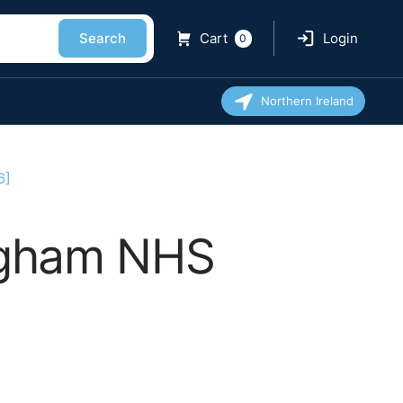
Search
Cart
Login
0
Northern Ireland
6]
ingham NHS