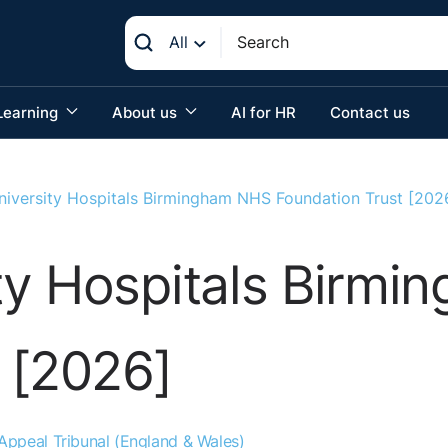
All
Learning
About us
AI for HR
Contact us
iversity Hospitals Birmingham NHS Foundation Trust [202
ty Hospitals Birm
 [2026]
ppeal Tribunal (England & Wales)