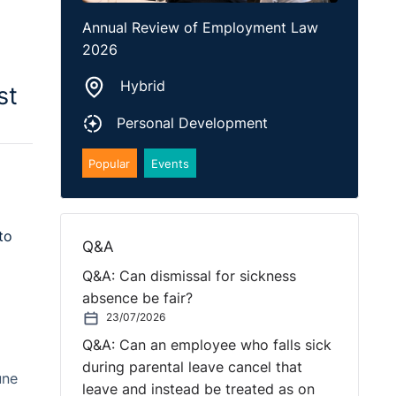
Annual Review of Employment Law
2026
Hybrid
st
Personal Development
Popular
Events
to
Q&A
Q&A: Can dismissal for sickness
absence be fair?
23/07/2026
Q&A: Can an employee who falls sick
during parental leave cancel that
une
leave and instead be treated as on