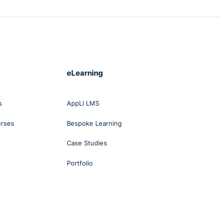
eLearning
s
AppLI LMS
urses
Bespoke Learning
Case Studies
Portfolio