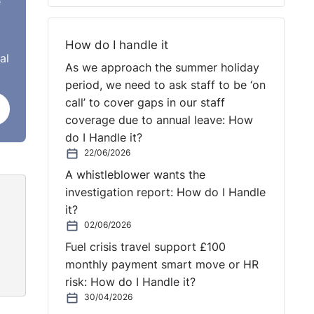
e
How do I handle it
al
As we approach the summer holiday
or
period, we need to ask staff to be ‘on
st
call’ to cover gaps in our staff
is no
coverage due to annual leave: How
for
do I Handle it?
22/06/2026
A whistleblower wants the
investigation report: How do I Handle
it?
02/06/2026
Fuel crisis travel support £100
monthly payment smart move or HR
risk: How do I Handle it?
30/04/2026