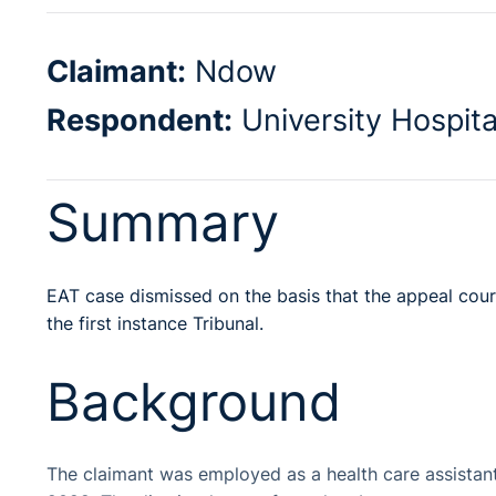
Claimant:
Ndow
Respondent:
University Hospit
Summary
EAT case dismissed on the basis that the appeal co
the first instance Tribunal.
Background
The claimant was employed as a health care assistant