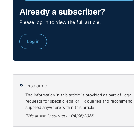
Already a subscriber?
Practical Guidanc
Please log in to view the full article.
This demonstrates a very important feature relating t
Log in
appellants to re-open cases and making new arguments
instance, had the opportunity to raise the arguments 
merit in allowing these new arguments which would be
respondents to those appeals.
You can read the case in full
here
.
Disclaimer
The information in this article is provided as part of Le
requests for specific legal or HR queries and recommend t
supplied anywhere within this article.
This article is correct at 04/06/2026