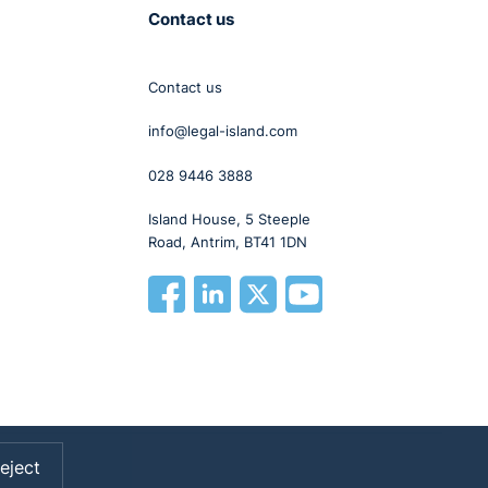
Contact us
Contact us
info@legal-island.com
028 9446 3888
Island House, 5 Steeple
Road, Antrim, BT41 1DN
eject