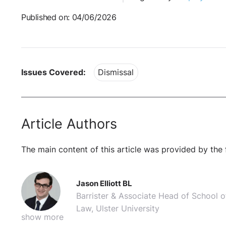
Published on: 04/06/2026
Issues Covered:
Dismissal
Article Authors
The main content of this article was provided by the 
Jason Elliott BL
Barrister & Associate Head of School o
Law, Ulster University
show more