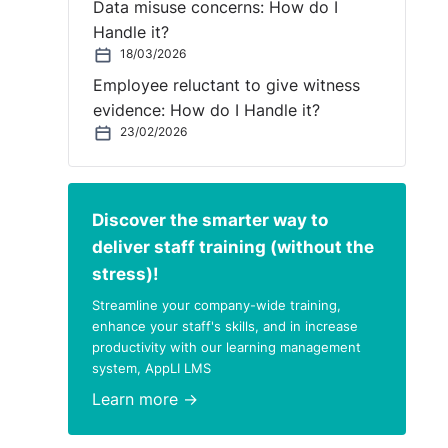
Data misuse concerns: How do I
Handle it?
18/03/2026
Employee reluctant to give witness
evidence: How do I Handle it?
23/02/2026
Discover the smarter way to
deliver staff training (without the
stress)!
Streamline your company-wide training,
enhance your staff's skills, and in increase
productivity with our learning management
system, AppLI LMS
Learn more →