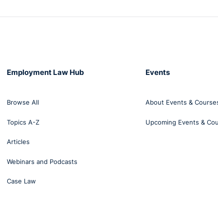
Employment Law Hub
Events
Browse All
About Events & Course
Topics A-Z
Upcoming Events & Co
Articles
Webinars and Podcasts
Case Law