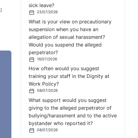
sick leave?
g
23/07/2026
What is your view on precautionary
suspension when you have an
allegation of sexual harassment?
Would you suspend the alleged
perpetrator?
16/07/2026
How often would you suggest
have
training your staff in the Dignity at
ion
Work Policy?
d
08/07/2026
What support would you suggest
giving to the alleged perpetrator of
bullying/harassment and to the active
bystander who reported it?
08/07/2026