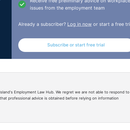
Receive free preliminary advice on workplac
issues from the employment team
e
Already a subscriber?
Log in now
or start a free tri
o appeals generally. The appeals process is not an option f
 which were not originally made. The claimant, at the fir
Subscribe or start free trial
seeking to have an extension of time but did not so. There 
 extremely problematic for the appellate court as well as 
gal Island's Employment Law Hub. We regret we are not able to respond to
hat professional advice is obtained before relying on information