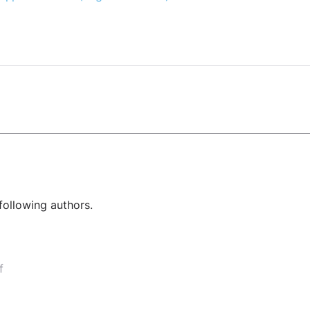
following authors.
f