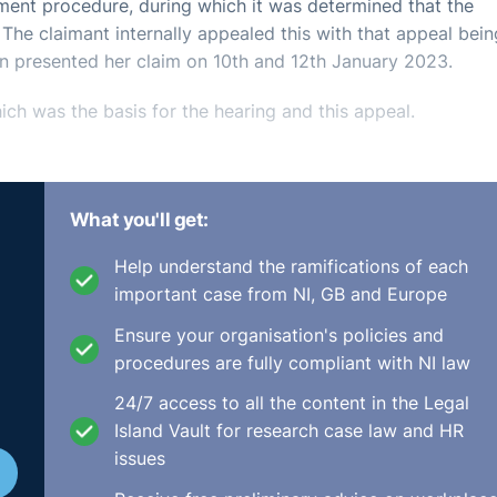
ent procedure, during which it was determined that the
. The claimant internally appealed this with that appeal bein
 presented her claim on 10th and 12th January 2023.
ch was the basis for the hearing and this appeal.
What you'll get:
ad been presented four months out of time and that it would 
Help understand the ramifications of each
submitted them within the time. On a disability discriminat
important case from NI, GB and Europe
 time and there was no basis upon which it would be just an
Ensure your organisation's policies and
procedures are fully compliant with NI law
as a failure to consider the fact that she had brought an
24/7 access to all the content in the Legal
onsidering whether there was a continuation of disability
Island Vault for research case law and HR
The EAT dismissed this outlining that the Tribunal could not
issues
to the Tribunal at first instance.