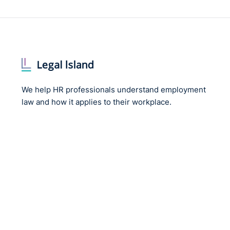
We help HR professionals understand employment
law and how it applies to their workplace.