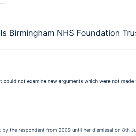
als Birmingham NHS Foundation Tru
urt could not examine new arguments which were not made 
 by the respondent from 2009 until her dismissal on 8th J