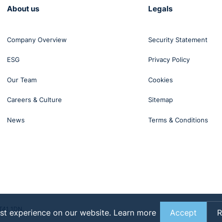
About us
Legals
Company Overview
Security Statement
ESG
Privacy Policy
Our Team
Cookies
Careers & Culture
Sitemap
News
Terms & Conditions
BT41 1DN
st experience on our website.
Learn more
Accept
R