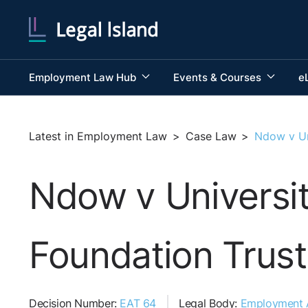
Employment Law Hub
Events & Courses
e
Latest in Employment Law
>
Case Law
>
Ndow v Un
Ndow v Universi
Foundation Trust
Decision Number:
EAT 64
Legal Body:
Employment A