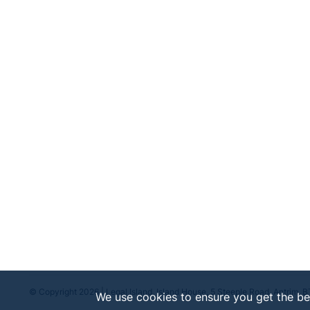
© Copyright 2026 | Legal Island, Island House, 5 Steeple Road, Antrim, 
We use cookies to ensure you get the be