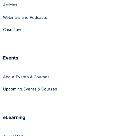
Articles
Webinars and Podcasts
Case Law
Events
About Events & Courses
Upcoming Events & Courses
eLearning