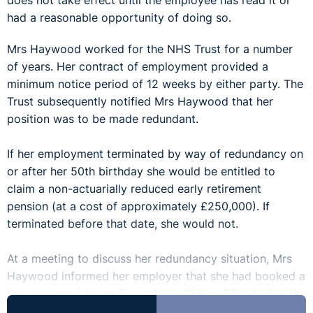
does not take effect until the employee has read it or
had a reasonable opportunity of doing so.
Mrs Haywood worked for the NHS Trust for a number
of years. Her contract of employment provided a
minimum notice period of 12 weeks by either party. The
Trust subsequently notified Mrs Haywood that her
position was to be made redundant.
If her employment terminated by way of redundancy on
or after her 50th birthday she would be entitled to
claim a non-actuarially reduced early retirement
pension (at a cost of approximately £250,000). If
terminated before that date, she would not.
At a meeting to discuss her redundancy situation, Mrs
Haywood informed her employer that she had booked a
two week holiday to Egypt from 19th to 27th April with
her husband. This period of annual leave was noted on