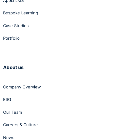
AppLI LMS
Bespoke Learning
Case Studies
Portfolio
About us
Company Overview
ESG
Our Team
Careers & Culture
News