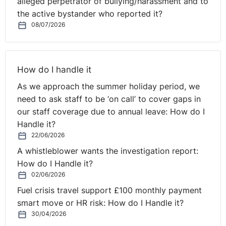
alleged perpetrator of bullying/harassment and to
the active bystander who reported it?
08/07/2026
How do I handle it
As we approach the summer holiday period, we
need to ask staff to be ‘on call’ to cover gaps in
our staff coverage due to annual leave: How do I
Handle it?
22/06/2026
A whistleblower wants the investigation report:
How do I Handle it?
02/06/2026
Fuel crisis travel support £100 monthly payment
smart move or HR risk: How do I Handle it?
30/04/2026