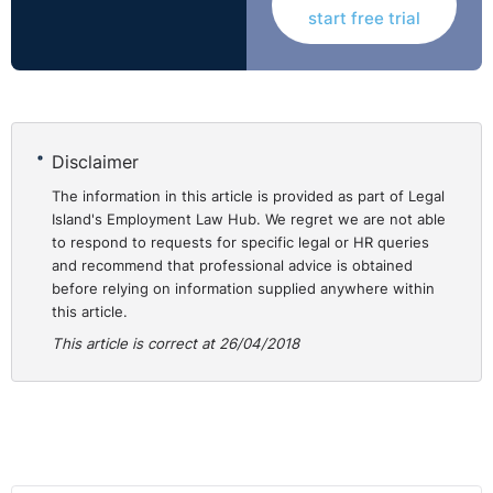
start free trial
delivery a summary of the judgment:
https://www.youtube.com/watch?v=qUnIPVvWjn4
N.B
In Northern Ireland
time starts running the day
after
the effective date of termination.
Disclaimer
The information in this article is provided as part of Legal
Island's Employment Law Hub. We regret we are not able
to respond to requests for specific legal or HR queries
and recommend that professional advice is obtained
before relying on information supplied anywhere within
this article.
This article is correct at 26/04/2018