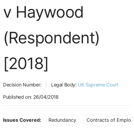
v Haywood
(Respondent)
[2018]
Decision Number:
Legal Body:
UK Supreme Court
Published on: 26/04/2018
Issues Covered:
Redundancy
Contracts of Emplo