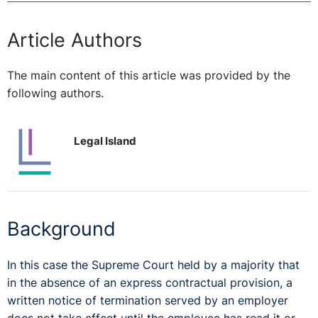
Article Authors
The main content of this article was provided by the
following authors.
Legal Island
Background
In this case the Supreme Court held by a majority that
in the absence of an express contractual provision, a
written notice of termination served by an employer