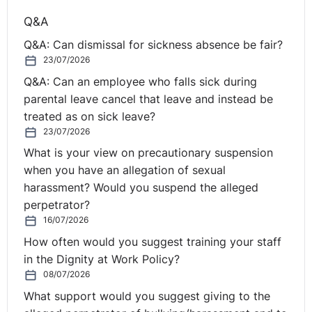
Q&A
Q&A: Can dismissal for sickness absence be fair?
23/07/2026
Q&A: Can an employee who falls sick during
parental leave cancel that leave and instead be
treated as on sick leave?
23/07/2026
What is your view on precautionary suspension
when you have an allegation of sexual
harassment? Would you suspend the alleged
perpetrator?
16/07/2026
How often would you suggest training your staff
in the Dignity at Work Policy?
08/07/2026
What support would you suggest giving to the