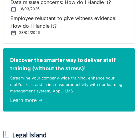
Data misuse concerns: How do I Handle it?
18/03/2026
Employee reluctant to give witness evidence:
How do I Handle it?
23/02/2026
Discover the smarter way to deliver staff
training (without the stress)!
Streamline your company-wide training, enhance your
staff's skills, and in increase productivity with our learning
management system, AppLI LMS
Learn more →