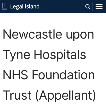
Newcastle upon
Tyne Hospitals
NHS Foundation
Trust (Appellant)