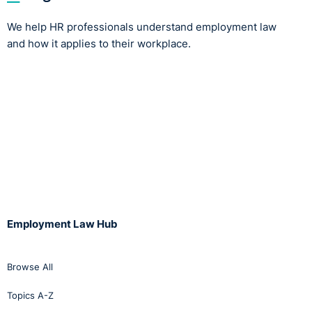
We help HR professionals understand employment law
and how it applies to their workplace.
Employment Law Hub
Browse All
Topics A-Z