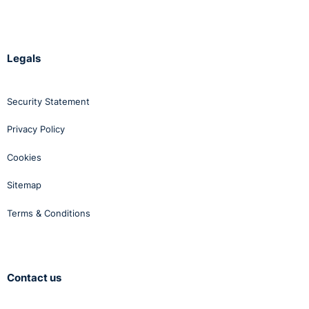
Legals
Security Statement
Privacy Policy
Cookies
Sitemap
Terms & Conditions
Contact us