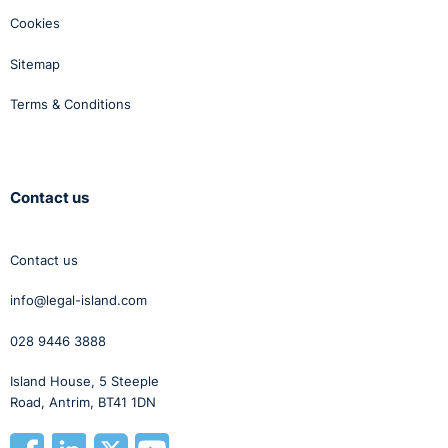
Cookies
Sitemap
Terms & Conditions
Contact us
Contact us
info@legal-island.com
028 9446 3888
Island House, 5 Steeple
Road, Antrim, BT41 1DN