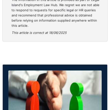
Island's Employment Law Hub. We regret we are not able
to respond to requests for specific legal or HR queries
and recommend that professional advice is obtained
before relying on information supplied anywhere within
this article.
This article is correct at 18/06/2025