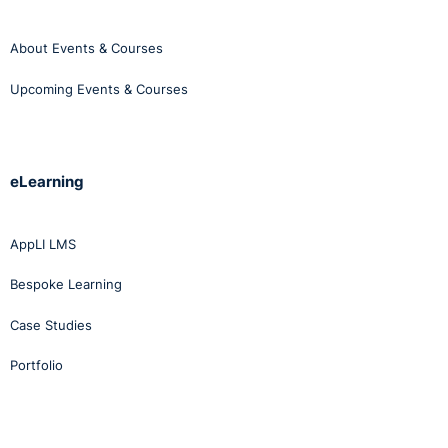
About Events & Courses
Upcoming Events & Courses
eLearning
AppLI LMS
Bespoke Learning
Case Studies
Portfolio