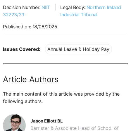
Decision Number:
NIIT
Legal Body:
Northern Ireland
32223/23
Industrial Tribunal
Published on: 18/06/2025
Issues Covered:
Annual Leave & Holiday Pay
Article Authors
The main content of this article was provided by the
following authors.
Jason Elliott BL
Barrister & Associate Head of School of