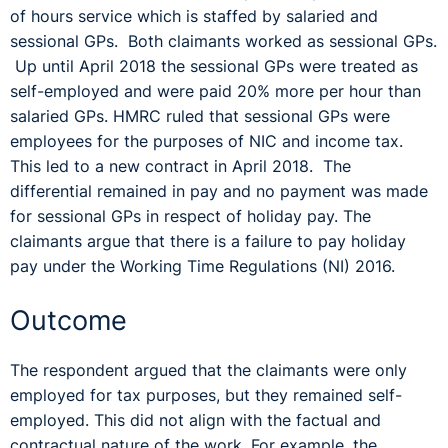
of hours service which is staffed by salaried and
sessional GPs. Both claimants worked as sessional GPs.
Up until April 2018 the sessional GPs were treated as
self-employed and were paid 20% more per hour than
salaried GPs. HMRC ruled that sessional GPs were
employees for the purposes of NIC and income tax.
This led to a new contract in April 2018. The
differential remained in pay and no payment was made
for sessional GPs in respect of holiday pay. The
claimants argue that there is a failure to pay holiday
pay under the Working Time Regulations (NI) 2016.
Outcome
The respondent argued that the claimants were only
employed for tax purposes, but they remained self-
employed. This did not align with the factual and
contractual nature of the work. For example, the