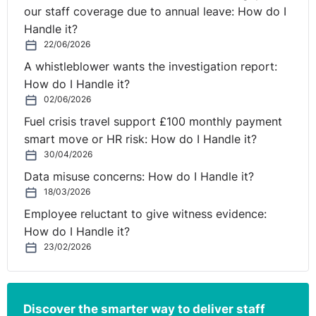
our staff coverage due to annual leave: How do I
Handle it?
22/06/2026
A whistleblower wants the investigation report:
How do I Handle it?
02/06/2026
Fuel crisis travel support £100 monthly payment
smart move or HR risk: How do I Handle it?
30/04/2026
Data misuse concerns: How do I Handle it?
18/03/2026
Employee reluctant to give witness evidence:
How do I Handle it?
23/02/2026
Discover the smarter way to deliver staff