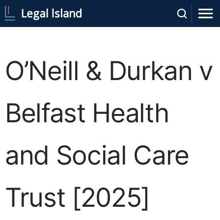
O’Neill & Durkan v
Belfast Health
and Social Care
Trust [2025]