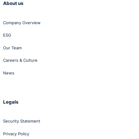
About us
Company Overview
ESG
Our Team
Careers & Culture
News
Legals
Security Statement
Privacy Policy