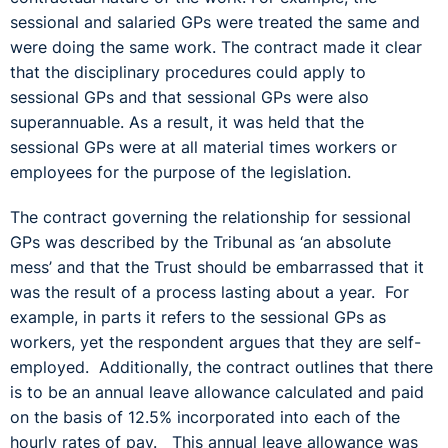
sessional and salaried GPs were treated the same and
were doing the same work. The contract made it clear
that the disciplinary procedures could apply to
sessional GPs and that sessional GPs were also
superannuable. As a result, it was held that the
sessional GPs were at all material times workers or
employees for the purpose of the legislation.
The contract governing the relationship for sessional
GPs was described by the Tribunal as ‘an absolute
mess’ and that the Trust should be embarrassed that it
was the result of a process lasting about a year. For
example, in parts it refers to the sessional GPs as
workers, yet the respondent argues that they are self-
employed. Additionally, the contract outlines that there
is to be an annual leave allowance calculated and paid
on the basis of 12.5% incorporated into each of the
hourly rates of pay. This annual leave allowance was