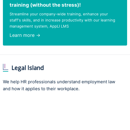
training (without the stress)!
Streamline your company-wide training, enhance your
staff's skills, and in increase productivity with our learning
management system, AppLI LMS
Learn more →
We help HR professionals understand employment law
and how it applies to their workplace.