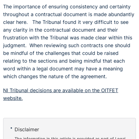
The importance of ensuring consistency and certainty
throughout a contractual document is made abundantly
clear here. The Tribunal found it very difficult to see
any clarity in the contractual document and their
frustration with the Tribunal was made clear within this
judgment. When reviewing such contracts one should
be mindful of the challenges that could be raised
relating to the sections and being mindful that each
word within a legal document may have a meaning
which changes the nature of the agreement.
NI Tribunal decisions are available on the OITFET
website.
Disclaimer
The information in this article is provided as part of Legal