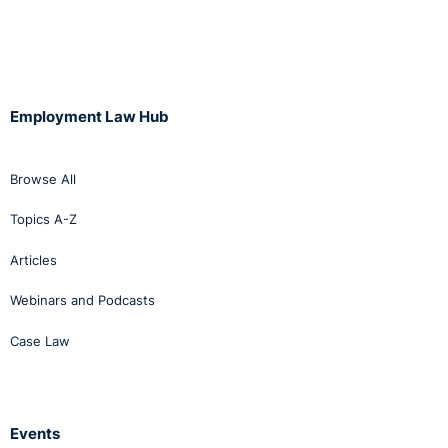
Employment Law Hub
Browse All
Topics A-Z
Articles
Webinars and Podcasts
Case Law
Events