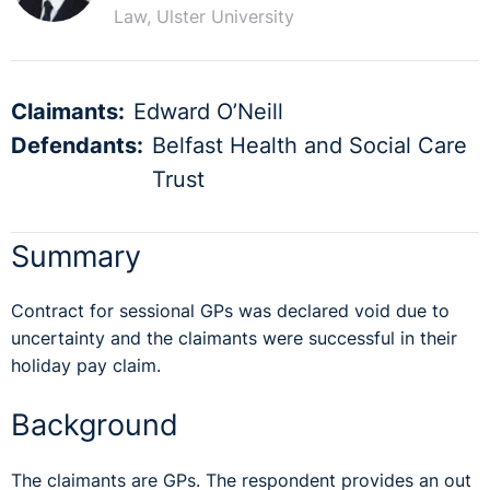
Law, Ulster University
Claimants:
Edward O’Neill
Defendants:
Belfast Health and Social Care
Trust
Summary
Contract for sessional GPs was declared void due to
uncertainty and the claimants were successful in their
holiday pay claim.
Background
The claimants are GPs. The respondent provides an out