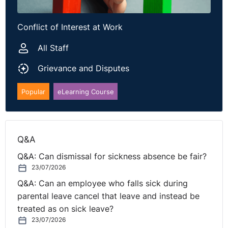
Conflict of Interest at Work
All Staff
Grievance and Disputes
Popular
eLearning Course
Q&A
Q&A: Can dismissal for sickness absence be fair?
23/07/2026
Q&A: Can an employee who falls sick during
parental leave cancel that leave and instead be
treated as on sick leave?
23/07/2026