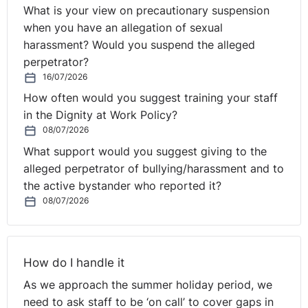
What is your view on precautionary suspension
when you have an allegation of sexual
harassment? Would you suspend the alleged
perpetrator?
16/07/2026
How often would you suggest training your staff
in the Dignity at Work Policy?
08/07/2026
What support would you suggest giving to the
alleged perpetrator of bullying/harassment and to
the active bystander who reported it?
08/07/2026
How do I handle it
As we approach the summer holiday period, we
need to ask staff to be ‘on call’ to cover gaps in