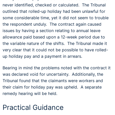
never identified, checked or calculated. The Tribunal
outlined that rolled-up holiday had been unlawful for
some considerable time, yet it did not seem to trouble
the respondent unduly. The contract again caused
issues by having a section relating to annual leave
allowance paid based upon a 12-week period due to
the variable nature of the shifts. The Tribunal made it
very clear that it could not be possible to have rolled-
up holiday pay and a payment in arrears.
Bearing in mind the problems noted with the contract it
was declared void for uncertainty. Additionally, the
Tribunal found that the claimants were workers and
their claim for holiday pay was upheld. A separate
remedy hearing will be held.
Practical Guidance