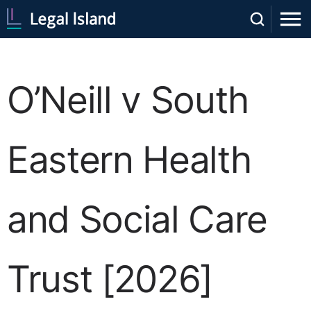
O’Neill v South
Eastern Health
and Social Care
Trust [2026]