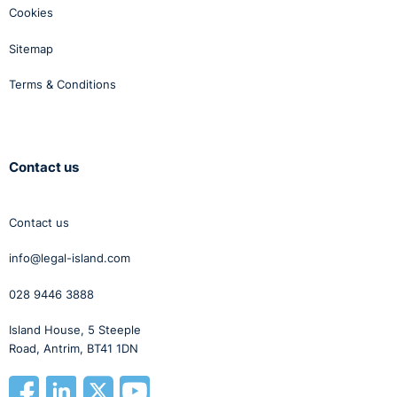
Cookies
Sitemap
Terms & Conditions
Contact us
Contact us
info@legal-island.com
028 9446 3888
Island House, 5 Steeple
Road, Antrim, BT41 1DN