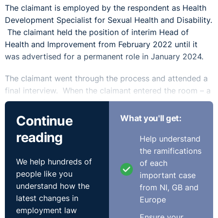
The claimant is employed by the respondent as Health
Development Specialist for Sexual Health and Disability.
The claimant held the position of interim Head of
Health and Improvement from February 2022 until it
was advertised for a permanent role in January 2024.
The claimant went through the process and attended a
final interview. When the claimant entered the room – a
member of the panel, Mr Powell, remarked on the
claimant’s appearance referring to the claimant’s big
Continue
What you'll get:
smile. He also stated that if the claimant was nervous
reading
Help understand
she should imagine the panel are naked. These
the ramifications
comments were not made to any other candidate, male
We help hundreds of
of each
or female. The claimant was unsuccessful following the
people like you
important case
final interview. The claimant brought a claim for sex
understand how the
from NI, GB and
discrimination and claimed injury to feelings. There was
latest changes in
Europe
no claim brought for pecuniary loss for failing of
employment law
opportunity.
Ensure your