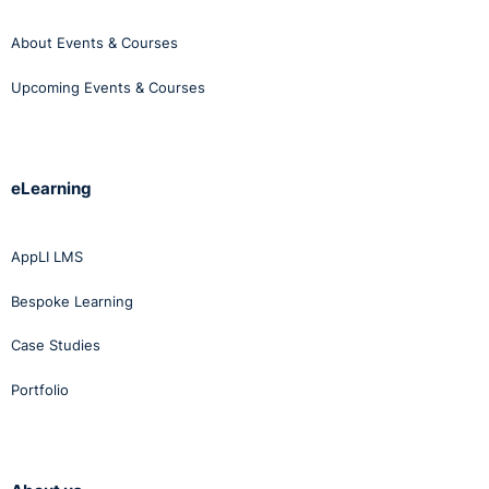
About Events & Courses
Upcoming Events & Courses
eLearning
AppLI LMS
Bespoke Learning
Case Studies
Portfolio