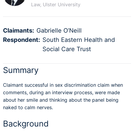
Law, Ulster University
Claimants:
Gabrielle O’Neill
Respondent:
South Eastern Health and
Social Care Trust
Summary
Claimant successful in sex discrimination claim when
comments, during an interview process, were made
about her smile and thinking about the panel being
naked to calm nerves.
Background