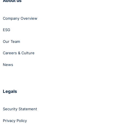
About us
Company Overview
ESG
Our Team
Careers & Culture
News
Legals
Security Statement
Privacy Policy