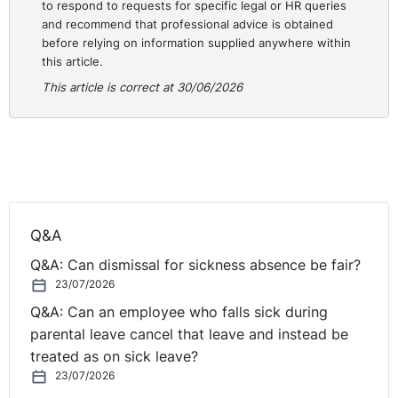
to respond to requests for specific legal or HR queries
there may be a personal relationship, it is important to
and recommend that professional advice is obtained
have a structure and formalism which applies to all
before relying on information supplied anywhere within
applicants equally. To move off such a structure can
this article.
open up a situation to comments being made to some
This article is correct at 30/06/2026
applicants and not to others. In this situation, it was a
comment made which the Tribunal found was only
made to a female applicant and would not have been
made to a male comparator. Therefore, having such
formalism and training reflecting that will be useful in
ensuring protection for the employer.
Q&A
NI Tribunal decisions are available on the
OITFET
Q&A: Can dismissal for sickness absence be fair?
website
.
23/07/2026
Q&A: Can an employee who falls sick during
parental leave cancel that leave and instead be
treated as on sick leave?
23/07/2026