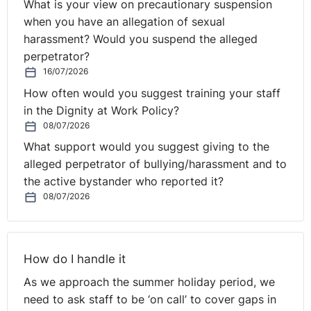
What is your view on precautionary suspension
when you have an allegation of sexual
harassment? Would you suspend the alleged
perpetrator?
16/07/2026
How often would you suggest training your staff
in the Dignity at Work Policy?
08/07/2026
What support would you suggest giving to the
alleged perpetrator of bullying/harassment and to
the active bystander who reported it?
08/07/2026
How do I handle it
As we approach the summer holiday period, we
need to ask staff to be ‘on call’ to cover gaps in