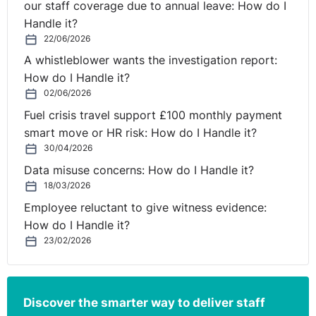
our staff coverage due to annual leave: How do I
Handle it?
22/06/2026
A whistleblower wants the investigation report:
How do I Handle it?
02/06/2026
Fuel crisis travel support £100 monthly payment
smart move or HR risk: How do I Handle it?
30/04/2026
Data misuse concerns: How do I Handle it?
18/03/2026
Employee reluctant to give witness evidence:
How do I Handle it?
23/02/2026
Discover the smarter way to deliver staff