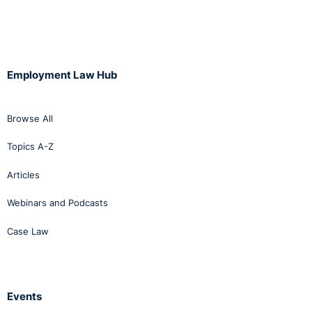
Employment Law Hub
Browse All
Topics A-Z
Articles
Webinars and Podcasts
Case Law
Events