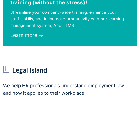
training (without the stress)!
Streamline your company-wide training, enhance your
staff's skills, and in increase productivity with our learning
management system, AppLI LMS
Learn more →
We help HR professionals understand employment law
and how it applies to their workplace.