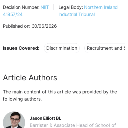
Decision Number:
NIIT
Legal Body:
Northern Ireland
41857/24
Industrial Tribunal
Published on: 30/06/2026
Issues Covered:
Discrimination
Recruitment and Se
Article Authors
The main content of this article was provided by the
following authors.
Jason Elliott BL
Barrister & Associate Head of School of