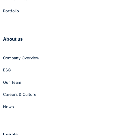
Portfolio
About us
Company Overview
ESG
Our Team
Careers & Culture
News
Legals