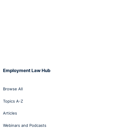
Employment Law Hub
Browse All
Topics A-Z
Articles
Webinars and Podcasts