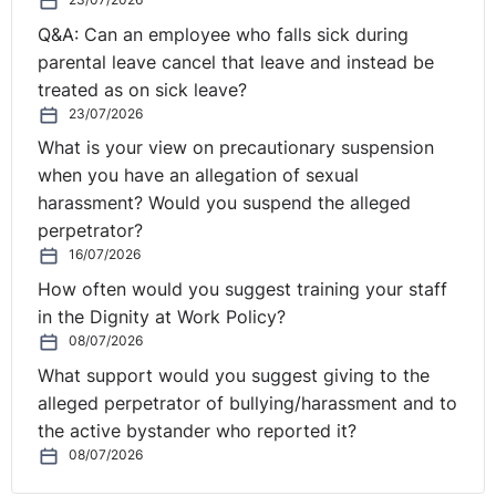
Q&A: Can an employee who falls sick during
parental leave cancel that leave and instead be
treated as on sick leave?
23/07/2026
What is your view on precautionary suspension
when you have an allegation of sexual
harassment? Would you suspend the alleged
perpetrator?
16/07/2026
How often would you suggest training your staff
in the Dignity at Work Policy?
08/07/2026
What support would you suggest giving to the
alleged perpetrator of bullying/harassment and to
the active bystander who reported it?
08/07/2026