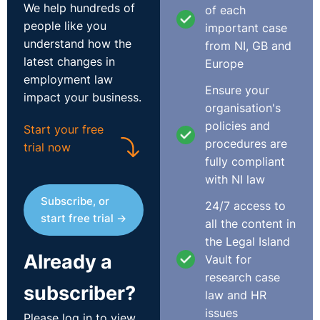
Claimant, by reason of his age, fell outside the safety
We help hundreds of
of each
zone. http://bit.ly/1a3SNCT
people like you
important case
understand how the
from NI, GB and
latest changes in
Europe
employment law
Ensure your
impact your business.
organisation's
policies and
Start your free
procedures are
trial now
fully compliant
with NI law
Subscribe, or
24/7 access to
start free trial →
all the content in
the Legal Island
Already a
Vault for
research case
subscriber?
law and HR
issues
Please log in to view