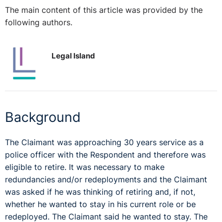
The main content of this article was provided by the
following authors.
Legal Island
Background
The Claimant was approaching 30 years service as a
police officer with the Respondent and therefore was
eligible to retire. It was necessary to make
redundancies and/or redeployments and the Claimant
was asked if he was thinking of retiring and, if not,
whether he wanted to stay in his current role or be
redeployed. The Claimant said he wanted to stay. The