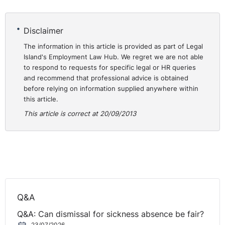
Disclaimer
The information in this article is provided as part of Legal
Island's Employment Law Hub. We regret we are not able
to respond to requests for specific legal or HR queries
and recommend that professional advice is obtained
before relying on information supplied anywhere within
this article.
This article is correct at 20/09/2013
Q&A
Q&A: Can dismissal for sickness absence be fair?
23/07/2026