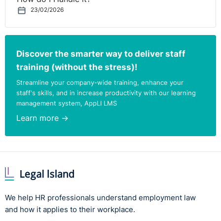
23/02/2026
Discover the smarter way to deliver staff
training (without the stress)!
Streamline your company-wide training, enhance your
staff's skills, and in increase productivity with our learning
management system, AppLI LMS
Learn more →
We help HR professionals understand employment law
and how it applies to their workplace.