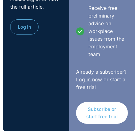
the full article.
Receive free
preliminary
advice on
Log in
workplace
issues from the
employment
team
Already a subscriber?
Log in now
or start a
free trial
Subscribe or
start free trial