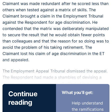
Claimant was made redundant after he scored less than
others when tested against a matrix of skills. The
Claimant brought a claim in the Employment Tribunal
against the Respondent for age discrimination. He
contended that the matrix was deliberately manipulated
to secure the result that he would obtain fewer points
than colleagues and that the reason for so doing was to
avoid the problem of his taking retirement. The
Claimant lost his claim of age discrimination in the ET
and appealed.
The Employment Appeal Tribunal dismissed the appeal.
The Respondent had made a shambles of devising a
matrix and applying points to all affected in a
reorganisation of police officers. But, the ET was
Continue
What you'll get:
entitled to uphold the explanation as an honest attempt
reading
to be fair, when answering the claim that they had
Help understand
deliberately manipulated the scheme to ensure the
the ramifications