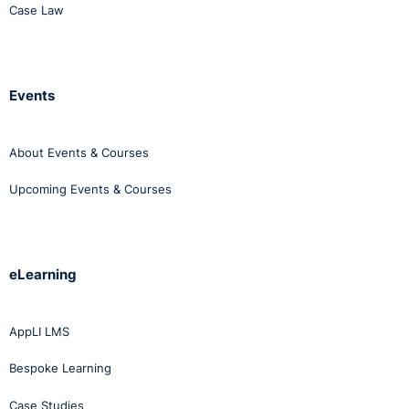
Case Law
Events
About Events & Courses
Upcoming Events & Courses
eLearning
AppLI LMS
Bespoke Learning
Case Studies