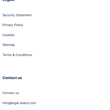
Security Statement
Privacy Policy
Cookies
Sitemap
Terms & Conditions
Contact us
Contact us
info@legal-island.com