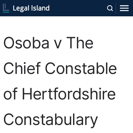
Osoba v The
Chief Constable
of Hertfordshire
Constabulary