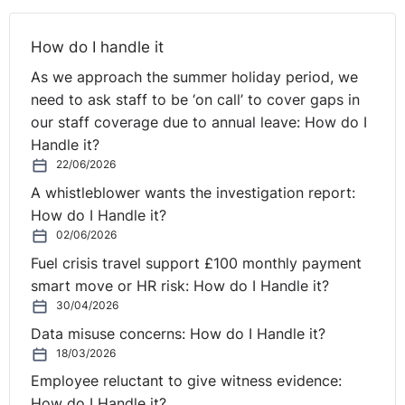
How do I handle it
As we approach the summer holiday period, we
need to ask staff to be ‘on call’ to cover gaps in
our staff coverage due to annual leave: How do I
Handle it?
22/06/2026
A whistleblower wants the investigation report:
How do I Handle it?
02/06/2026
Fuel crisis travel support £100 monthly payment
smart move or HR risk: How do I Handle it?
30/04/2026
Data misuse concerns: How do I Handle it?
18/03/2026
Employee reluctant to give witness evidence:
How do I Handle it?