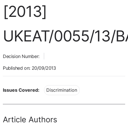
[2013]
UKEAT/0055/13/B
Decision Number:
Published on: 20/09/2013
Issues Covered:
Discrimination
Article Authors