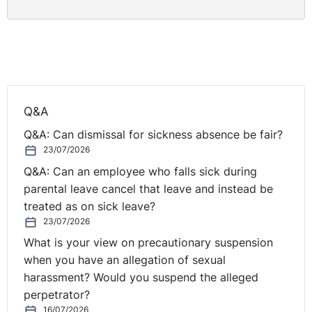
nightmare. This arose for a multitude of reasons
including the failure of the legal adviser to ensure
compliance with case management orders. This
snowballed into numerous appeals and parallel
procedures running alongside one another. What the
case can demonstrate is the value of conciliation and
Q&A
the extent to which it will be upheld by the Tribunal.
The EAT was reluctant to enter into the merits of the
Q&A: Can dismissal for sickness absence be fair?
conciliation agreement nor where they willing to set it
23/07/2026
aside for the purpose of an appeal at the Tribunal. This
Q&A: Can an employee who falls sick during
should be borne in mind by parties to conciliation in
parental leave cancel that leave and instead be
that it should be treated as a finality and not something
treated as on sick leave?
that can be appealed.
23/07/2026
What is your view on precautionary suspension
when you have an allegation of sexual
https://www.gov.uk/employment-appeal-tribunal-
harassment? Would you suspend the alleged
decisions/ms-mina-patel-v-city-of-wolverhampton-
perpetrator?
college-ukeat-0013-20-rn
16/07/2026