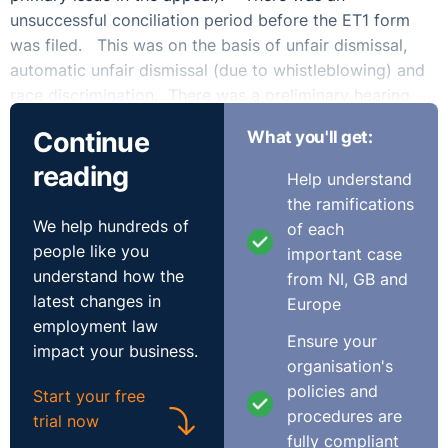
unsuccessful conciliation period before the ET1 form
was filed. This was on the basis of unfair dismissal,
automatic unfair dismissal (due to whistleblowing) and
race discrimination. There was a preliminary hearing
where the majority of the claimant’s claims were
Continue
What you'll get:
dismissed. The claimant asked for a reconsideration of
reading
that judgment which was refused and alongside that (in
Help understand
a separate hearing) there was an ‘unless order’ in
the ramifications
relation to complying with case management orders
We help hundreds of
of each
such as disclosure and list of issues. There was a
people like you
important case
subsequent extension to the unless order. This was
understand how the
from NI, GB and
still not complied with and the entire claim was
latest changes in
Europe
dismissed. There was a notice of appeal (albeit filed
employment law
Ensure your
one day late). The claimant relied upon medical
impact your business.
organisation's
reasons for the failure to comply with the order (there
policies and
was also an intimation that her legal representative at
Start your free
procedures are
that time had failed to ensure compliance).
trial now
fully compliant