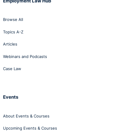
Employment Law Hub
Browse All
Topics A-Z
Articles
Webinars and Podcasts
Case Law
Events
About Events & Courses
Upcoming Events & Courses