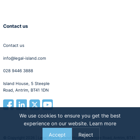
Contact us
Contact us
info@legal-island.com
028 9446 3888
Island House, 5 Steeple
Road, Antrim, BT41 1DN
We use cookies to ensure you get the best
experience on our website.
Learn more
Accept
Reject
© Copyright 2026 | Legal Island, Island House, 5 Steeple Road, Antrim, BT41