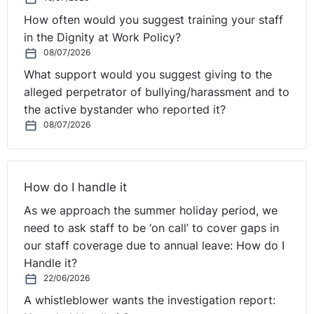
How often would you suggest training your staff
in the Dignity at Work Policy?
08/07/2026
What support would you suggest giving to the
alleged perpetrator of bullying/harassment and to
the active bystander who reported it?
08/07/2026
How do I handle it
As we approach the summer holiday period, we
need to ask staff to be ‘on call’ to cover gaps in
our staff coverage due to annual leave: How do I
Handle it?
22/06/2026
A whistleblower wants the investigation report: