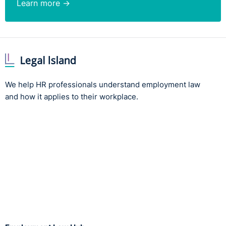
Learn more →
We help HR professionals understand employment law
and how it applies to their workplace.