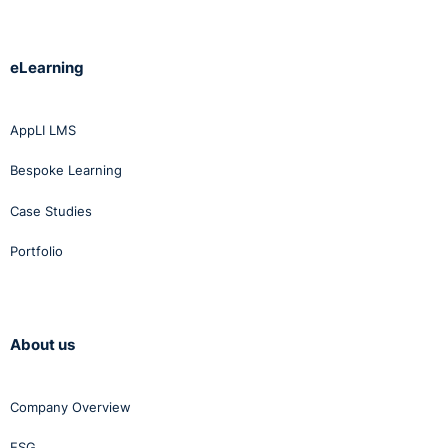
eLearning
AppLI LMS
Bespoke Learning
Case Studies
Portfolio
About us
Company Overview
ESG