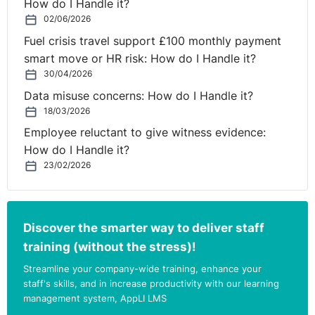
How do I Handle it?
02/06/2026
Fuel crisis travel support £100 monthly payment
smart move or HR risk: How do I Handle it?
30/04/2026
Data misuse concerns: How do I Handle it?
18/03/2026
Employee reluctant to give witness evidence:
How do I Handle it?
23/02/2026
Discover the smarter way to deliver staff
training (without the stress)!
Streamline your company-wide training, enhance your
staff's skills, and in increase productivity with our learning
management system, AppLI LMS