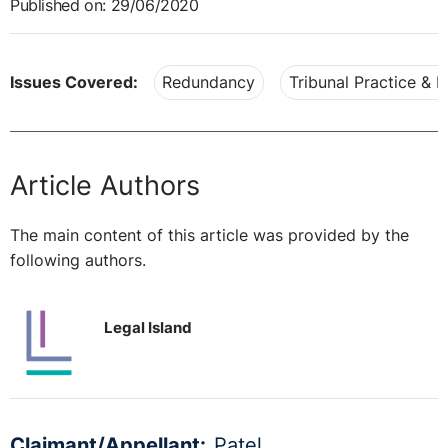
Published on: 29/06/2020
Issues Covered:
Redundancy
Tribunal Practice & 
Article Authors
The main content of this article was provided by the
following authors.
Legal Island
Claimant/Appellant:
Patel