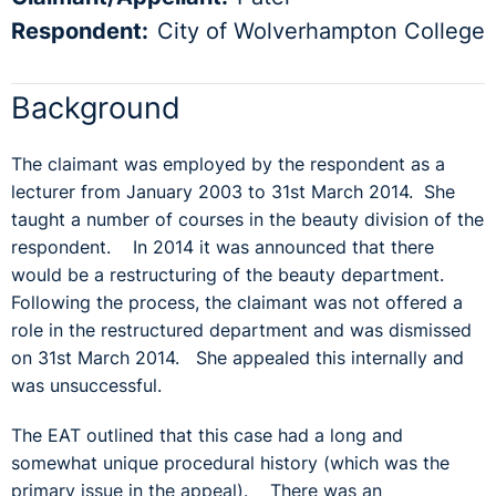
Respondent:
City of Wolverhampton College
Background
The claimant was employed by the respondent as a
lecturer from January 2003 to 31st March 2014. She
taught a number of courses in the beauty division of the
respondent. In 2014 it was announced that there
would be a restructuring of the beauty department.
Following the process, the claimant was not offered a
role in the restructured department and was dismissed
on 31st March 2014. She appealed this internally and
was unsuccessful.
The EAT outlined that this case had a long and
somewhat unique procedural history (which was the
primary issue in the appeal). There was an