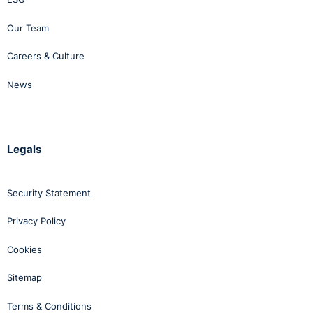
Our Team
Careers & Culture
News
Legals
Security Statement
Privacy Policy
Cookies
Sitemap
Terms & Conditions