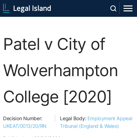
Patel v City of
Wolverhampton
College [2020]
Decision Number:
Legal Body:
Employment Appeal
UKEAT/0013/20/RN
Tribunal (England & Wales)