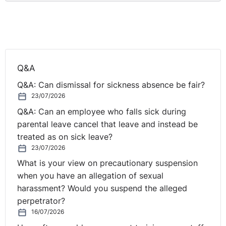
Q&A
Q&A: Can dismissal for sickness absence be fair?
23/07/2026
Q&A: Can an employee who falls sick during
parental leave cancel that leave and instead be
treated as on sick leave?
23/07/2026
What is your view on precautionary suspension
when you have an allegation of sexual
harassment? Would you suspend the alleged
perpetrator?
16/07/2026