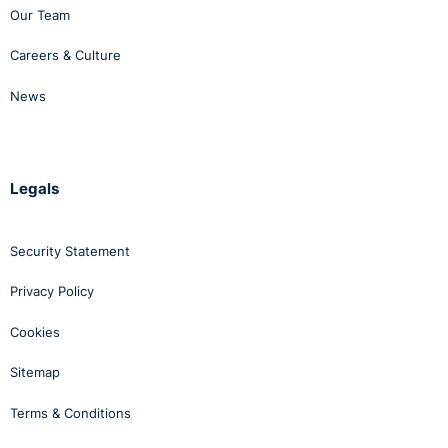
Our Team
Careers & Culture
News
Legals
Security Statement
Privacy Policy
Cookies
Sitemap
Terms & Conditions