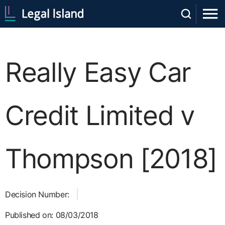
Really Easy Car
Credit Limited v
Thompson [2018]
Decision Number:
Published on: 08/03/2018