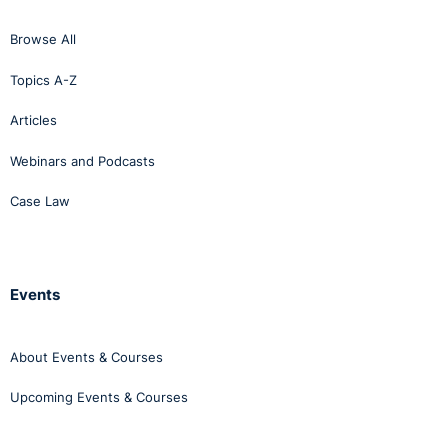
Browse All
Topics A-Z
Articles
Webinars and Podcasts
Case Law
Events
About Events & Courses
Upcoming Events & Courses