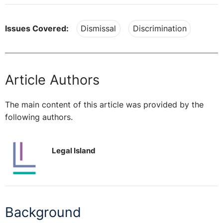
Issues Covered:
Dismissal
Discrimination
Article Authors
The main content of this article was provided by the
following authors.
Legal Island
Background