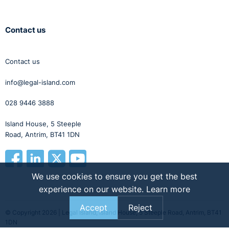
Contact us
Contact us
info@legal-island.com
028 9446 3888
Island House, 5 Steeple
Road, Antrim, BT41 1DN
We use cookies to ensure you get the best
experience on our website.
Learn more
Accept
Reject
© Copyright 2026 | Legal Island, Island House, 5 Steeple Road, Antrim, BT41
1DN