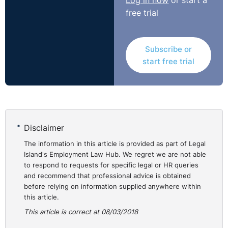
Log in now
or start a
had failed to consider the respondent’s explanation.
free trial
The judge ordered the claim to be remitted to a freshly
constituted tribunal to consider whether there was any
Subscribe or
further decision (and not merely an omission to take a
start free trial
further decision) after the date of notification of the
claimant’s pregnancy and, if so, whether that was
because of her pregnancy and whether that was the
reason or principal reason for the ultimate decision to
dismiss.
Disclaimer
https://assets.publishing.service.gov.uk/media/5a96b2
The information in this article is provided as part of Legal
Island's Employment Law Hub. We regret we are not able
to respond to requests for specific legal or HR queries
and recommend that professional advice is obtained
before relying on information supplied anywhere within
this article.
This article is correct at 08/03/2018