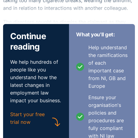
taking too many cigarette breaks, wearing the uniform,
and in relation to interactions with another colleague.
The directors sought to dismiss the claimant as they
had grown tired of her “emotional volatility”, stating her
Continue
What you'll get:
conduct was not good enough and her performance
reading
“average at best”. A letter was drafted outlining the
Help understand
decision of the directors yet was not posted out. It was
the ramifications
understood the HR manager would inform the claimant
We help hundreds of
of each
of the decision during an upcoming meeting. It was
people like you
important case
during this meeting that the claimant unveiled she was
understand how the
from NI, GB and
pregnant.
latest changes in
Europe
employment law
The claimant brought claims for automatic unfair
Ensure your
impact your business.
dismissal and unlawful pregnancy discrimination. She
organisation's
argued the dismissal letter was falsely backdated,
policies and
Start your free
stating the decision to terminate her employment was
procedures are
trial now
not made before learning of her pregnancy.
fully compliant
with NI law