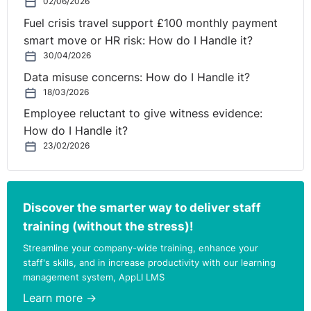
02/06/2026
Fuel crisis travel support £100 monthly payment
smart move or HR risk: How do I Handle it?
30/04/2026
Data misuse concerns: How do I Handle it?
18/03/2026
Employee reluctant to give witness evidence:
How do I Handle it?
23/02/2026
Discover the smarter way to deliver staff
training (without the stress)!
Streamline your company-wide training, enhance your
staff's skills, and in increase productivity with our learning
management system, AppLI LMS
Learn more →