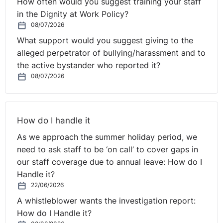
How often would you suggest training your staff
in the Dignity at Work Policy?
08/07/2026
What support would you suggest giving to the
alleged perpetrator of bullying/harassment and to
the active bystander who reported it?
08/07/2026
How do I handle it
As we approach the summer holiday period, we
need to ask staff to be ‘on call’ to cover gaps in
our staff coverage due to annual leave: How do I
Handle it?
22/06/2026
A whistleblower wants the investigation report:
How do I Handle it?