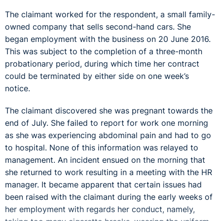
The claimant worked for the respondent, a small family-
owned company that sells second-hand cars. She
began employment with the business on 20 June 2016.
This was subject to the completion of a three-month
probationary period, during which time her contract
could be terminated by either side on one week’s
notice.
The claimant discovered she was pregnant towards the
end of July. She failed to report for work one morning
as she was experiencing abdominal pain and had to go
to hospital. None of this information was relayed to
management. An incident ensued on the morning that
she returned to work resulting in a meeting with the HR
manager. It became apparent that certain issues had
been raised with the claimant during the early weeks of
her employment with regards her conduct, namely,