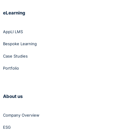
eLearning
AppLI LMS
Bespoke Learning
Case Studies
Portfolio
About us
Company Overview
ESG