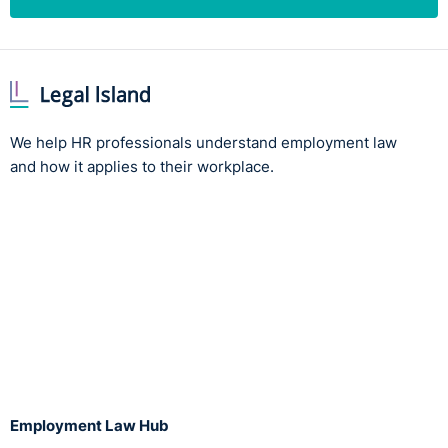
We help HR professionals understand employment law
and how it applies to their workplace.
Employment Law Hub