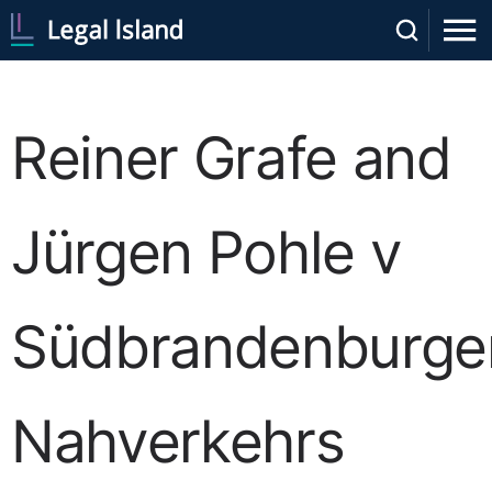
Reiner Grafe and
Jürgen Pohle v
Südbrandenburge
Nahverkehrs