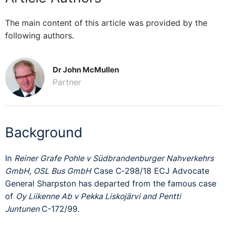
The main content of this article was provided by the
following authors.
Dr John McMullen
Partner
Background
In
Reiner Grafe
Pohle v
Südbrandenburger Nahverkehrs
GmbH,
OSL Bus GmbH
Case C‑298/18 ECJ Advocate
General Sharpston has departed from the famous case
of
Oy Liikenne Ab v Pekka Liskojärvi and Pentti
Juntunen
C-172/99.