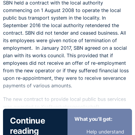
SBN held a contract with the local authority
commencing on 1 August 2008 to operate the local
public bus transport system in the locality. In
September 2016 the local authority retendered the
contract. SBN did not tender and ceased business. All
its employees were given notice of termination of
employment. In January 2017, SBN agreed on a social
plan with its works council. This provided that if
employees did not receive an offer of re-employment
from the new operator or if they suffered financial loss
upon re-appointment, they were to receive severance
payments of various amounts.
The new contract to provide local public bus services
was awarded to Kraftverkehrsgesellschaft
Dreiländereck mbH (‘KVG’) a wholly owned subsidiary
Continue
What you'll get:
of Rhenus Veniro GmbH & Co. KG. The latter set up a
reading
new wholly owned subsidiary, OSL Bus, to provide the
Help understand