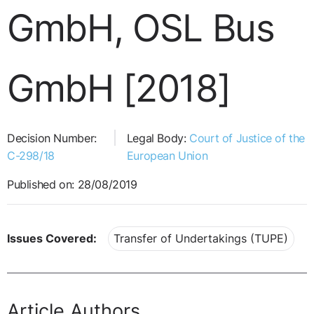
GmbH, OSL Bus
GmbH [2018]
Decision Number:
Legal Body:
Court of Justice of the
C-298/18
European Union
Published on: 28/08/2019
Issues Covered:
Transfer of Undertakings (TUPE)
Article Authors