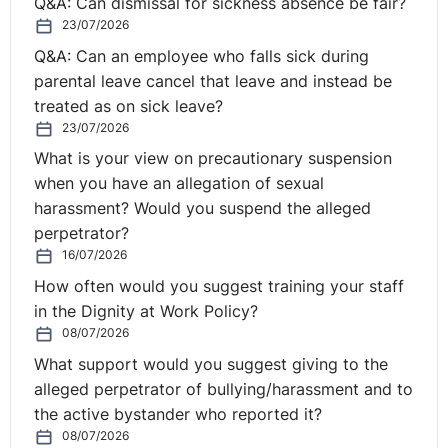
Q&A: Can dismissal for sickness absence be fair?
undertaking had taken place. The Court recalled that it
23/07/2026
had previously held (in
Spijkers
) that that factor
Q&A: Can an employee who falls sick during
was not decisive on its own. It therefore concluded that
parental leave cancel that leave and instead be
the purpose of the directive, namely worker protection,
treated as on sick leave?
‘cannot depend exclusively upon consideration of [that]
23/07/2026
factor”.
What is your view on precautionary suspension
But here there was good reason not to take the assets.
when you have an allegation of sexual
More stringent emissions requirements now applied.
harassment? Would you suspend the alleged
The vehicles had to be suitable for disabled access.
perpetrator?
Electric buses were the future. The new operator’s
16/07/2026
contract was for a 10 year period.
How often would you suggest training your staff
in the Dignity at Work Policy?
Thus:
08/07/2026
What support would you suggest giving to the
“…OSL Bus taking over the bus fleet used by SBN was
alleged perpetrator of bullying/harassment and to
ruled out in practice, because the conditions that
the active bystander who reported it?
applied to operating bus routes for the Landkreis
08/07/2026
Oberspreewald-Lausitz had changed. More stringent