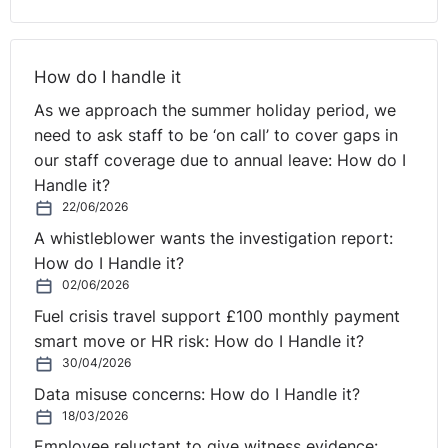
emissions requirements now applied. Buses in service
were not allowed to be more than 15 years old (on
average SBN’s buses were 13 years old at the time that
How do I handle it
the new operator took over the bus service). A large
As we approach the summer holiday period, we
proportion of the vehicles used had to be suitable for
need to ask staff to be ‘on call’ to cover gaps in
disabled access. There was a general move towards
our staff coverage due to annual leave: How do I
using electric buses rather than diesel or petrol fuelled
Handle it?
buses; and the referring court took account of the fact
22/06/2026
that the new operator’s contract was for a 10-year
A whistleblower wants the investigation report:
period. Regarding the staff, the referring court
How do I Handle it?
accepted SBN’s submission that ‘bus drivers are vital to
02/06/2026
the economic entity’. The tender specifications
Fuel crisis travel support £100 monthly payment
stipulated that ‘the contractor must guarantee that the
smart move or HR risk: How do I Handle it?
driving staff comply with the requirements of an
30/04/2026
attractive local public passenger transport service with
Data misuse concerns: How do I Handle it?
extensive service- and client-orientation”.
18/03/2026
And recruitment of staff in this case had a greater
Employee reluctant to give witness evidence: