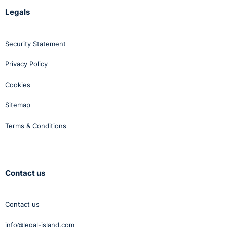
Legals
Security Statement
Privacy Policy
Cookies
Sitemap
Terms & Conditions
Contact us
Contact us
info@legal-island.com