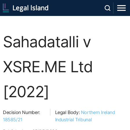
Sahadatalli v
XSRE.ME Ltd
[2022]
Decision Number:
Legal Body:
Northern Ireland
18585/21
Industrial Tribunal