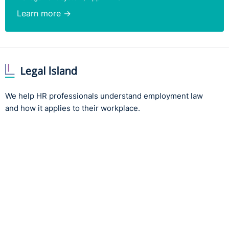
Learn more →
We help HR professionals understand employment law
and how it applies to their workplace.