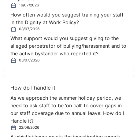
16/07/2026
How often would you suggest training your staff
in the Dignity at Work Policy?
08/07/2026
What support would you suggest giving to the
alleged perpetrator of bullying/harassment and to
the active bystander who reported it?
08/07/2026
How do I handle it
As we approach the summer holiday period, we
need to ask staff to be ‘on call’ to cover gaps in
our staff coverage due to annual leave: How do I
Handle it?
22/06/2026
A whistleblower wants the investigation report: