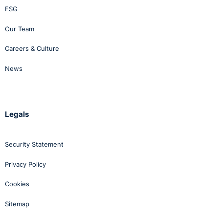
ESG
Our Team
Careers & Culture
News
Legals
Security Statement
Privacy Policy
Cookies
Sitemap