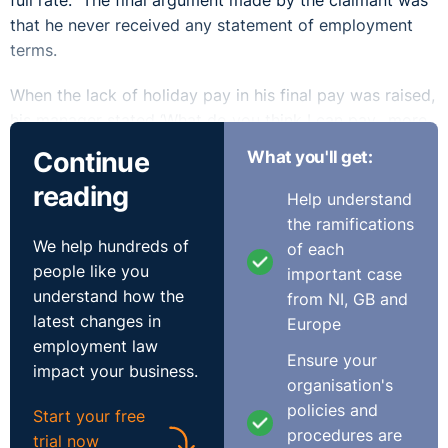
full rate. The final argument made by the claimant was
that he never received any statement of employment
terms.
When the lack of holiday pay in his final pay was raised,
his manager stated ‘What do you think I can pay…more
and more and more?’ The primary issue related to the
Continue
What you'll get:
holiday pay and whether the correct notice was given
reading
by the respondent that it was to be paid in October.
Help understand
The Tribunal accepted the evidence of the claimant in
the ramifications
this regard. The respondent suggested they gave
We help hundreds of
of each
verbal notice of annual leave being used but this was
people like you
important case
only ever raised at hearing and not within its ET3 or
understand how the
from NI, GB and
witness statements. Indeed, the issues relating to the
latest changes in
Europe
holiday pay were only ever discussed by the
employment law
Ensure your
respondent when the claimant queried his final pay. A
impact your business.
organisation's
complicating factor was that the claimant received
policies and
Start your free
three different payslips in relation to October 2020.
procedures are
trial now
The first had no mention of holiday pay, the second was