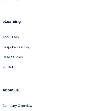
eLearning
AppLI LMS
Bespoke Learning
Case Studies
Portfolio
About us
Company Overview