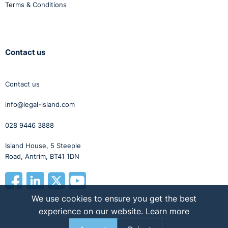
Terms & Conditions
Contact us
Contact us
info@legal-island.com
028 9446 3888
Island House, 5 Steeple
Road, Antrim, BT41 1DN
We use cookies to ensure you get the best
experience on our website.
Learn more