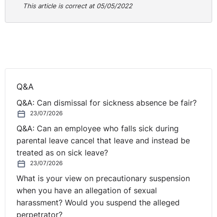
This article is correct at 05/05/2022
Q&A
Q&A: Can dismissal for sickness absence be fair?
23/07/2026
Q&A: Can an employee who falls sick during
parental leave cancel that leave and instead be
treated as on sick leave?
23/07/2026
What is your view on precautionary suspension
when you have an allegation of sexual
harassment? Would you suspend the alleged
perpetrator?