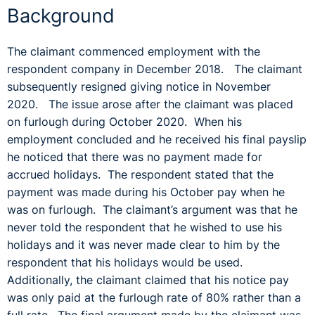
Background
The claimant commenced employment with the
respondent company in December 2018. The claimant
subsequently resigned giving notice in November
2020. The issue arose after the claimant was placed
on furlough during October 2020. When his
employment concluded and he received his final payslip
he noticed that there was no payment made for
accrued holidays. The respondent stated that the
payment was made during his October pay when he
was on furlough. The claimant’s argument was that he
never told the respondent that he wished to use his
holidays and it was never made clear to him by the
respondent that his holidays would be used.
Additionally, the claimant claimed that his notice pay
was only paid at the furlough rate of 80% rather than a