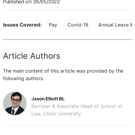
Published on: 05/05/2022
Issues Covered:
Pay
Covid-19
Annual Leave &
Article Authors
The main content of this article was provided by the
following authors.
Jason Elliott BL
Barrister & Associate Head of School of
Law, Ulster University