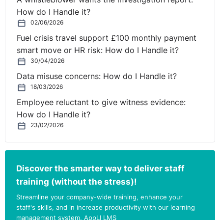
How do I Handle it?
02/06/2026
Fuel crisis travel support £100 monthly payment
smart move or HR risk: How do I Handle it?
30/04/2026
Data misuse concerns: How do I Handle it?
18/03/2026
Employee reluctant to give witness evidence:
How do I Handle it?
23/02/2026
Discover the smarter way to deliver staff
training (without the stress)!
Streamline your company-wide training, enhance your
staff's skills, and in increase productivity with our learning
management system, AppLI LMS