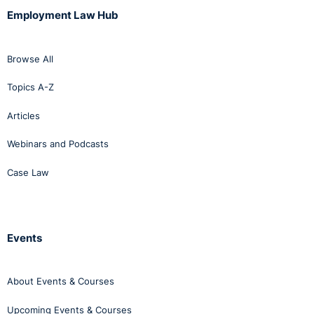
Employment Law Hub
Browse All
Topics A-Z
Articles
Webinars and Podcasts
Case Law
Events
About Events & Courses
Upcoming Events & Courses