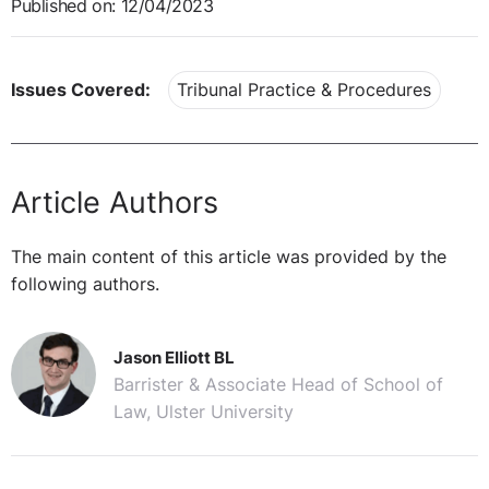
Published on: 12/04/2023
Issues Covered:
Tribunal Practice & Procedures
Article Authors
The main content of this article was provided by the
following authors.
Jason Elliott BL
Barrister & Associate Head of School of
Law, Ulster University