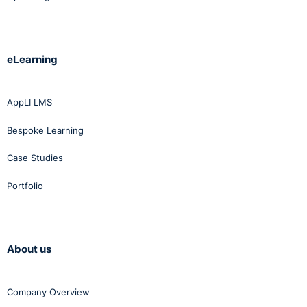
eLearning
AppLI LMS
Bespoke Learning
Case Studies
Portfolio
About us
Company Overview