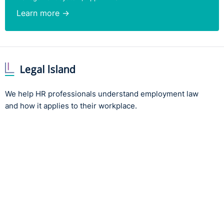
Learn more →
We help HR professionals understand employment law
and how it applies to their workplace.