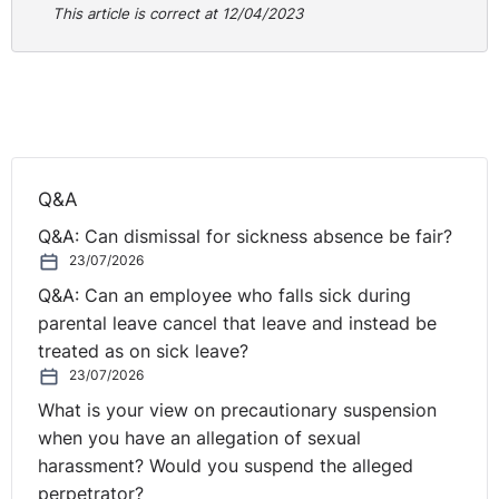
This article is correct at 12/04/2023
Q&A
Q&A: Can dismissal for sickness absence be fair?
23/07/2026
Q&A: Can an employee who falls sick during
parental leave cancel that leave and instead be
treated as on sick leave?
23/07/2026
What is your view on precautionary suspension
when you have an allegation of sexual
harassment? Would you suspend the alleged
perpetrator?