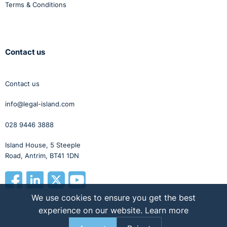
Terms & Conditions
Contact us
Contact us
info@legal-island.com
028 9446 3888
Island House, 5 Steeple
Road, Antrim, BT41 1DN
We use cookies to ensure you get the best
experience on our website.
Learn more