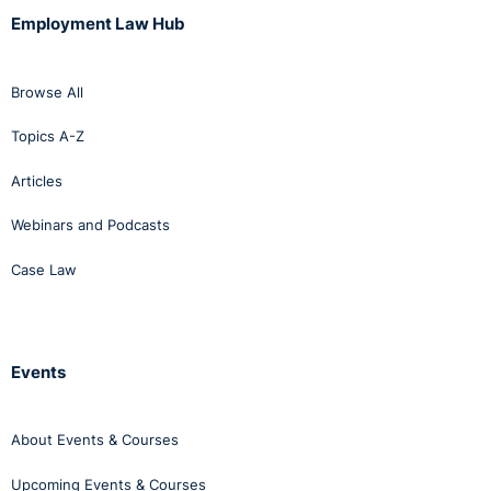
Employment Law Hub
Browse All
Topics A-Z
Articles
Webinars and Podcasts
Case Law
Events
About Events & Courses
Upcoming Events & Courses