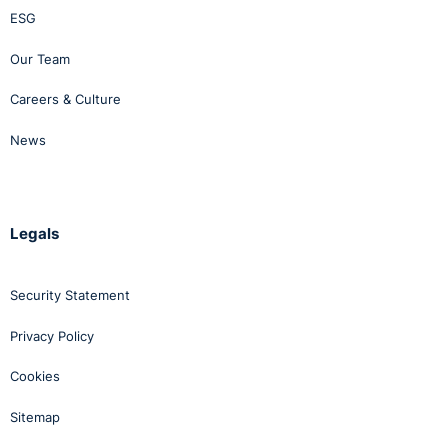
ESG
Our Team
Careers & Culture
News
Legals
Security Statement
Privacy Policy
Cookies
Sitemap