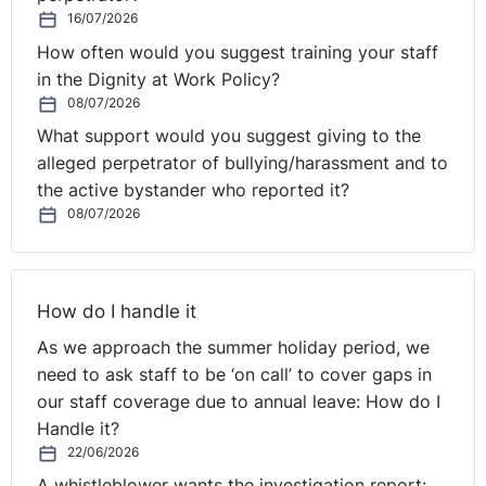
16/07/2026
How often would you suggest training your staff
in the Dignity at Work Policy?
08/07/2026
What support would you suggest giving to the
alleged perpetrator of bullying/harassment and to
the active bystander who reported it?
08/07/2026
How do I handle it
As we approach the summer holiday period, we
need to ask staff to be ‘on call’ to cover gaps in
our staff coverage due to annual leave: How do I
Handle it?
22/06/2026
A whistleblower wants the investigation report: