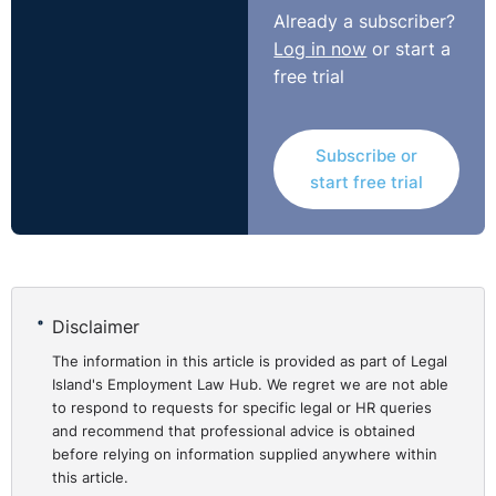
Already a subscriber?
Log in now
or start a
free trial
Subscribe or
start free trial
Disclaimer
The information in this article is provided as part of Legal
Island's Employment Law Hub. We regret we are not able
to respond to requests for specific legal or HR queries
and recommend that professional advice is obtained
before relying on information supplied anywhere within
this article.