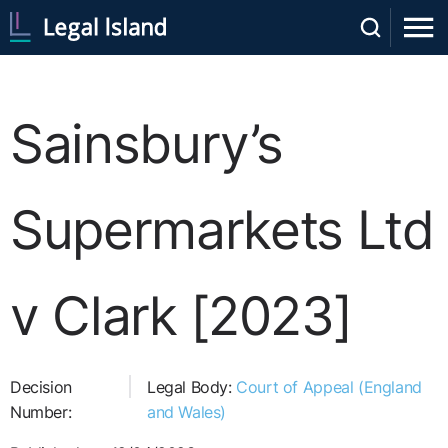
Sainsbury’s
Supermarkets Ltd
v Clark [2023]
Decision
Legal Body:
Court of Appeal (England
Number:
and Wales)