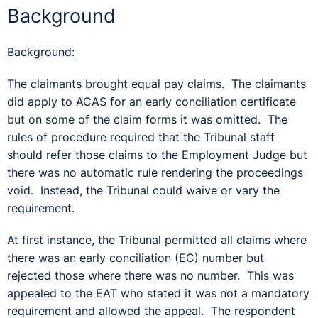
Background
Background:
The claimants brought equal pay claims. The claimants
did apply to ACAS for an early conciliation certificate
but on some of the claim forms it was omitted. The
rules of procedure required that the Tribunal staff
should refer those claims to the Employment Judge but
there was no automatic rule rendering the proceedings
void. Instead, the Tribunal could waive or vary the
requirement.
At first instance, the Tribunal permitted all claims where
there was an early conciliation (EC) number but
rejected those where there was no number. This was
appealed to the EAT who stated it was not a mandatory
requirement and allowed the appeal. The respondent