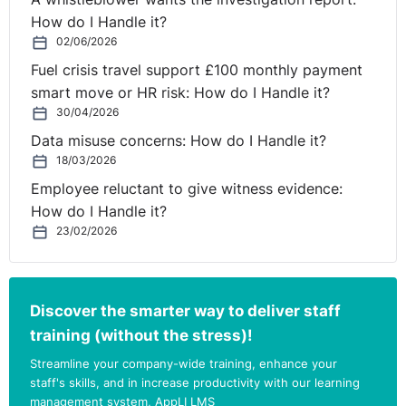
How do I Handle it?
02/06/2026
Fuel crisis travel support £100 monthly payment
smart move or HR risk: How do I Handle it?
30/04/2026
Data misuse concerns: How do I Handle it?
18/03/2026
Employee reluctant to give witness evidence:
How do I Handle it?
23/02/2026
Discover the smarter way to deliver staff
training (without the stress)!
Streamline your company-wide training, enhance your
staff's skills, and in increase productivity with our learning
management system, AppLI LMS