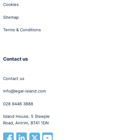
Cookies
Sitemap
Terms & Conditions
Contact us
Contact us
info@legal-island.com
028 9446 3888
Island House, 5 Steeple
Road, Antrim, BT41 1DN