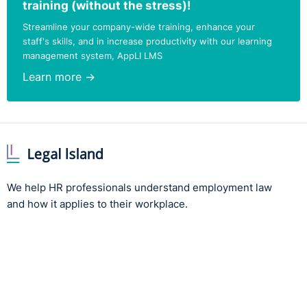
training (without the stress)!
Streamline your company-wide training, enhance your
staff's skills, and in increase productivity with our learning
management system, AppLI LMS
Learn more →
We help HR professionals understand employment law
and how it applies to their workplace.