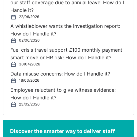
our staff coverage due to annual leave: How do I
Handle it?
22/06/2026
A whistleblower wants the investigation report:
How do I Handle it?
02/06/2026
Fuel crisis travel support £100 monthly payment
smart move or HR risk: How do I Handle it?
30/04/2026
Data misuse concerns: How do I Handle it?
18/03/2026
Employee reluctant to give witness evidence:
How do I Handle it?
23/02/2026
Discover the smarter way to deliver staff