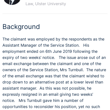
Law, Ulster University
Background
The claimant was employed by the respondents as the
Assistant Manager of the Service Station. His
employment ended on 6th June 2019 following the
expiry of two weeks’ notice. The issue arose out of an
email exchange between the claimant and one of the
owners of the Service Station, Mrs Turnbull. The nature
of the email exchange was that the claimant wished to
drop down to an alternative post at a lower level than
assistant manager. As this was not possible, he
expressly resigned in an email giving two weeks’
notice. Mrs Turnbull gave him a number of
opportunities to reconsider his position, yet no such