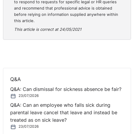
to respond to requests for specific legal or HR queries
and recommend that professional advice is obtained
NI Tribunal decisions are available on the OITFET
before relying on information supplied anywhere within
website:
this article.
http://www.employmenttribunalsni.co.uk/
This article is correct at 24/05/2021
Q&A
Q&A: Can dismissal for sickness absence be fair?
23/07/2026
Q&A: Can an employee who falls sick during
parental leave cancel that leave and instead be
treated as on sick leave?
23/07/2026