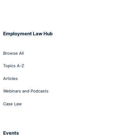
Employment Law Hub
Browse All
Topics A-Z
Articles
Webinars and Podcasts
Case Law
Events