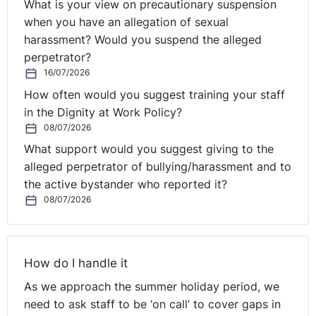
What is your view on precautionary suspension
when you have an allegation of sexual
harassment? Would you suspend the alleged
perpetrator?
16/07/2026
How often would you suggest training your staff
in the Dignity at Work Policy?
08/07/2026
What support would you suggest giving to the
alleged perpetrator of bullying/harassment and to
the active bystander who reported it?
08/07/2026
How do I handle it
As we approach the summer holiday period, we
need to ask staff to be ‘on call’ to cover gaps in