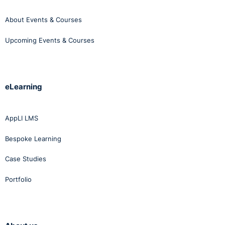
About Events & Courses
Upcoming Events & Courses
eLearning
AppLI LMS
Bespoke Learning
Case Studies
Portfolio