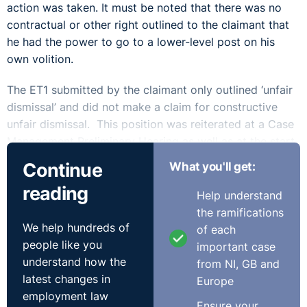
action was taken. It must be noted that there was no
contractual or other right outlined to the claimant that
he had the power to go to a lower-level post on his
own volition.
The ET1 submitted by the claimant only outlined ‘unfair
dismissal’ and did not make a claim for constructive
unfair dismissal. This position was reiterated at a Case
Management Preliminary Hearing as well as at the start
of the substantive hearing. The Tribunal considered
Continue
What you'll get:
the issue of whether the claimant was dismissed or had
reading
resigned as a preliminary matter. As a result of the
Help understand
email exchange, it was found that the claimant had
the ramifications
resigned and therefore had not been dismissed. This
We help hundreds of
of each
meant that the claim for unfair dismissal was dismissed.
people like you
important case
understand how the
from NI, GB and
A secondary element to the case was that the
latest changes in
Europe
respondents, who represented themselves, sought a
employment law
Ensure your