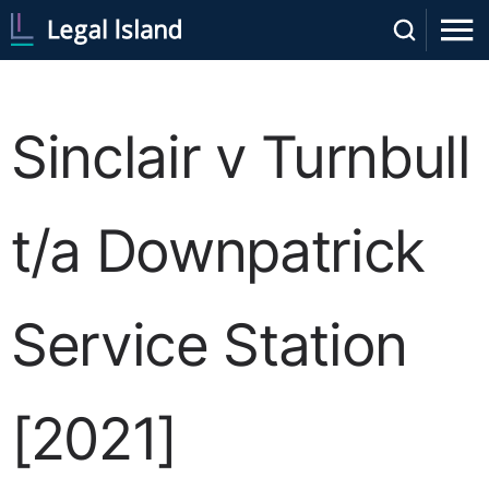
Sinclair v Turnbull
t/a Downpatrick
Service Station
[2021]