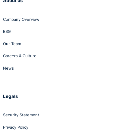
About us
Company Overview
ESG
Our Team
Careers & Culture
News
Legals
Security Statement
Privacy Policy