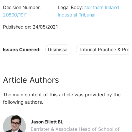
Decision Number:
Legal Body:
Northern Ireland
20690/19IT
Industrial Tribunal
Published on: 24/05/2021
Issues Covered:
Dismissal
Tribunal Practice & Pro
Article Authors
The main content of this article was provided by the
following authors.
Jason Elliott BL
Barrister & Associate Head of School of