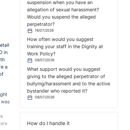
suspension when you have an
allegation of sexual harassment?
Would you suspend the alleged
perpetrator?
16/07/2026
How often would you suggest
etail
training your staff in the Dignity at
O in
Work Policy?
ith
08/07/2026
re a
What support would you suggest
of
giving to the alleged perpetrator of
bullying/harassment and to the active
bystander who reported it?
ught
08/07/2026
e was
es
How do I handle it
ware