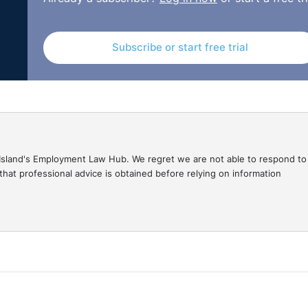
 that it was the major cause. The respondent argued that 
 advanced in any pleadings or asserted in the evidence he
sful in the constructive dismissal claim and her compensato
Subscribe or start free trial
restingly, the claimant sought a 25% uplift as a result of t
ssful, considering that the grievance was issued after the
r of communication when it comes to the management of a
gal Island's Employment Law Hub. We regret we are not able to respond to
hat professional advice is obtained before relying on information
of clarity from the Trustees and the failure to include the
he had recommended. This led to a feeling of being
erm of trust and confidence. From a legal perspective, it i
evance must have been made whilst the claimant was employe
75c0d0e90e0709c8687d8f/Ms_G_Smith_v_Age_Concern_Exmout