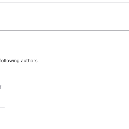
following authors.
f