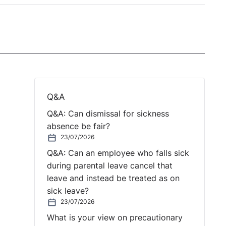
Q&A
Q&A: Can dismissal for sickness
absence be fair?
23/07/2026
Q&A: Can an employee who falls sick
during parental leave cancel that
leave and instead be treated as on
sick leave?
23/07/2026
What is your view on precautionary