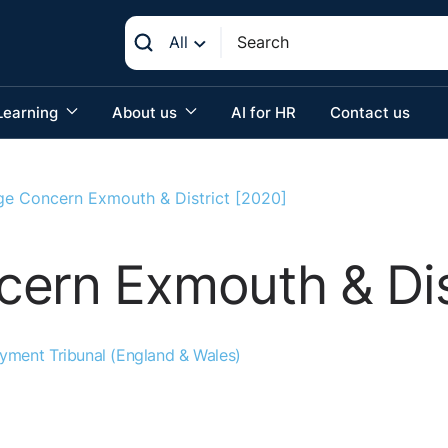
All
Learning
About us
AI for HR
Contact us
ge Concern Exmouth & District [2020]
ern Exmouth & Dis
ment Tribunal (England & Wales)