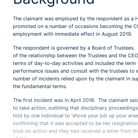
The claimant was employed by the respondent as a 
promoted on a number of occasions becoming the Chie
employment with immediate effect in August 2019.
The respondent is governed by a Board of Trustees. 
of the relationship between the Trustees and the CEO
terms of day-to-day activities and included the term 
performance issues and consult with the trustees to
number of incidents relied upon by the claimant in s
the fundamental terms.
The first incident was in April 2018. The claimant sa
to take action, outlining that disciplinary proceedin
told by one individual to ‘shove your job up your ars
confirming that it was accepted to be her resignatio
took no action and they had received a letter from 