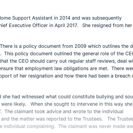
Home Support Assistant in 2014 and was subsequently
f Executive Officer in April 2017. She resigned from her
There is a policy document from 2009 which outlines the d
. This policy document outlined the general role of the CE
that the CEO should carry out regular staff reviews, deal w
 ensure that employment law obligations are met. There we
upport of her resignation and how there had been a breach 
id she had witnessed what could constitute bullying and so
gs were likely. When she sought to intervene in this way sh
e’. The claimant took advice and wrote to the individual
n and the matter was reported to the Trustees. The Truste
the individual complaining. The claimant was never made a