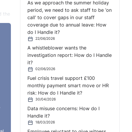
As we approach the summer holiday
period, we need to ask staff to be ‘on
d the
call’ to cover gaps in our staff
coverage due to annual leave: How
pay
do I Handle it?
22/06/2026
A whistleblower wants the
mant
investigation report: How do I Handle
R
it?
m.
02/06/2026
Fuel crisis travel support £100
 HR
monthly payment smart move or HR
risk: How do I Handle it?
 a
30/04/2026
e
Data misuse concerns: How do I
nd
Handle it?
 it
18/03/2026
tive
al
Employee reluctant to give witness