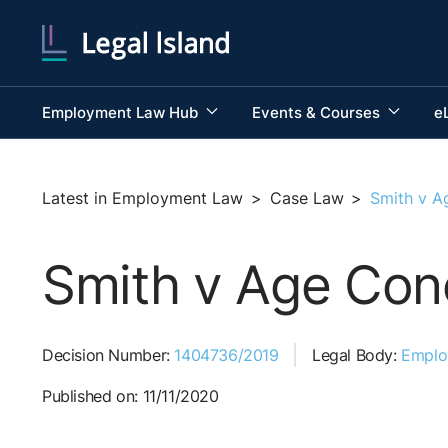
Employment Law Hub
Events & Courses
e
Latest in Employment Law
>
Case Law
>
Smith v A
Smith v Age Conc
Decision Number:
1404736/2019
Legal Body:
Employ
Published on: 11/11/2020