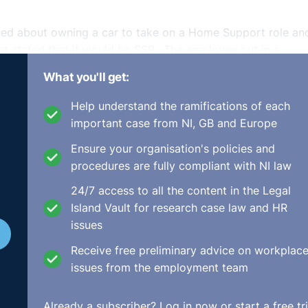
ied about owning a car to take on a Home Support role an
t stated that it would be SSP. The employee put in a
rustees said the complaint was baseless but provided full 
What you'll get:
sregarded.
Help understand the ramifications of each
This involved an employee who was hostile towards the clai
important case from NI, GB and Europe
sed complaints about it. The claimant sought advice from H
Ensure your organisation's policies and
ot have sufficient service to bring an unfair dismissal clai
procedures are fully compliant with NI law
s a ‘managerial decision’. When the claimant started the
 employee being suspended. However, the Trustees met with
24/7 access to all the content in the Legal
o return to work. The claimant felt humiliated and was
Island Vault for research case law and HR
igned, stating that it was a notice of resignation as well as
issues
r and never asked her to reconsider the resignation.
Receive free preliminary advice on workplac
ned as a response to a breach of the implied term of trust a
issues from the employment team
 breach played a part in the dismissal but they stated that
be the effective cause. It was found that it was the effec
Already a subscriber?
Log in now
or start a free tri