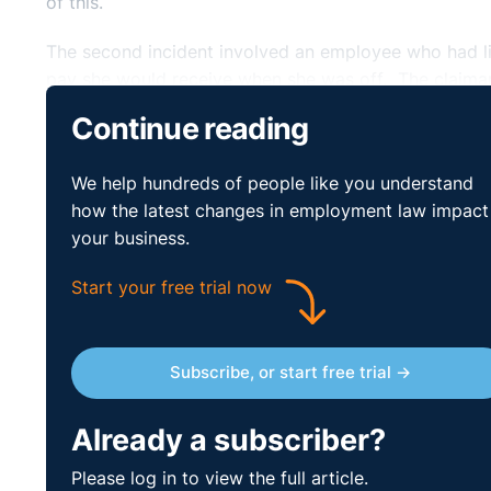
of this.
The second incident involved an employee who had l
pay she would receive when she was off. The claiman
complaint about the claimant to the Trustees. The T
Continue reading
as a ‘one off’. The claimant felt her concerns were di
We help hundreds of people like you understand
The third and final incident occurred in July 2019. 
how the latest changes in employment law impact
so much so that four other members of staff all rai
your business.
and the advice was to dismiss, especially as she did n
She sought advice from the Trustees who stated it wa
Start your free trial now
contractual disciplinary process, this included the
separately and then decided to allow the employee t
shocked by the decision. As a result, the claimant res
Subscribe, or start free trial →
grievance. The respondent never discussed the matte
The Tribunal held that the claimant had clearly resig
Already a subscriber?
confidence. The question was whether the repudiatory
Please log in to view the full article.
need not be the predominant or major cause but must 