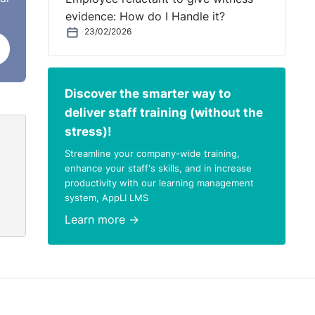
the
evidence: How do I Handle it?
ard
23/02/2026
ry
he
Discover the smarter way to
deliver staff training (without the
stress)!
Streamline your company-wide training,
enhance your staff's skills, and in increase
productivity with our learning management
system, AppLI LMS
s
Learn more →
d,
h_and_District_-