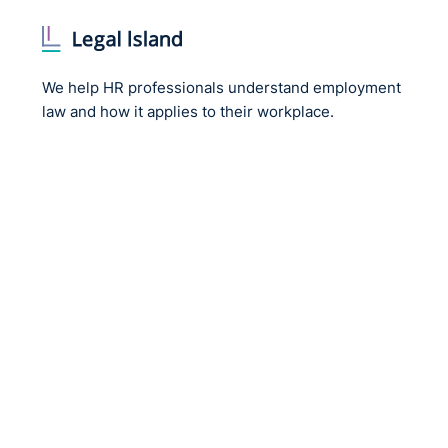
We help HR professionals understand employment
law and how it applies to their workplace.