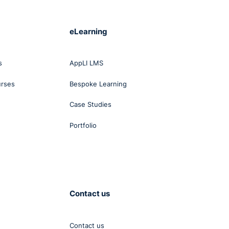
eLearning
s
AppLI LMS
urses
Bespoke Learning
Case Studies
Portfolio
Contact us
Contact us