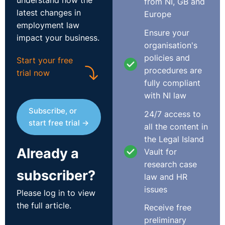
understand how the
from NI, GB and
latest changes in
Europe
employment law
Ensure your
impact your business.
organisation's
policies and
Start your free
procedures are
trial now
fully compliant
with NI law
Subscribe, or
24/7 access to
start free trial →
all the content in
the Legal Island
Already a
Vault for
research case
subscriber?
law and HR
issues
Please log in to view
the full article.
Receive free
preliminary