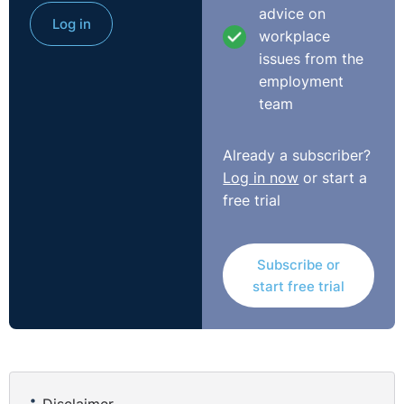
advice on
Log in
workplace
issues from the
employment
team
Already a subscriber?
Log in now
or start a
free trial
Subscribe or
start free trial