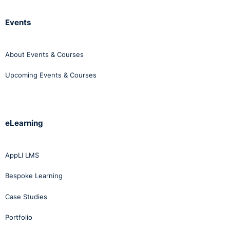
Events
About Events & Courses
Upcoming Events & Courses
eLearning
AppLI LMS
Bespoke Learning
Case Studies
Portfolio