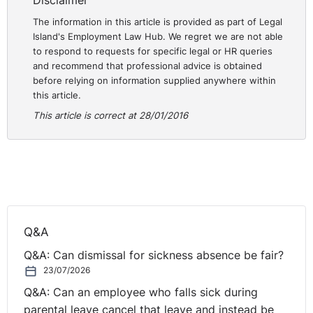
Disclaimer
The information in this article is provided as part of Legal
Island's Employment Law Hub. We regret we are not able
to respond to requests for specific legal or HR queries
and recommend that professional advice is obtained
before relying on information supplied anywhere within
this article.
This article is correct at 28/01/2016
Q&A
Q&A: Can dismissal for sickness absence be fair?
23/07/2026
Q&A: Can an employee who falls sick during
parental leave cancel that leave and instead be