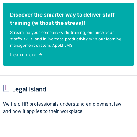
Discover the smarter way to deliver staff
training (without the stress)!
Streamline your company-wide training, enhance your
staff's skills, and in increase productivity with our learning
management system, AppLI LMS
Learn more →
We help HR professionals understand employment law
and how it applies to their workplace.