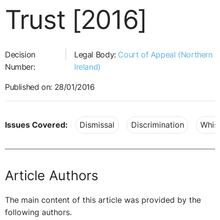
Trust [2016]
Decision
Legal Body:
Court of Appeal (Northern
Number:
Ireland)
Published on: 28/01/2016
Issues Covered:
Dismissal
Discrimination
Whist
Article Authors
The main content of this article was provided by the
following authors.