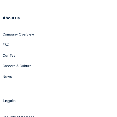
About us
Company Overview
ESG
Our Team
Careers & Culture
News
Legals
Security Statement