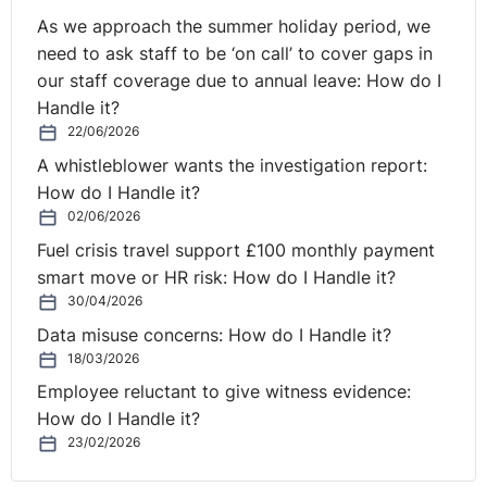
As we approach the summer holiday period, we
need to ask staff to be ‘on call’ to cover gaps in
our staff coverage due to annual leave: How do I
Handle it?
22/06/2026
A whistleblower wants the investigation report:
How do I Handle it?
02/06/2026
Fuel crisis travel support £100 monthly payment
smart move or HR risk: How do I Handle it?
30/04/2026
Data misuse concerns: How do I Handle it?
18/03/2026
Employee reluctant to give witness evidence:
How do I Handle it?
23/02/2026