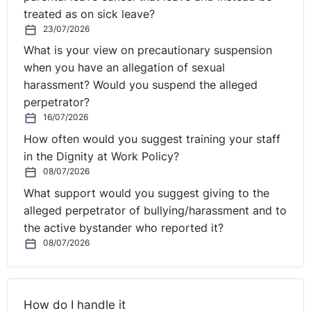
treated as on sick leave?
23/07/2026
What is your view on precautionary suspension
when you have an allegation of sexual
harassment? Would you suspend the alleged
perpetrator?
16/07/2026
How often would you suggest training your staff
in the Dignity at Work Policy?
08/07/2026
What support would you suggest giving to the
alleged perpetrator of bullying/harassment and to
the active bystander who reported it?
08/07/2026
How do I handle it