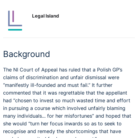
Legal Island
Background
The NI Court of Appeal has ruled that a Polish GP’s
claims of discrimination and unfair dismissal were
“manifestly ill-founded and must fail.” It further
commented that it was regrettable that the appellant
had “chosen to invest so much wasted time and effort
in pursuing a course which involved unfairly blaming
many individuals... for her misfortunes” and hoped that
she would “turn her focus inwards so as to seek to
recognise and remedy the shortcomings that have