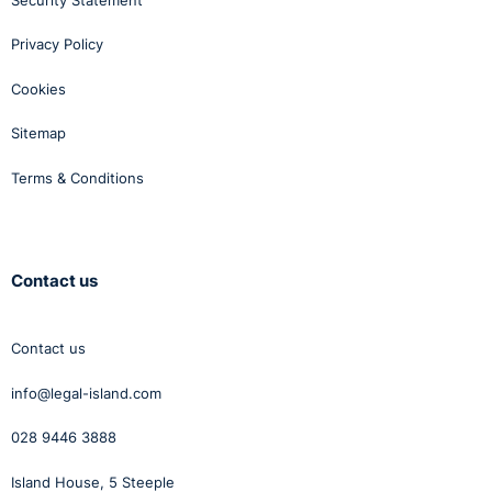
Privacy Policy
Cookies
Sitemap
Terms & Conditions
Contact us
Contact us
info@legal-island.com
028 9446 3888
Island House, 5 Steeple