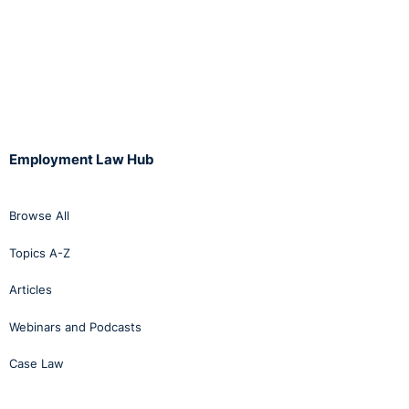
Employment Law Hub
Browse All
Topics A-Z
Articles
Webinars and Podcasts
Case Law