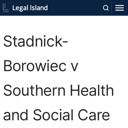
Stadnick-
Borowiec v
Southern Health
and Social Care