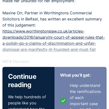
made her unsuited for her employment.”
Maxine Orr, Partner in Worthingtons Commercial
Solicitors in Belfast, has written an excellent summary
of this judgement:
https://www.worthingtonslaw.co.uk/articles-
downloads/2016/january/ni-court-of-appeal-rules-that-
a-polish-gp-s-claims-of-discrimination-and-unfair-
dismissal-are-manifestly-ill-founded-and-must-fail
NICA Decision:
http://www.bailii.org/nie/cases/NICA/2016/1.html
Continue
What you'll get:
reading
Help understand
the ramifications
We help hundreds of
of each
people like you
important case