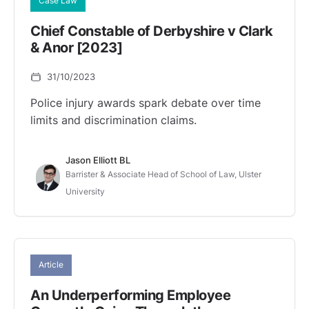
Case Law
Chief Constable of Derbyshire v Clark
& Anor [2023]
31/10/2023
Police injury awards spark debate over time
limits and discrimination claims.
Jason Elliott BL
Barrister & Associate Head of School of Law, Ulster
University
Article
An Underperforming Employee