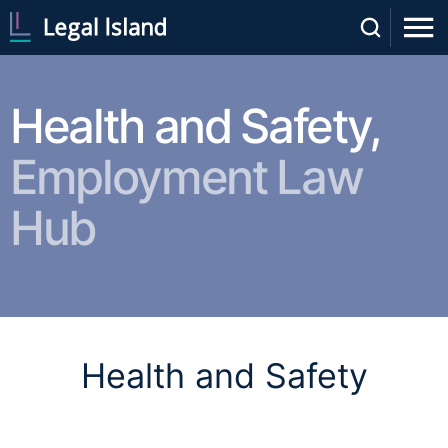
Health and Safety,
Employment Law
Hub
Health and Safety