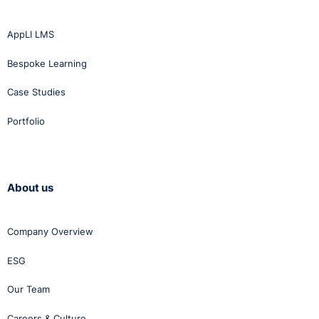
AppLI LMS
Bespoke Learning
Case Studies
Portfolio
About us
Company Overview
ESG
Our Team
Careers & Culture