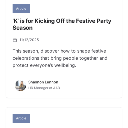
Article
'K’ is for Kicking Off the Festive Party
Season
11/12/2025
This season, discover how to shape festive
celebrations that bring people together and
protect everyone’s wellbeing.
Shannon Lennon
HR Manager at AAB
Article