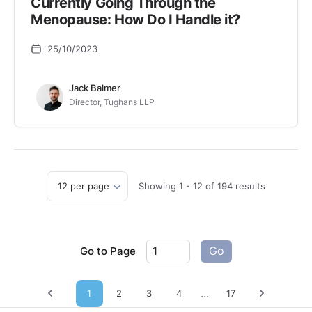
Currently Going Through the
Menopause: How Do I Handle it?
25/10/2023
Jack Balmer
Director, Tughans LLP
Showing
1
-
12
of
194
results
Go to Page
Go
...
1
2
3
4
17
Previous page
Next pag