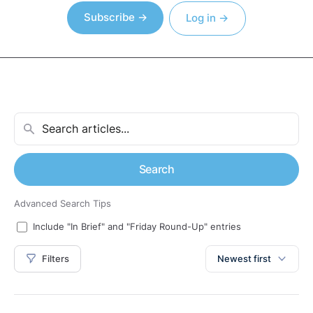
Subscribe →
Log in →
Search
Advanced Search Tips
Include "In Brief" and "Friday Round-Up" entries
Filters
Newest first