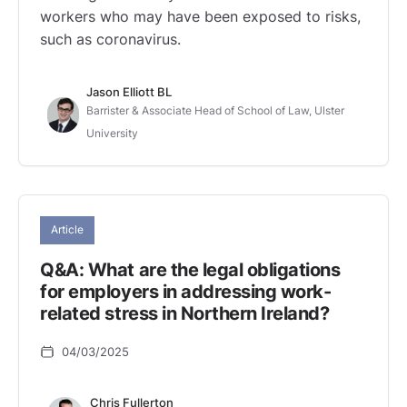
workers who may have been exposed to risks,
such as coronavirus.
Jason Elliott BL
Barrister & Associate Head of School of Law, Ulster
University
Article
Q&A: What are the legal obligations
for employers in addressing work-
related stress in Northern Ireland?
04/03/2025
Chris Fullerton