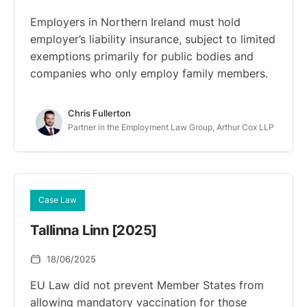
Employers in Northern Ireland must hold
employer’s liability insurance, subject to limited
exemptions primarily for public bodies and
companies who only employ family members.
Chris Fullerton
Partner in the Employment Law Group, Arthur Cox LLP
Case Law
Tallinna Linn [2025]
18/06/2025
EU Law did not prevent Member States from
allowing mandatory vaccination for those