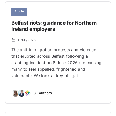
Article
Belfast riots: guidance for Northern
Ireland employers
11/06/2026
The anti-immigration protests and violence
that erupted across Belfast following a
stabbing incident on 8 June 2026 are causing
many to feel appalled, frightened and
vulnerable. We look at key obligat...
3+ Authors