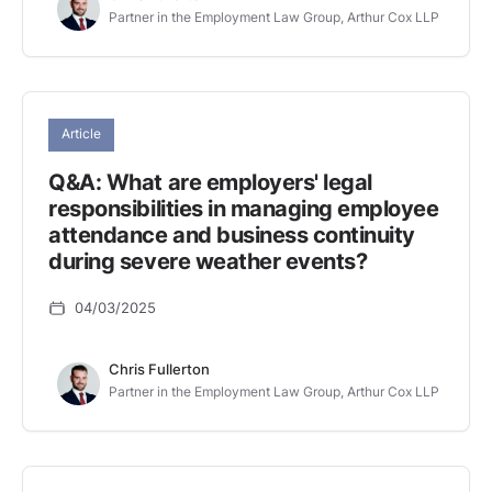
Partner in the Employment Law Group, Arthur Cox LLP
Article
Q&A: What are employers' legal
responsibilities in managing employee
attendance and business continuity
during severe weather events?
04/03/2025
Chris Fullerton
Partner in the Employment Law Group, Arthur Cox LLP