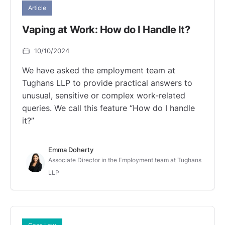
Article
Vaping at Work: How do I Handle It?
10/10/2024
We have asked the employment team at
Tughans LLP to provide practical answers to
unusual, sensitive or complex work-related
queries. We call this feature “How do I handle
it?”
Emma Doherty
Associate Director in the Employment team at Tughans
LLP