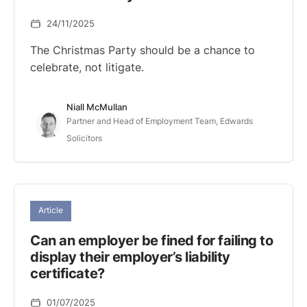
24/11/2025
The Christmas Party should be a chance to
celebrate, not litigate.
Niall McMullan
Partner and Head of Employment Team, Edwards
Solicitors
Article
Can an employer be fined for failing to
display their employer’s liability
certificate?
01/07/2025