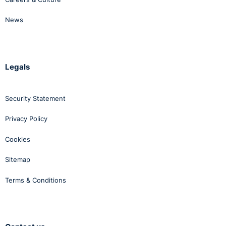
News
Legals
Security Statement
Privacy Policy
Cookies
Sitemap
Terms & Conditions