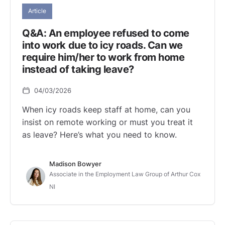
Article
Q&A: An employee refused to come
into work due to icy roads. Can we
require him/her to work from home
instead of taking leave?
04/03/2026
When icy roads keep staff at home, can you
insist on remote working or must you treat it
as leave? Here’s what you need to know.
Madison Bowyer
Associate in the Employment Law Group of Arthur Cox
NI