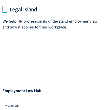
We help HR professionals understand employment law
and how it applies to their workplace.
Employment Law Hub
Browse All