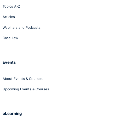
Topics A-Z
Articles
Webinars and Podcasts
Case Law
Events
About Events & Courses
Upcoming Events & Courses
eLearning