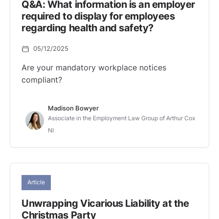
Q&A: What information is an employer
required to display for employees
regarding health and safety?
05/12/2025
Are your mandatory workplace notices
compliant?
Madison Bowyer
Associate in the Employment Law Group of Arthur Cox
NI
Article
Unwrapping Vicarious Liability at the
Christmas Party