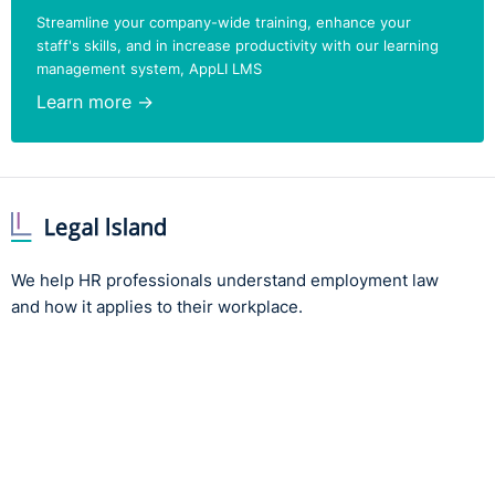
Streamline your company-wide training, enhance your
staff's skills, and in increase productivity with our learning
management system, AppLI LMS
Learn more →
We help HR professionals understand employment law
and how it applies to their workplace.