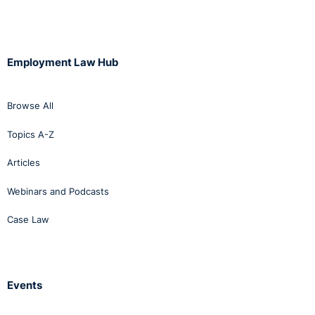
Employment Law Hub
Browse All
Topics A-Z
Articles
Webinars and Podcasts
Case Law
Events