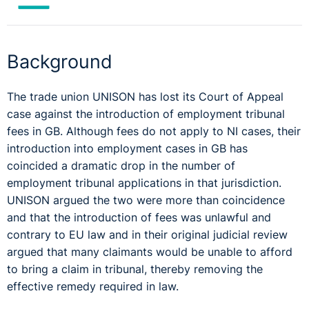
Background
The trade union UNISON has lost its Court of Appeal
case against the introduction of employment tribunal
fees in GB. Although fees do not apply to NI cases, their
introduction into employment cases in GB has
coincided a dramatic drop in the number of
employment tribunal applications in that jurisdiction.
UNISON argued the two were more than coincidence
and that the introduction of fees was unlawful and
contrary to EU law and in their original judicial review
argued that many claimants would be unable to afford
to bring a claim in tribunal, thereby removing the
effective remedy required in law.