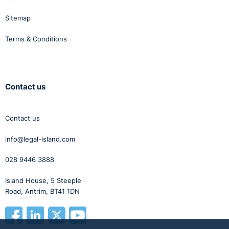
Sitemap
Terms & Conditions
Contact us
Contact us
info@legal-island.com
028 9446 3888
Island House, 5 Steeple
Road, Antrim, BT41 1DN