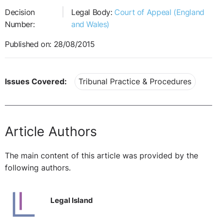
Decision
Legal Body:
Court of Appeal (England
Number:
and Wales)
Published on: 28/08/2015
Issues Covered:
Tribunal Practice & Procedures
Article Authors
The main content of this article was provided by the
following authors.
Legal Island