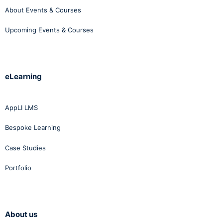
About Events & Courses
Upcoming Events & Courses
eLearning
AppLI LMS
Bespoke Learning
Case Studies
Portfolio
About us