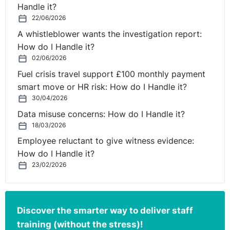
Handle it?
22/06/2026
A whistleblower wants the investigation report:
How do I Handle it?
02/06/2026
Fuel crisis travel support £100 monthly payment
smart move or HR risk: How do I Handle it?
30/04/2026
Data misuse concerns: How do I Handle it?
18/03/2026
Employee reluctant to give witness evidence:
How do I Handle it?
23/02/2026
Discover the smarter way to deliver staff
training (without the stress)!