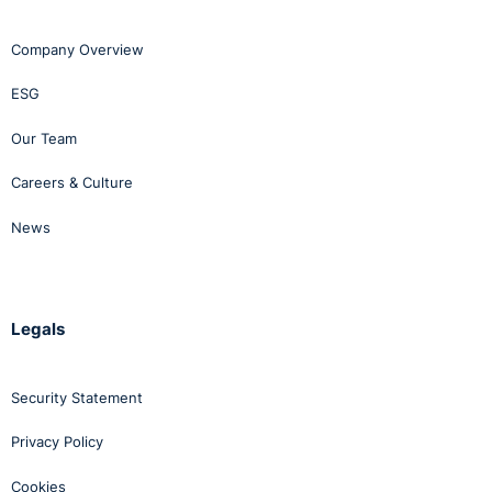
Company Overview
ESG
Our Team
Careers & Culture
News
Legals
Security Statement
Privacy Policy
Cookies