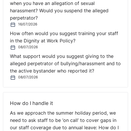
when you have an allegation of sexual
harassment? Would you suspend the alleged
perpetrator?
16/07/2026
How often would you suggest training your staff
in the Dignity at Work Policy?
08/07/2026
What support would you suggest giving to the
alleged perpetrator of bullying/harassment and to
the active bystander who reported it?
08/07/2026
How do I handle it
As we approach the summer holiday period, we
need to ask staff to be ‘on call’ to cover gaps in
our staff coverage due to annual leave: How do I