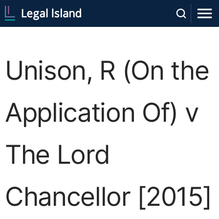
Unison, R (On the
Application Of) v
The Lord
Chancellor [2015]