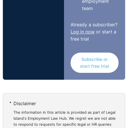
employment
realistically afford the fees, there is still no basis for
team
forming any reliable view about the numbers of such
cases, or how typical they may be; and, for reasons
Already a subscriber?
which will appear, that is an important matter. In my
Log in now
or start a
view the case based on the overall decline in claims
free trial
cannot succeed by itself. It needs to be accompanied
by evidence of the actual affordability of the fees in the
financial circumstances of (typical) individuals. Only
Subscribe or
evidence of this character will enable the Court to
start free trial
reach a reliable conclusion that that the fees payable
under the Order will indeed be realistically unaffordable
in some cases."
http://www.bailii.org/ew/cases/EWCA/Civ/2015/935.html
Disclaimer
UNISON has vowed to take its battle to the Supreme
The information in this article is provided as part of Legal
Court:
Island's Employment Law Hub. We regret we are not able
https://www.unison.org.uk/news/press-
to respond to requests for specific legal or HR queries
release/2015/08/unison-to-continue-fight-over-