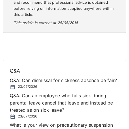
and recommend that professional advice is obtained
employment-tribunal-fees-in-supreme-court/?
before relying on information supplied anywhere within
this article.
This article is correct at 28/08/2015
Q&A
Q&A: Can dismissal for sickness absence be fair?
23/07/2026
Q&A: Can an employee who falls sick during
parental leave cancel that leave and instead be
treated as on sick leave?
23/07/2026
What is your view on precautionary suspension