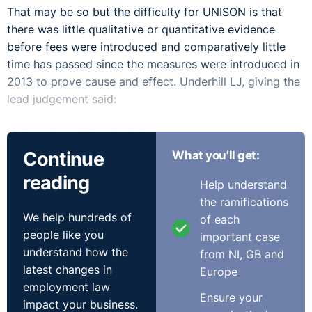
That may be so but the difficulty for UNISON is that
there was little qualitative or quantitative evidence
before fees were introduced and comparatively little
time has passed since the measures were introduced in
2013 to prove cause and effect. Underhill LJ, giving the
lead judgement said:
"It is a strong thing to strike down legislation on the
basis of disputed predictions as to its effect when the
Continue
What you'll get:
passage of a comparatively short period of time will
reading
Help understand
prove their correctness or otherwise."
the ramifications
We help hundreds of
of each
Unfortunately for the union and claimants who cannot
people like you
important case
afford to take tribunal claims, Lord Justice Underhill
understand how the
from NI, GB and
had sympathy and suspected they may in part be
latest changes in
Europe
correct he but wanted more evidence to allow the court
employment law
to conclude that fees should be struck out:
Ensure your
impact your business.