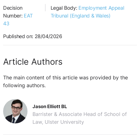
Decision
Legal Body:
Employment Appeal
Number:
EAT
Tribunal (England & Wales)
43
Published on: 28/04/2026
Article Authors
The main content of this article was provided by the
following authors.
Jason Elliott BL
Barrister & Associate Head of School of
Law, Ulster University