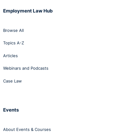
Employment Law Hub
Browse All
Topics A-Z
Articles
Webinars and Podcasts
Case Law
Events
About Events & Courses