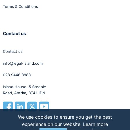
Terms & Conditions
Contact us
Contact us
info@legal-island.com
028 9446 3888
Island House, 5 Steeple
Road, Antrim, BT41 1DN
We use cookies to ensure you get the best
experience on our website.
Learn more