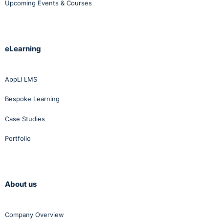
Upcoming Events & Courses
eLearning
AppLI LMS
Bespoke Learning
Case Studies
Portfolio
About us
Company Overview