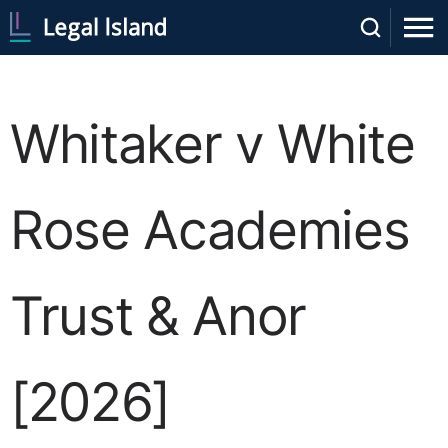
Whitaker v White
Rose Academies
Trust & Anor
[2026]