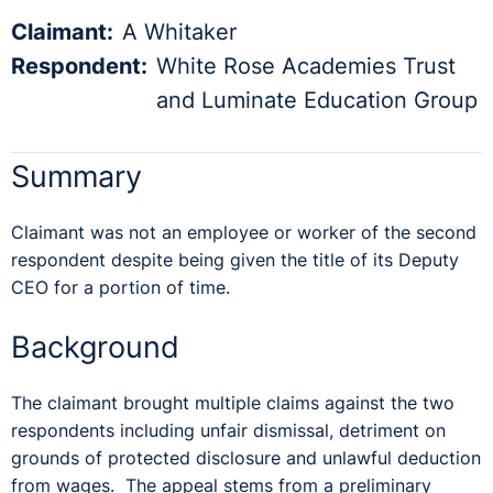
Claimant:
A Whitaker
Respondent:
White Rose Academies Trust
and Luminate Education Group
Summary
Claimant was not an employee or worker of the second
respondent despite being given the title of its Deputy
CEO for a portion of time.
Background
The claimant brought multiple claims against the two
respondents including unfair dismissal, detriment on
grounds of protected disclosure and unlawful deduction
from wages. The appeal stems from a preliminary