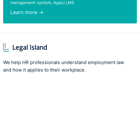
management system, AppLI LMS
Learn more →
We help HR professionals understand employment law
and how it applies to their workplace.