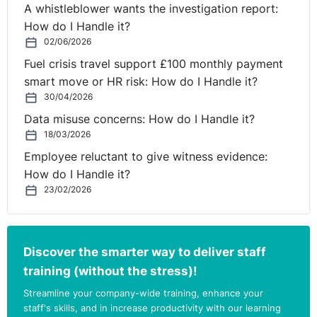
A whistleblower wants the investigation report:
How do I Handle it?
02/06/2026
Fuel crisis travel support £100 monthly payment
smart move or HR risk: How do I Handle it?
30/04/2026
Data misuse concerns: How do I Handle it?
18/03/2026
Employee reluctant to give witness evidence:
How do I Handle it?
23/02/2026
Discover the smarter way to deliver staff
training (without the stress)!
Streamline your company-wide training, enhance your
staff's skills, and in increase productivity with our learning