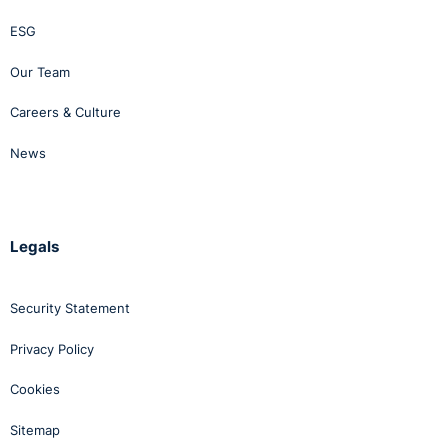
ESG
Our Team
Careers & Culture
News
Legals
Security Statement
Privacy Policy
Cookies
Sitemap