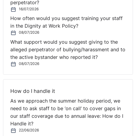
perpetrator?
16/07/2026
How often would you suggest training your staff
in the Dignity at Work Policy?
08/07/2026
What support would you suggest giving to the
alleged perpetrator of bullying/harassment and to
the active bystander who reported it?
08/07/2026
How do I handle it
As we approach the summer holiday period, we
need to ask staff to be ‘on call’ to cover gaps in
our staff coverage due to annual leave: How do I
Handle it?
22/06/2026