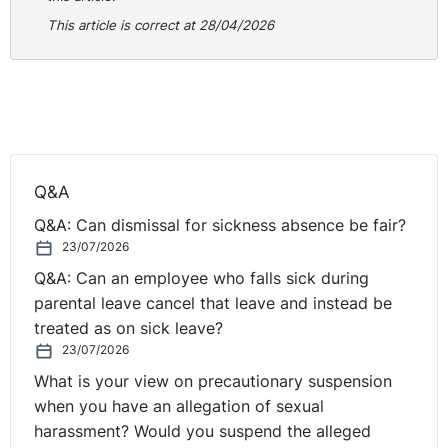
respondents but it was done through the first
This article is correct at 28/04/2026
respondent and the engagement with the second was
primarily seen for the benefit of the first respondent.
The contractual position was clear when the first
respondent was able to stop that engagement with the
second when they did not feel it was beneficial to their
interests. This led to the decision that the claimant was
Q&A
only an employee of the first respondent and not the
second.
Q&A: Can dismissal for sickness absence be fair?
23/07/2026
You can read the case in full
here
.
Q&A: Can an employee who falls sick during
parental leave cancel that leave and instead be
treated as on sick leave?
23/07/2026
What is your view on precautionary suspension
when you have an allegation of sexual
harassment? Would you suspend the alleged