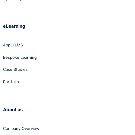
eLearning
AppLI LMS
Bespoke Learning
Case Studies
Portfolio
About us
Company Overview