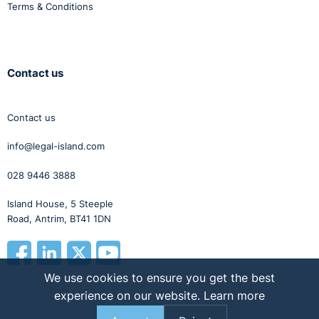
Terms & Conditions
Contact us
Contact us
info@legal-island.com
028 9446 3888
Island House, 5 Steeple
Road, Antrim, BT41 1DN
We use cookies to ensure you get the best
experience on our website.
Learn more