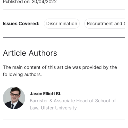
Published on: 20/04/2022
Issues Covered:
Discrimination
Recruitment and Se
Article Authors
The main content of this article was provided by the
following authors.
Jason Elliott BL
Barrister & Associate Head of School of
Law, Ulster University