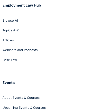
Employment Law Hub
Browse All
Topics A-Z
Articles
Webinars and Podcasts
Case Law
Events
About Events & Courses
Upcoming Events & Courses