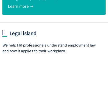
Learn more →
We help HR professionals understand employment law
and how it applies to their workplace.