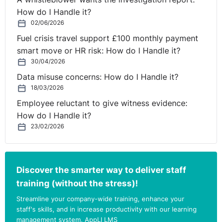
How do I Handle it?
02/06/2026
Fuel crisis travel support £100 monthly payment
smart move or HR risk: How do I Handle it?
30/04/2026
Data misuse concerns: How do I Handle it?
18/03/2026
Employee reluctant to give witness evidence:
How do I Handle it?
23/02/2026
Discover the smarter way to deliver staff
training (without the stress)!
Streamline your company-wide training, enhance your
staff's skills, and in increase productivity with our learning
management system, AppLI LMS