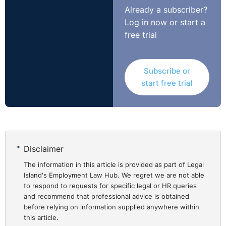
from that point. That worked against the claimant in
Already a subscriber?
this case but was the only sensible solution as to allow
Log in now
or start a
for some later date based upon when it ‘crystallised’ in
free trial
the claimant’s mind as argued would be too flexible and
too favourable for claimants.
Subscribe or
NI Tribunal decisions are available on the OITFET
start free trial
website:
http://www.employmenttribunalsni.co.uk/
Disclaimer
The information in this article is provided as part of Legal
Island's Employment Law Hub. We regret we are not able
to respond to requests for specific legal or HR queries
and recommend that professional advice is obtained
before relying on information supplied anywhere within
this article.