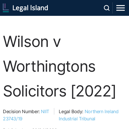
Wilson v
Worthingtons
Solicitors [2022]
Decision Number:
NIIT
Legal Body:
Northern Ireland
23743/19
Industrial Tribunal