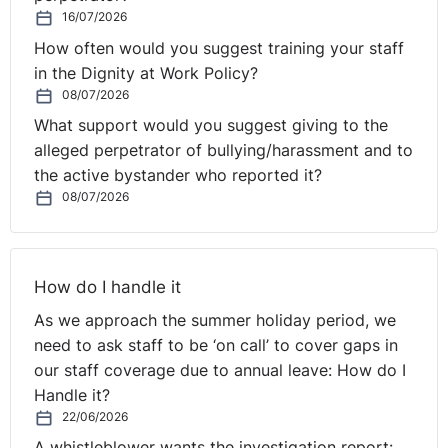
16/07/2026
How often would you suggest training your staff
in the Dignity at Work Policy?
08/07/2026
What support would you suggest giving to the
alleged perpetrator of bullying/harassment and to
the active bystander who reported it?
08/07/2026
How do I handle it
As we approach the summer holiday period, we
need to ask staff to be ‘on call’ to cover gaps in
our staff coverage due to annual leave: How do I
Handle it?
22/06/2026
A whistleblower wants the investigation report: