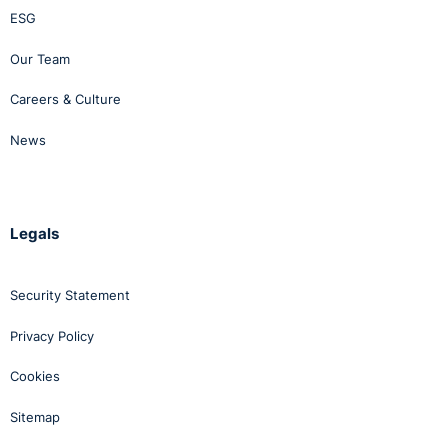
ESG
Our Team
Careers & Culture
News
Legals
Security Statement
Privacy Policy
Cookies
Sitemap