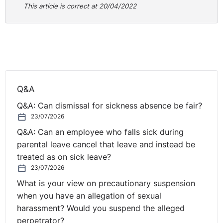
This article is correct at 20/04/2022
Q&A
Q&A: Can dismissal for sickness absence be fair?
23/07/2026
Q&A: Can an employee who falls sick during
parental leave cancel that leave and instead be
treated as on sick leave?
23/07/2026
What is your view on precautionary suspension
when you have an allegation of sexual
harassment? Would you suspend the alleged
perpetrator?