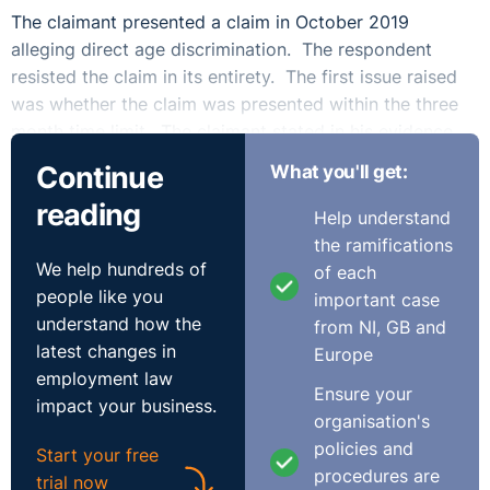
The claimant presented a claim in October 2019
alleging direct age discrimination. The respondent
resisted the claim in its entirety. The first issue raised
was whether the claim was presented within the three
month time limit. The claimant stated in his evidence
that he had suspicions that there was age
Continue
What you'll get:
discrimination from when he heard that he was
reading
unsuccessful, that being the 1st May 2019. This was
Help understand
some 5 months prior to presenting his claim. The
the ramifications
claimant argued that the time did not start to run until
We help hundreds of
of each
July 2019, when he was told that he was not shortlisted
people like you
important case
because he did not have a law degree. The Tribunal
understand how the
from NI, GB and
found, however, that time started to run on 1st May
latest changes in
Europe
2019, on the basis that the claimant had a suspicion
employment law
Ensure your
that there had been age discrimination. The Tribunal
impact your business.
organisation's
further noted that there were no factors leading to a
policies and
Start your free
just and equitable extension. The claimant in his
procedures are
trial now
evidence stated that any delay would have been from