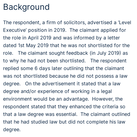
Background
The respondent, a firm of solicitors, advertised a ‘Level
Executive’ position in 2019. The claimant applied for
the role in April 2019 and was informed by a letter
dated 1st May 2019 that he was not shortlisted for the
role. The claimant sought feedback (in July 2019) as
to why he had not been shortlisted. The respondent
replied some 6 days later outlining that the claimant
was not shortlisted because he did not possess a law
degree. On the advertisement it stated that a law
degree and/or experience of working in a legal
environment would be an advantage. However, the
respondent stated that they enhanced the criteria so
that a law degree was essential. The claimant outlined
that he had studied law but did not complete his law
degree.