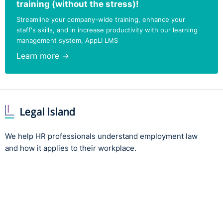
training (without the stress)!
Streamline your company-wide training, enhance your
staff's skills, and in increase productivity with our learning
management system, AppLI LMS
Learn more →
We help HR professionals understand employment law
and how it applies to their workplace.