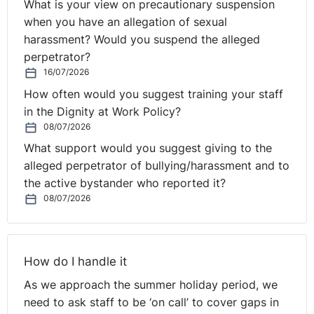
What is your view on precautionary suspension
when you have an allegation of sexual
harassment? Would you suspend the alleged
perpetrator?
16/07/2026
How often would you suggest training your staff
in the Dignity at Work Policy?
08/07/2026
What support would you suggest giving to the
alleged perpetrator of bullying/harassment and to
the active bystander who reported it?
08/07/2026
How do I handle it
As we approach the summer holiday period, we
need to ask staff to be ‘on call’ to cover gaps in