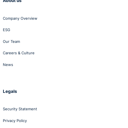
About us
Company Overview
ESG
Our Team
Careers & Culture
News
Legals
Security Statement
Privacy Policy