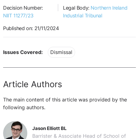
Decision Number:
Legal Body:
Northern Ireland
NIIT 11277/23
Industrial Tribunal
Published on: 21/11/2024
Issues Covered:
Dismissal
Article Authors
The main content of this article was provided by the
following authors.
Jason Elliott BL
Barrister & Associate Head of School of