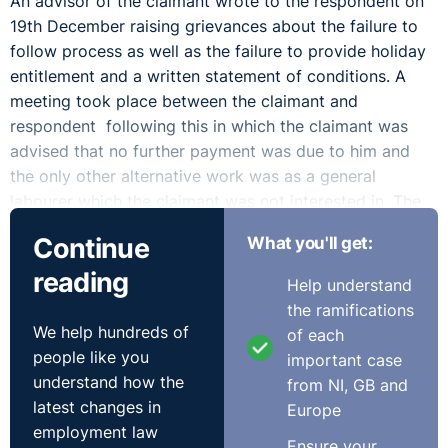
An advisor of the claimant wrote to the respondent on
19th December raising grievances about the failure to
follow process as well as the failure to provide holiday
entitlement and a written statement of conditions. A
meeting took place between the claimant and
respondent following this in which the claimant was
advised that no further payment was due to him and
the only other alternative work was as a general
labourer which the claimant was not interested in. The
Tribunal found this to be a reasonable response.
Continue
What you'll get:
The claimant brought a claim for unfair dismissal.
reading
Help understand
the ramifications
Outcome:
We help hundreds of
of each
people like you
important case
The Tribunal, unsurprisingly, found that the dismissal
understand how the
from NI, GB and
was automatically unfair. This was on the basis that the
latest changes in
Europe
statutory dismissal procedure was not carried out. This
employment law
failing was wholly attributable to the failure of the
Ensure your