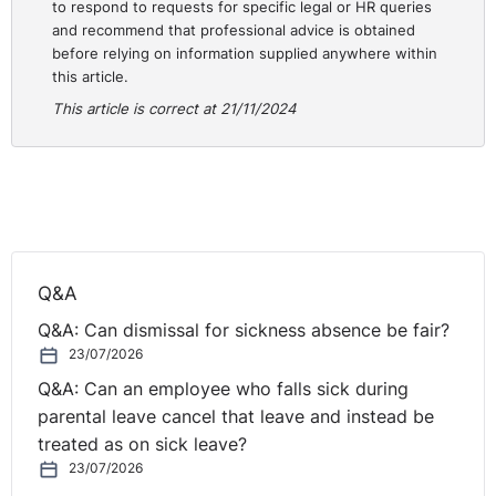
to respond to requests for specific legal or HR queries
and recommend that professional advice is obtained
before relying on information supplied anywhere within
this article.
This article is correct at 21/11/2024
Q&A
Q&A: Can dismissal for sickness absence be fair?
23/07/2026
Q&A: Can an employee who falls sick during
parental leave cancel that leave and instead be
treated as on sick leave?
23/07/2026