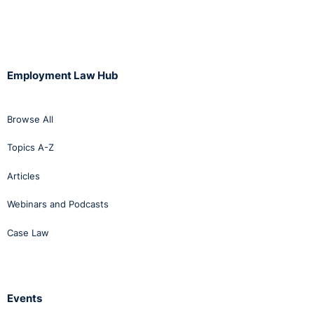
Employment Law Hub
Browse All
Topics A-Z
Articles
Webinars and Podcasts
Case Law
Events