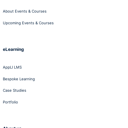
About Events & Courses
Upcoming Events & Courses
eLearning
AppLI LMS
Bespoke Learning
Case Studies
Portfolio