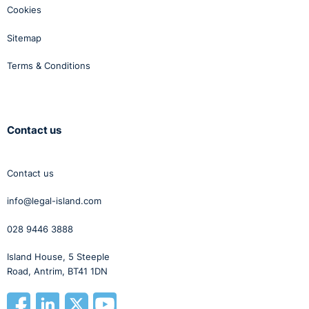
Cookies
Sitemap
Terms & Conditions
Contact us
Contact us
info@legal-island.com
028 9446 3888
Island House, 5 Steeple
Road, Antrim, BT41 1DN