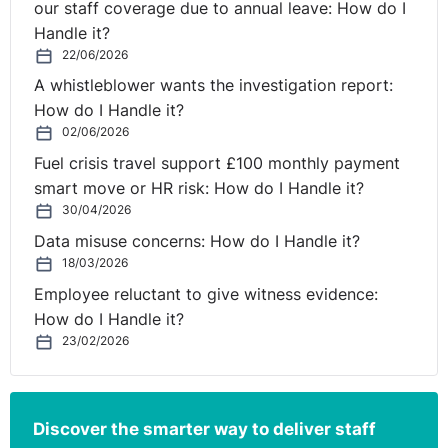
our staff coverage due to annual leave: How do I
Handle it?
22/06/2026
A whistleblower wants the investigation report:
How do I Handle it?
02/06/2026
Fuel crisis travel support £100 monthly payment
smart move or HR risk: How do I Handle it?
30/04/2026
Data misuse concerns: How do I Handle it?
18/03/2026
Employee reluctant to give witness evidence:
How do I Handle it?
23/02/2026
Discover the smarter way to deliver staff