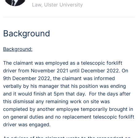
Law, Ulster University
Background
Background:
The claimant was employed as a telescopic forklift
driver from November 2021 until December 2022. On
9th December 2022, the claimant was informed
verbally by his manager that his position was ending
and it would finish at 5pm that day. For the days after
this dismissal any remaining work on site was
completed by another employee temporarily brought in
on general duties and no replacement telescopic forklift
driver was engaged.