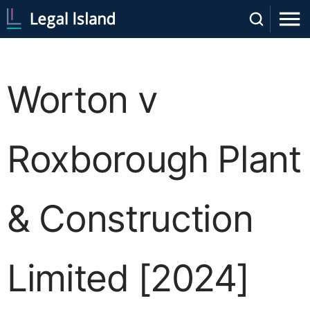
Worton v
Roxborough Plant
& Construction
Limited [2024]