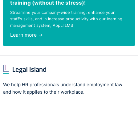
training (without the stress)!
Streamline your company-wide training, enhance your
staff's skills, and in increase productivity with our learning
management system, AppLI LMS
Learn more →
We help HR professionals understand employment law
and how it applies to their workplace.