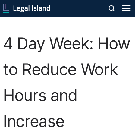
4 Day Week: How
to Reduce Work
Hours and
Increase