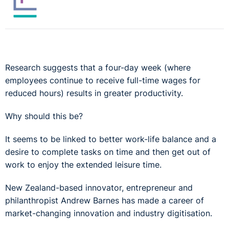
Research suggests that a four-day week (where
employees continue to receive full-time wages for
reduced hours) results in greater productivity.
Why should this be?
It seems to be linked to better work-life balance and a
desire to complete tasks on time and then get out of
work to enjoy the extended leisure time.
New Zealand-based innovator, entrepreneur and
philanthropist Andrew Barnes has made a career of
market-changing innovation and industry digitisation.