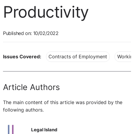
Productivity
Published on: 10/02/2022
Issues Covered:
Contracts of Employment
Workin
Article Authors
The main content of this article was provided by the
following authors.
Legal Island