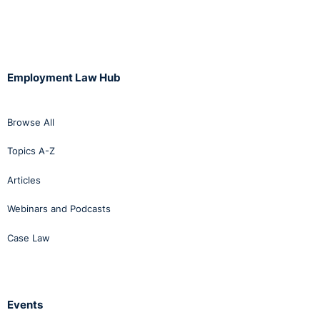
Employment Law Hub
Browse All
Topics A-Z
Articles
Webinars and Podcasts
Case Law
Events