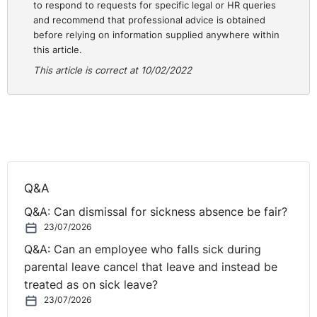
to respond to requests for specific legal or HR queries
Editor-in-Chief of Silicon UK
and recommend that professional advice is obtained
before relying on information supplied anywhere within
Digital Resilience in an Always-On World
with Chris
this article.
Flack, Co-founder, UnPlug
This article is correct at 10/02/2022
The Great Resignation - How Your Organisation Can
Turn the Big Attrition into the Big Attraction
with Trayc
Keevans, Global FDI Director, Morgan McKinley
How to Build a Healthy Hybrid Working Culture: Top
Tips on Fostering Employee Engagement,
Q&A
Collaboration and Happiness in the New Digital Hybrid
Q&A: Can dismissal for sickness absence be fair?
Era
with Becky Jones, In-House Global Employment
23/07/2026
Counsel, Citco; and Will Cronin, Head of Culture and
Future of Work, AIB
Q&A: Can an employee who falls sick during
parental leave cancel that leave and instead be
Register for the
HR Symposium 2022: Getting the
treated as on sick leave?
Workplace Balance Right
now. Tickets just £145 + VAT
23/07/2026
until 5pm on Friday 4th March 2022 and £195 + VAT