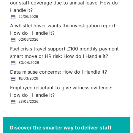
our staff coverage due to annual leave: How do I
Handle it?
22/06/2026
A whistleblower wants the investigation report:
How do I Handle it?
02/06/2026
Fuel crisis travel support £100 monthly payment
smart move or HR risk: How do I Handle it?
30/04/2026
Data misuse concerns: How do I Handle it?
18/03/2026
Employee reluctant to give witness evidence:
How do I Handle it?
23/02/2026
Discover the smarter way to deliver staff