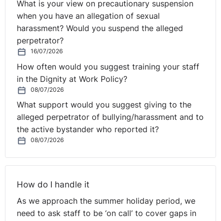
What is your view on precautionary suspension
thereafter.
when you have an allegation of sexual
harassment? Would you suspend the alleged
perpetrator?
16/07/2026
How often would you suggest training your staff
in the Dignity at Work Policy?
08/07/2026
What support would you suggest giving to the
alleged perpetrator of bullying/harassment and to
the active bystander who reported it?
08/07/2026
How do I handle it
As we approach the summer holiday period, we
need to ask staff to be ‘on call’ to cover gaps in