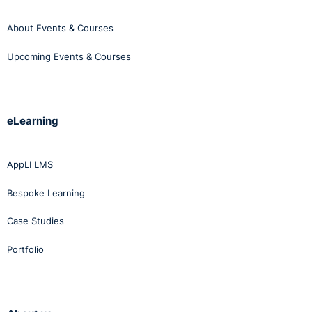
About Events & Courses
Upcoming Events & Courses
eLearning
AppLI LMS
Bespoke Learning
Case Studies
Portfolio