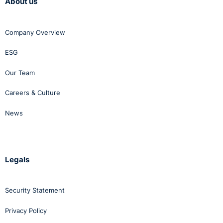
About us
Company Overview
ESG
Our Team
Careers & Culture
News
Legals
Security Statement
Privacy Policy