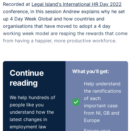
Recorded at
Legal Island's International HR Day 2022
conference, in this session Andrew explains why he set
up 4 Day Week Global and how countries and
organisations that have moved to adopt a 4 day
working week model are reaping the rewards that come
from having a happier, more productive workforce.
Continue
What you'll get:
reading
Help understand
the ramifications
We help hundreds of
of each
people like you
important case
understand how the
from NI, GB and
latest changes in
Europe
employment law
Ensure your