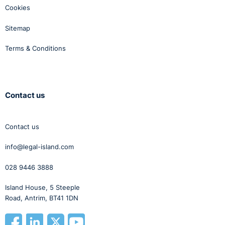
Cookies
Sitemap
Terms & Conditions
Contact us
Contact us
info@legal-island.com
028 9446 3888
Island House, 5 Steeple
Road, Antrim, BT41 1DN