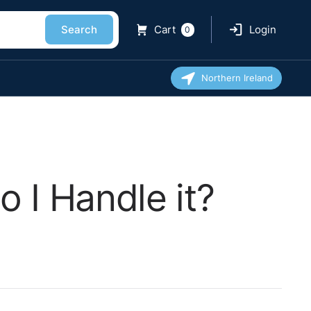
Search
Cart
Login
0
Northern Ireland
 I Handle it?