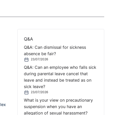
Q&A
Q&A: Can dismissal for sickness
absence be fair?
23/07/2026
Q&A: Can an employee who falls sick
during parental leave cancel that
leave and instead be treated as on
sick leave?
23/07/2026
What is your view on precautionary
lex
suspension when you have an
allegation of sexual harassment?