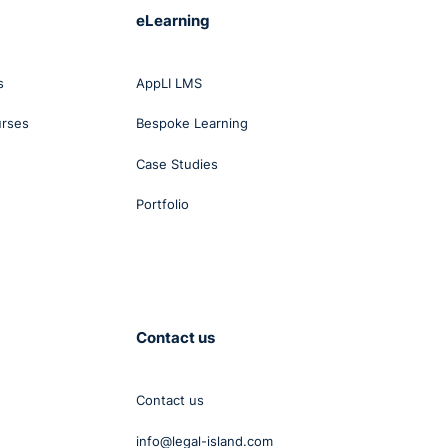
eLearning
ual
s
AppLI LMS
urses
Bespoke Learning
nless
Case Studies
ts
Portfolio
to
 a
Contact us
ss at
Contact us
info@legal-island.com