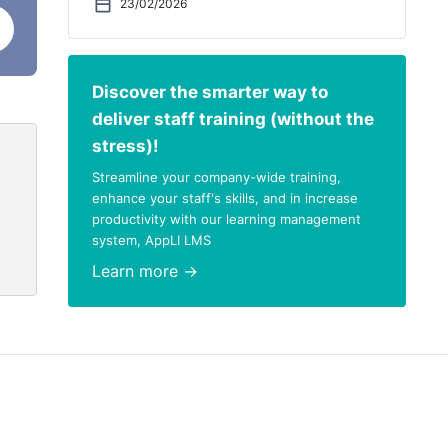
23/02/2026
on
there
c
Discover the smarter way to
may
deliver staff training (without the
stress)!
r
Streamline your company-wide training,
th
enhance your staff's skills, and in increase
productivity with our learning management
system, AppLI LMS
check
Learn more →
eturn
nsult
t
uest
 the