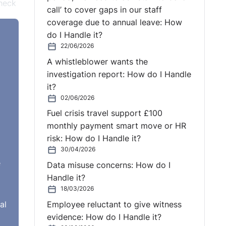
check
call’ to cover gaps in our staff
coverage due to annual leave: How
y for
do I Handle it?
and
22/06/2026
A whistleblower wants the
investigation report: How do I Handle
cuss
it?
02/06/2026
 to
Fuel crisis travel support £100
monthly payment smart move or HR
ation
risk: How do I Handle it?
 You
30/04/2026
or
e
Data misuse concerns: How do I
Handle it?
18/03/2026
r
al
Employee reluctant to give witness
eate
evidence: How do I Handle it?