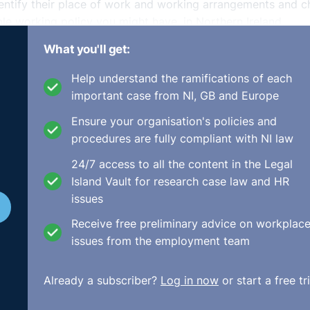
entify their place of work and working arrangements and 
ble working policy you might have, in Northern Ireland,
 working request once they have been employed continuousl
What you'll get:
ve months. The position is slightly different in England 
Help understand the ramifications of each
important case from NI, GB and Europe
le working request, you must meet with the employee to dis
Ensure your organisation's policies and
ensure that you handle the request in line with statutory
procedures are fully compliant with NI law
ou should be aware that the statutory procedure is subject
24/7 access to all the content in the Legal
Island Vault for research case law and HR
 arrangement as working from home, this amounts to a vari
issues
e recorded in writing and communicated to the employee.
gain this should be notified to the employee and diarised f
Receive free preliminary advice on workplac
issues from the employment team
st if you are able to rely on one of the business reasons fo
Already a subscriber?
Log in now
or start a free tri
loyers the power to reject requests if acceptance would; cr
 effect on ability to meet customer demand; the business is