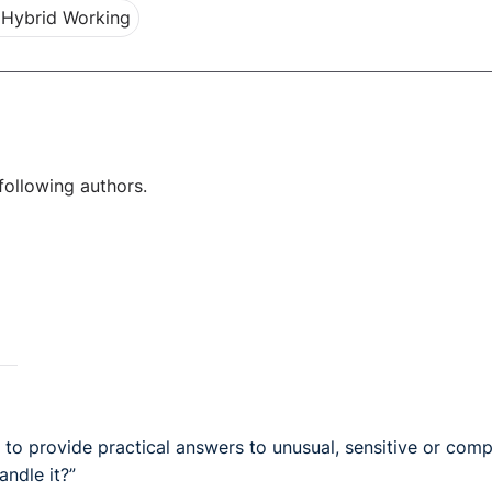
Hybrid Working
following authors.
o provide practical answers to unusual, sensitive or comp
andle it?”