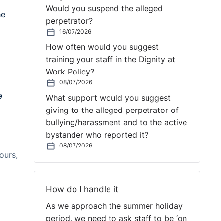
Would you suspend the alleged
he
perpetrator?
16/07/2026
How often would you suggest
training your staff in the Dignity at
Work Policy?
08/07/2026
e
What support would you suggest
giving to the alleged perpetrator of
bullying/harassment and to the active
bystander who reported it?
08/07/2026
ours,
How do I handle it
As we approach the summer holiday
period, we need to ask staff to be ‘on