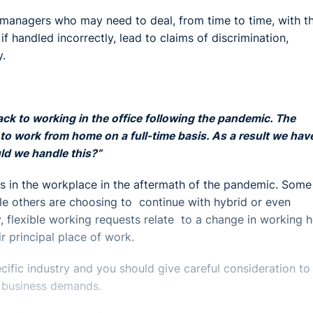
 managers who may need to deal, from time to time, with t
 handled incorrectly, lead to claims of discrimination,
y.
ack to working in the office following the pandemic. The
to work from home on a full-time basis. As a result we hav
ld we handle this?”
s in the workplace in the aftermath of the pandemic. Some
ile others are choosing to continue with hybrid or even
flexible working requests relate to a change in working h
 principal place of work.
ific industry and you should give careful consideration to
 business demands.