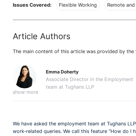
Issues Covered:
Flexible Working
Remote and 
Article Authors
The main content of this article was provided by the 
Emma Doherty
Associate Director in the Employment
team at Tughans LLP
show more
We have asked the employment team at Tughans LLP t
work-related queries. We call this feature “How do I h