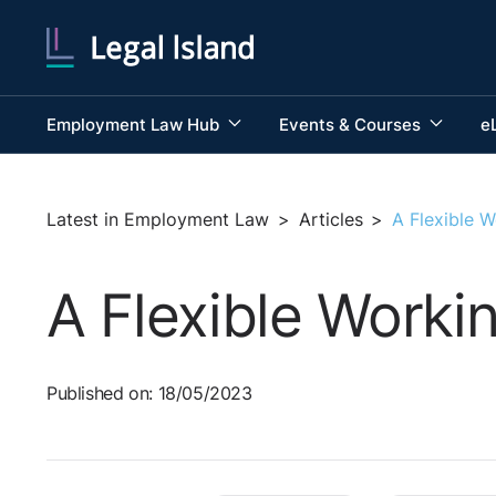
Employment Law Hub
Events & Courses
e
Latest in Employment Law
>
Articles
>
A Flexible W
A Flexible Worki
Published on: 18/05/2023