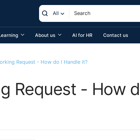
All
Learning
About us
AI for HR
Contact us
orking Request - How do I Handle it?
ng Request - How do