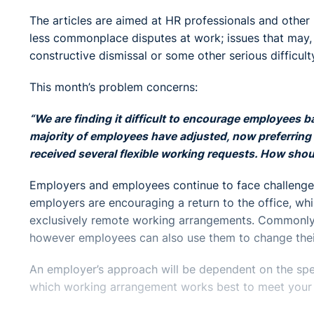
The articles are aimed at HR professionals and other
less commonplace disputes at work; issues that may, if
constructive dismissal or some other serious difficult
This month’s problem concerns:
“We are finding it difficult to encourage employees b
majority of employees have adjusted, now preferring 
received several flexible working requests. How shou
Employers and employees continue to face challenge
employers are encouraging a return to the office, wh
exclusively remote working arrangements. Commonly, 
however employees can also use them to change their
An employer’s approach will be dependent on the spec
which working arrangement works best to meet your