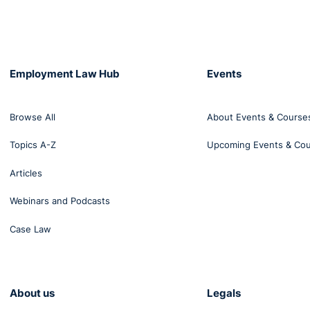
Employment Law Hub
Events
Browse All
About Events & Course
Topics A-Z
Upcoming Events & Co
Articles
Webinars and Podcasts
Case Law
About us
Legals