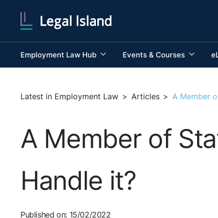
Employment Law Hub
Events & Courses
e
Latest in Employment Law
>
Articles
>
A Member of
A Member of Sta
Handle it?
Published on: 15/02/2022