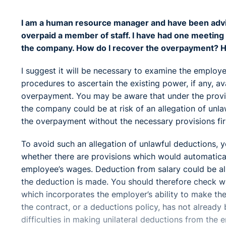
I am a human resource manager and have been advis
overpaid a member of staff. I have had one meetin
the company. How do I recover the overpayment? Ho
I suggest it will be necessary to examine the employ
procedures to ascertain the existing power, if any, a
overpayment. You may be aware that under the provis
the company could be at risk of an allegation of unl
the overpayment without the necessary provisions firs
To avoid such an allegation of unlawful deductions, 
whether there are provisions which would automatica
employee’s wages. Deduction from salary could be all
the deduction is made. You should therefore check w
which incorporates the employer’s ability to make th
the contract, or a deductions policy, has not alrea
difficulties in making unilateral deductions from the 