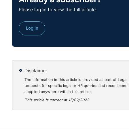
amount of the overpayment, proceedings could be issu
Please log in to view the full article.
County Court if the balance exceeds that amount. Y
search to ascertain if the employee has any existing 
Log in
company succeeds in obtaining a judgment against th
ability to repay.
I suggest you engage with the employee as quickly as
overpayment from future salary or agree a voluntary
Disclaimer
The information in this article is provided as part of Le
requests for specific legal or HR queries and recommend t
supplied anywhere within this article.
This article is correct at 15/02/2022