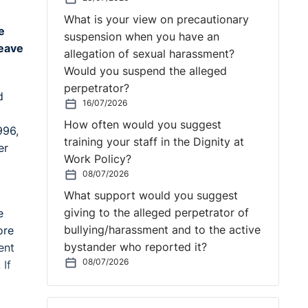
What is your view on precautionary
e
suspension when you have an
leave
allegation of sexual harassment?
Would you suspend the alleged
perpetrator?
d
16/07/2026
How often would you suggest
996,
training your staff in the Dignity at
er
Work Policy?
08/07/2026
What support would you suggest
giving to the alleged perpetrator of
e
bullying/harassment and to the active
ore
bystander who reported it?
ent
08/07/2026
 If