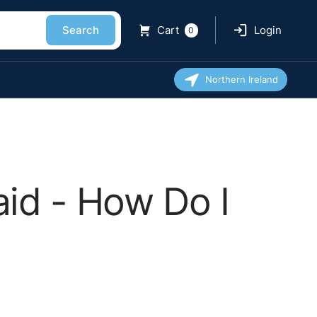
Search
Cart
Login
0
Northern Ireland
id - How Do I