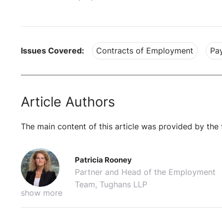
Issues Covered:
Contracts of Employment
Pa
Article Authors
The main content of this article was provided by the 
Patricia Rooney
Partner and Head of the Employment
Team, Tughans LLP
show more