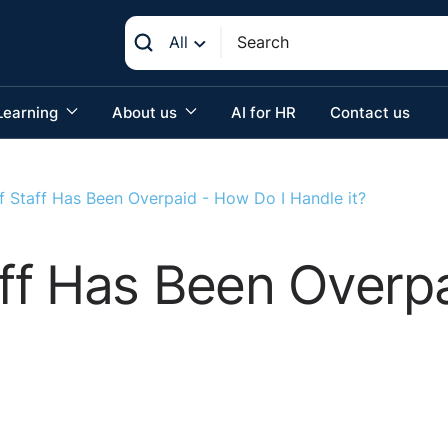
All
Learning
About us
AI for HR
Contact us
 Staff Has Been Overpaid - How Do I Handle it?
ff Has Been Overpa