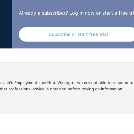
ed in the Small Claims Court for up to £3,000, or in the
Already a subscriber?
Log in now
or start a free tri
ou may wish to undertake an Enforcement of Judgments Of
judgments registered against them. Of course, even if the
e employee for the overpayment, it does not guarantee th
Subscribe or start free trial
 possible in the hope of being able to recover the
 repayment plan.
gal Island's Employment Law Hub. We regret we are not able to respond to
hat professional advice is obtained before relying on information