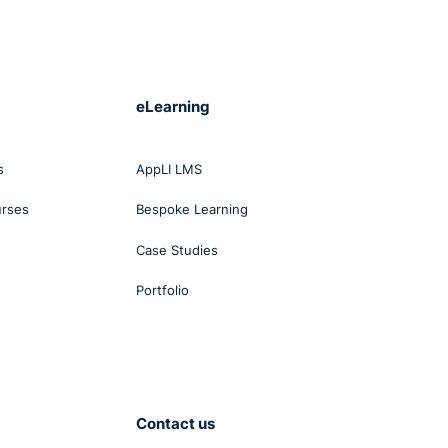
eLearning
s
AppLI LMS
urses
Bespoke Learning
Case Studies
Portfolio
Contact us