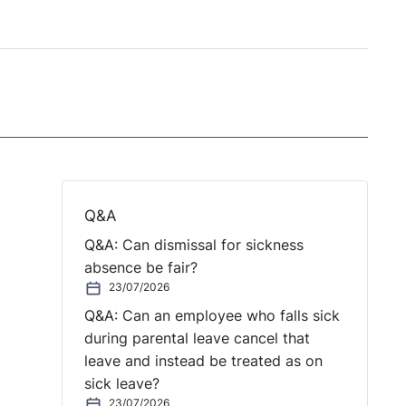
Q&A
Q&A: Can dismissal for sickness
absence be fair?
23/07/2026
Q&A: Can an employee who falls sick
during parental leave cancel that
leave and instead be treated as on
sick leave?
23/07/2026