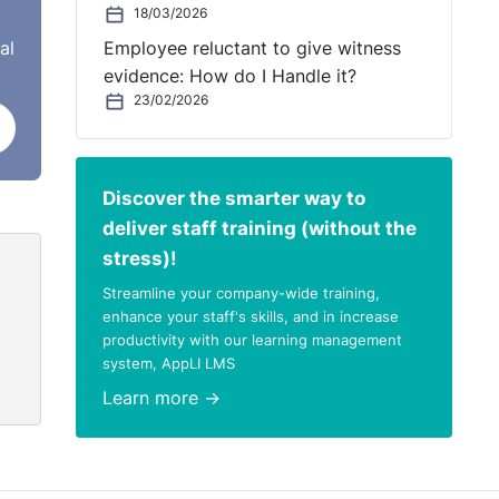
18/03/2026
al
Employee reluctant to give witness
fice
evidence: How do I Handle it?
23/02/2026
eir
Discover the smarter way to
deliver staff training (without the
stress)!
Streamline your company-wide training,
enhance your staff's skills, and in increase
productivity with our learning management
system, AppLI LMS
Learn more →