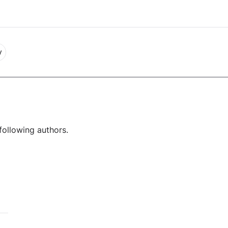
y
following authors.