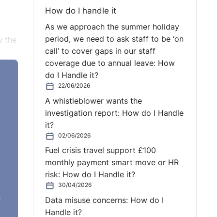
How do I handle it
As we approach the summer holiday
period, we need to ask staff to be ‘on
w the
call’ to cover gaps in our staff
coverage due to annual leave: How
do I Handle it?
f the
22/06/2026
 the
A whistleblower wants the
investigation report: How do I Handle
it?
02/06/2026
Fuel crisis travel support £100
yee
monthly payment smart move or HR
risk: How do I Handle it?
30/04/2026
y
e
Data misuse concerns: How do I
Handle it?