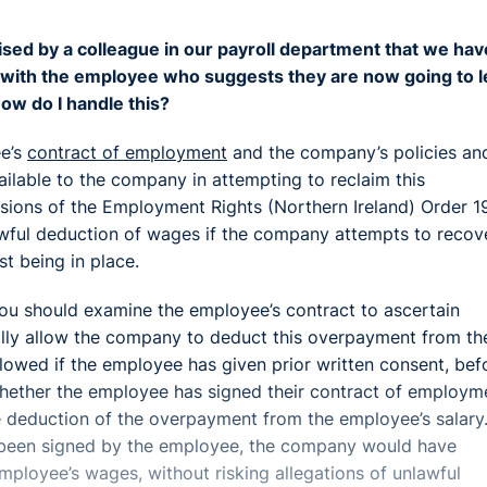
ed by a colleague in our payroll department that we hav
g with the employee who suggests they are now going to 
w do I handle this?
ee’s
contract of employment
and the company’s policies an
vailable to the company in attempting to reclaim this
ions of the Employment Rights (Northern Ireland) Order 1
awful deduction of wages if the company attempts to recov
t being in place.
you should examine the employee’s contract to ascertain
lly allow the company to deduct this overpayment from th
owed if the employee has given prior written consent, bef
hether the employee has signed their contract of employm
e deduction of the overpayment from the employee’s salary.
dy been signed by the employee, the company would have
employee’s wages, without risking allegations of unlawful