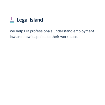
We help HR professionals understand employment
law and how it applies to their workplace.