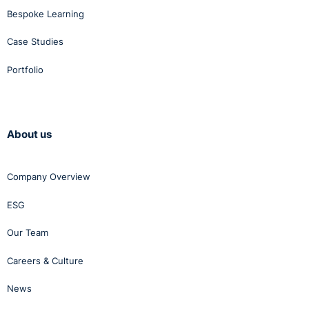
Bespoke Learning
Case Studies
Portfolio
About us
Company Overview
ESG
Our Team
Careers & Culture
News