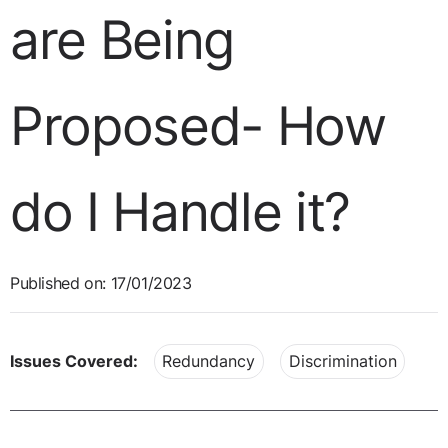
are Being
Proposed- How
do I Handle it?
Published on: 17/01/2023
Issues Covered:
Redundancy
Discrimination