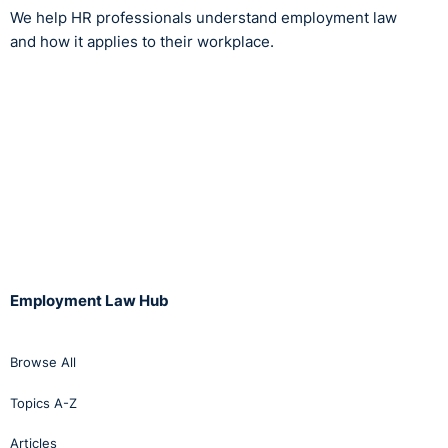
We help HR professionals understand employment law
and how it applies to their workplace.
Employment Law Hub
Browse All
Topics A-Z
Articles