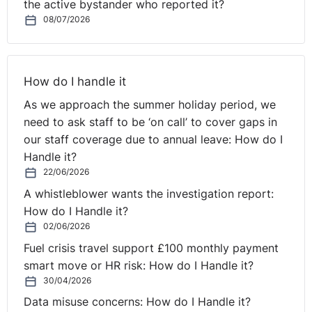
the active bystander who reported it?
continued to work under the previous contract (i.e.
08/07/2026
capacity, salary, place of employment etc.).
You should also take into account the effect
redundancy will have on the employee’s Statutory
Maternity Pay (SMP). If the employee is dismissed by
How do I handle it
reason of redundancy, you must continue to pay her
As we approach the summer holiday period, we
SMP for the remainder of the SMP period, as her SMP
need to ask staff to be ‘on call’ to cover gaps in
entitlement, once triggered after the Qualifying Week
our staff coverage due to annual leave: How do I
(the 15th week before the week the baby is due) is not
Handle it?
dependent on remaining your employee.
22/06/2026
A whistleblower wants the investigation report:
There is a lot to consider in any redundancy process,
How do I Handle it?
including fair selection criteria, the statutory dismissal
02/06/2026
process and appeals, but particularly so when pregnant
Fuel crisis travel support £100 monthly payment
employees or those on maternity leave are at risk of
smart move or HR risk: How do I Handle it?
redundancy. You should therefore ensure you take the
30/04/2026
necessary steps to ensure the process is fair.
Data misuse concerns: How do I Handle it?