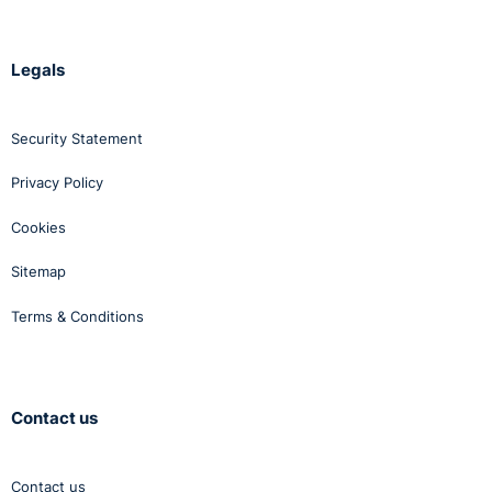
Legals
Security Statement
Privacy Policy
Cookies
Sitemap
Terms & Conditions
Contact us
Contact us