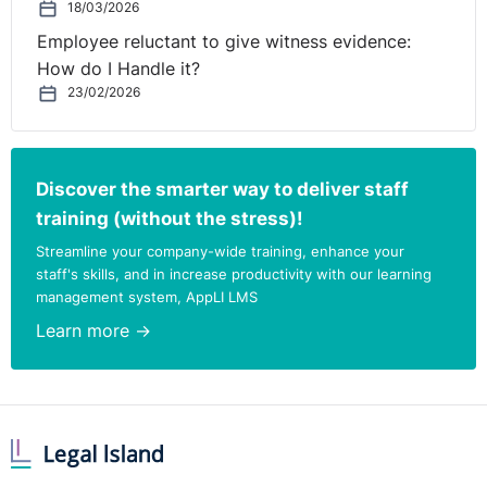
18/03/2026
Employee reluctant to give witness evidence:
How do I Handle it?
23/02/2026
Discover the smarter way to deliver staff
training (without the stress)!
Streamline your company-wide training, enhance your
staff's skills, and in increase productivity with our learning
management system, AppLI LMS
Learn more →