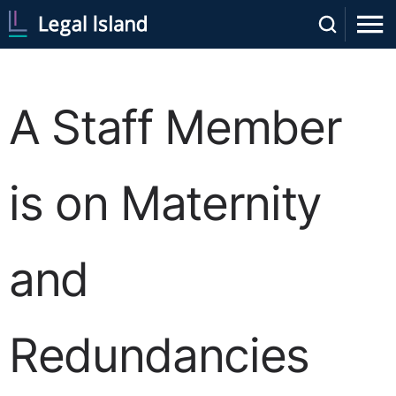
A Staff Member
is on Maternity
and
Redundancies