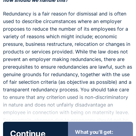
how should we handle this?”
Redundancy is a fair reason for dismissal and is often
used to describe circumstances where an employer
proposes to reduce the number of its employees for a
variety of reasons which might include; economic
pressure, business restructure, relocation or changes in
products or services provided. While the law does not
prevent an employer making redundancies, there are
prerequisites to ensure redundancies are lawful, such as
genuine grounds for redundancy, together with the use
of fair selection criteria (as objective as possible) and a
transparent redundancy process. You should take care
to ensure that any criterion used is non-discriminatory
in nature and does not unfairly disadvantage an
employee in connection with being on maternity leave.
For example, absence due to pregnancy should not be
taken into account when scoring employees on
Continue
What you'll get:
attendance.