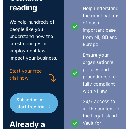
reading
Help understand
While there is no statutory process for redundancy
the ramifications
which affects less than 20 employees, if you have a
We help hundreds of
of each
specific redundancy policy, you should ensure this is
people like you
important case
followed throughout the process.
understand how the
from NI, GB and
latest changes in
Europe
As a starting point, you should remember that you must
employment law
consult with employees in advance of any notice being
Ensure your
impact your business.
given. In the event you intend to make 20 or more
organisation's
employees redundant at one site, the consultation
policies and
Start your free
period should last at least 30 days and you should
procedures are
trial now
consult with employee representatives. The
fully compliant
consultation period should continue until any issues
with NI law
have been resolved and employees fully informed and
Subscribe, or
24/7 access to
you should take steps to ensure absent employees
start free trial →
all the content in
(including those on maternity leave) can fully
the Legal Island
participate in the redundancy exercise. In general terms,
Already a
Vault for
you should ensure the employee on maternity leave is