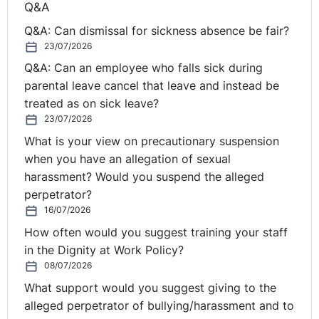
Q&A
employee’s current role is redundant and it is not
Q&A: Can dismissal for sickness absence be fair?
possible to continue to employ her under the existing
23/07/2026
contract, as per Regulation 10, she is entitled to be
Q&A: Can an employee who falls sick during
offered a suitable, alternative vacancy within the
parental leave cancel that leave and instead be
business (if one is available). The employee must be
treated as on sick leave?
given priority before other potentially redundant
23/07/2026
employees and does not need to formally apply for the
vacancy.
What is your view on precautionary suspension
when you have an allegation of sexual
When considering alternative vacancies you should
harassment? Would you suspend the alleged
ensure that:
perpetrator?
16/07/2026
The alternative role starts immediately following the
How often would you suggest training your staff
end of the employee’s current contract.
in the Dignity at Work Policy?
The role/work is suitable and appropriate for the
08/07/2026
employee in the circumstances.
What support would you suggest giving to the
The terms and conditions of the alternative vacancy
alleged perpetrator of bullying/harassment and to
are not substantially less favourable than if she