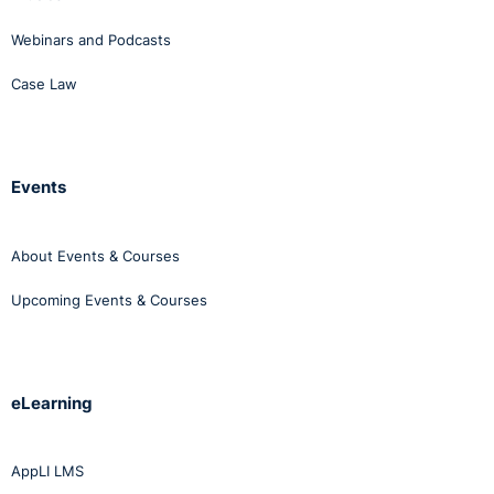
Webinars and Podcasts
Case Law
Events
About Events & Courses
Upcoming Events & Courses
eLearning
AppLI LMS