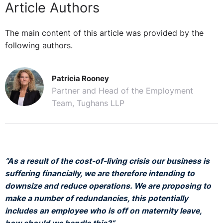
Article Authors
The main content of this article was provided by the
following authors.
Patricia Rooney
Partner and Head of the Employment
Team, Tughans LLP
“As a result of the cost-of-living crisis our business is
suffering financially, we are therefore intending to
downsize and reduce operations. We are proposing to
make a number of redundancies, this potentially
includes an employee who is off on maternity leave,