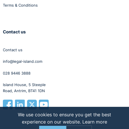
Terms & Conditions
Contact us
Contact us
info@legal-island.com
028 9446 3888
Island House, 5 Steeple
Road, Antrim, BT41 1DN
We use cookies to ensure you get the best
experience on our website.
Learn more