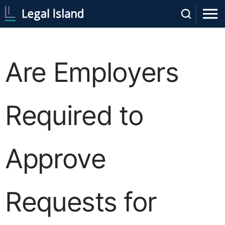
Are Employers
Required to
Approve
Requests for