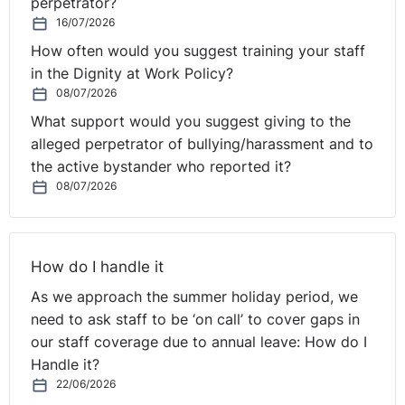
perpetrator?
16/07/2026
How often would you suggest training your staff
in the Dignity at Work Policy?
08/07/2026
What support would you suggest giving to the
alleged perpetrator of bullying/harassment and to
the active bystander who reported it?
08/07/2026
How do I handle it
As we approach the summer holiday period, we
need to ask staff to be ‘on call’ to cover gaps in
our staff coverage due to annual leave: How do I
Handle it?
22/06/2026