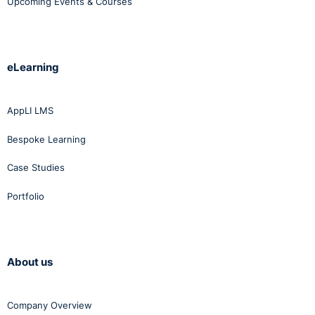
Upcoming Events & Courses
eLearning
AppLI LMS
Bespoke Learning
Case Studies
Portfolio
About us
Company Overview