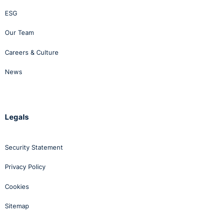
ESG
Our Team
Careers & Culture
News
Legals
Security Statement
Privacy Policy
Cookies
Sitemap