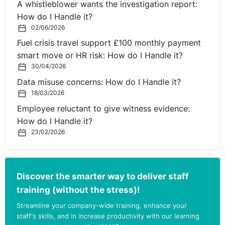
A whistleblower wants the investigation report:
How do I Handle it?
02/06/2026
Fuel crisis travel support £100 monthly payment
smart move or HR risk: How do I Handle it?
30/04/2026
Data misuse concerns: How do I Handle it?
18/03/2026
Employee reluctant to give witness evidence:
How do I Handle it?
23/02/2026
Discover the smarter way to deliver staff
training (without the stress)!
Streamline your company-wide training, enhance your
staff's skills, and in increase productivity with our learning