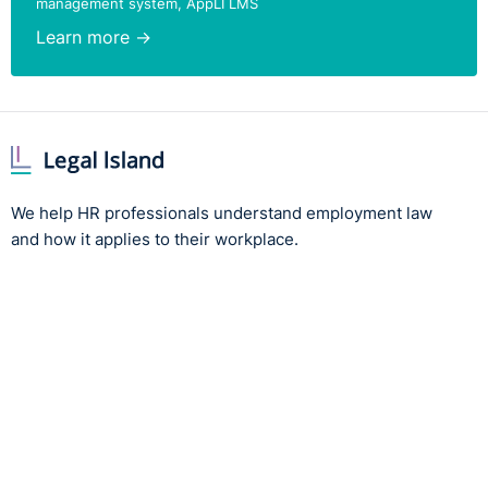
management system, AppLI LMS
Learn more →
We help HR professionals understand employment law
and how it applies to their workplace.