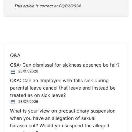
This article is correct at 06/02/2024
Q&A
Q&A: Can dismissal for sickness absence be fair?
23/07/2026
Q&A: Can an employee who falls sick during
parental leave cancel that leave and instead be
treated as on sick leave?
23/07/2026
What is your view on precautionary suspension
when you have an allegation of sexual
harassment? Would you suspend the alleged