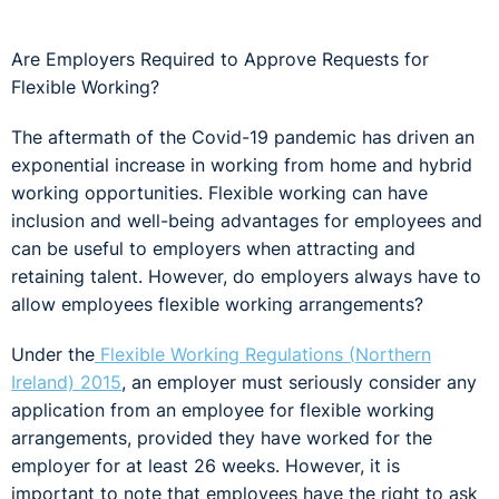
Are Employers Required to Approve Requests for
Flexible Working?
The aftermath of the Covid-19 pandemic has driven an
exponential increase in working from home and hybrid
working opportunities. Flexible working can have
inclusion and well-being advantages for employees and
can be useful to employers when attracting and
retaining talent. However, do employers always have to
allow employees flexible working arrangements?
Under the
Flexible Working Regulations (Northern
Ireland) 2015
, an employer must seriously consider any
application from an employee for flexible working
arrangements, provided they have worked for the
employer for at least 26 weeks. However, it is
important to note that employees have the right to ask