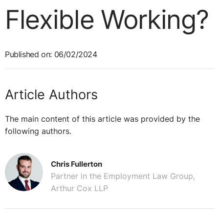
Flexible Working?
Published on: 06/02/2024
Article Authors
The main content of this article was provided by the
following authors.
Chris Fullerton
Partner in the Employment Law Group,
Arthur Cox LLP