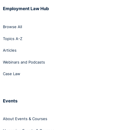
Employment Law Hub
Browse All
Topics A-Z
Articles
Webinars and Podcasts
Case Law
Events
About Events & Courses