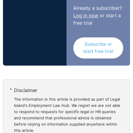
member, whether they all work remotely, or some are
Already a subscriber?
based in the office and are part of a hybrid team.
Log in now
or start a
Legal Island has created an eLearning course in
free trial
partnership with Think People Consulting that will
provide managers of remote workers with the tools to
manage and motivate their teams, optimise
Subscribe or
start free trial
performance, and achieve organisational goals.
Click
here
to view our course on managing and
motivating remote workers.
Disclaimer
The information in this article is provided as part of Legal
Island's Employment Law Hub. We regret we are not able
to respond to requests for specific legal or HR queries
and recommend that professional advice is obtained
before relying on information supplied anywhere within
this article.