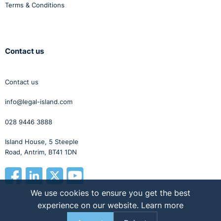
Terms & Conditions
Contact us
Contact us
info@legal-island.com
028 9446 3888
Island House, 5 Steeple
Road, Antrim, BT41 1DN
We use cookies to ensure you get the best
experience on our website.
Learn more