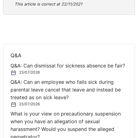
This article is correct at 22/11/2021
far more affordable for families by driving costs.”
The guidance will require schools to use competitive
and transparent contracts with suppliers, and to publish
their uniform policy on their website.
School uniforms: New legally-binding rules will force
schools to cut uniform costs for parents (inews.co.uk)
Q&A
Responding to this initiative Geoff Barton for ASCL
Q&A: Can dismissal for sickness absence be fair?
writes;
23/07/2026
Q&A: Can an employee who falls sick during
“We fully support this guidance. Many schools have a
parental leave cancel that leave and instead be
uniform policy in order to give students a sense of
treated as on sick leave?
identity and pride in their school, and to avoid the
23/07/2026
pressure children would feel if there was no policy and
What is your view on precautionary suspension
their peers wore expensive items and fashions they
when you have an allegation of sexual
could not afford”.
harassment? Would you suspend the alleged
perpetrator?