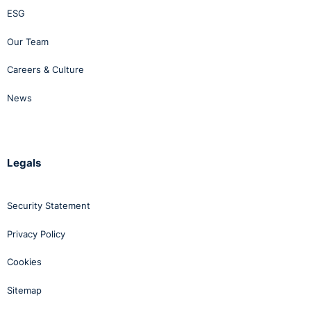
ESG
Our Team
Careers & Culture
News
Legals
Security Statement
Privacy Policy
Cookies
Sitemap