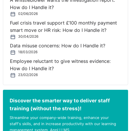
A whistleblower wants the investigation report:
come under financial pressure due to the pandemic, so
How do I Handle it?
measures that could reduce the cost of uniform are
02/06/2026
certainly welcome."
Fuel crisis travel support £100 monthly payment
smart move or HR risk: How do I Handle it?
Currently in Northern Ireland, uniform policy is not
30/04/2026
subject to statutory regulation but falls to schools to
Data misuse concerns: How do I Handle it?
determine. The Department of Education’s position is
18/03/2026
that;
Employee reluctant to give witness evidence:
"The day-to-day management of schools, including
How do I Handle it?
school uniform policy, is a matter for school principals,
23/02/2026
subject to any directions that might be given by the
board of governors."
Discover the smarter way to deliver staff
However, the department issued
updated guidance in
training (without the stress)!
2018
which "advises" schools to keep costs to a
minimum.
Streamline your company-wide training, enhance your
staff's skills, and in increase productivity with our learning
management system, AppLI LMS