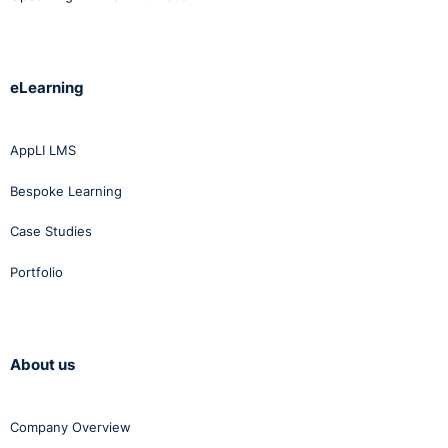
eLearning
AppLI LMS
Bespoke Learning
Case Studies
Portfolio
About us
Company Overview