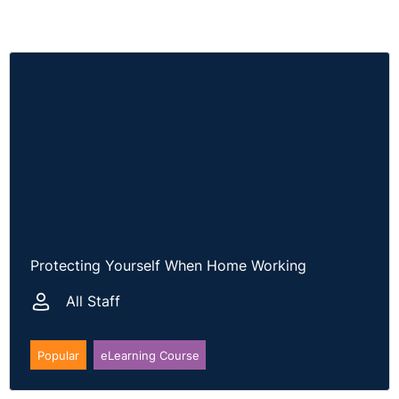
Protecting Yourself When Home Working
All Staff
Popular
eLearning Course