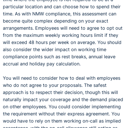
particular location and can choose how to spend their
time. As with NMW compliance, this assessment can
become quite complex depending on your exact
arrangements. Employees will need to agree to opt out
from the maximum weekly working hours limit if they
will exceed 48 hours per week on average. You should
also consider the wider impact on working time
compliance points such as rest breaks, annual leave
accrual and holiday pay calculation.
You will need to consider how to deal with employees
who do not agree to your proposals. The safest
approach is to respect their decision, though this will
naturally impact your coverage and the demand placed
on other employees. You could consider implementing
the requirement without their express agreement. You
would have to rely on them working on-call as implied