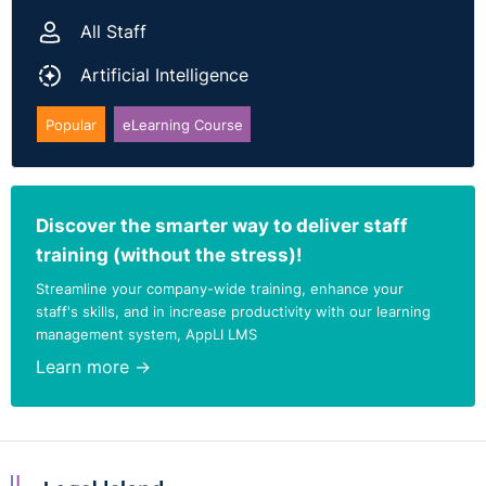
All Staff
Artificial Intelligence
Popular
eLearning Course
Discover the smarter way to deliver staff
training (without the stress)!
Streamline your company-wide training, enhance your
staff's skills, and in increase productivity with our learning
management system, AppLI LMS
Learn more →