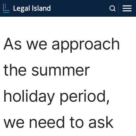
As we approach
the summer
holiday period,
we need to ask