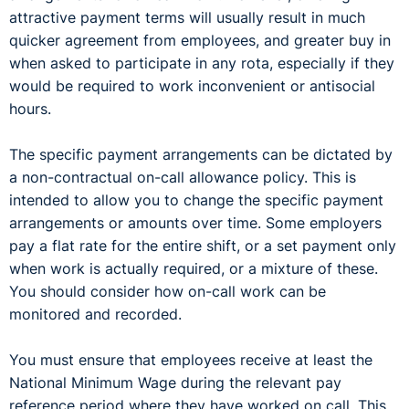
attractive payment terms will usually result in much
quicker agreement from employees, and greater buy in
when asked to participate in any rota, especially if they
would be required to work inconvenient or antisocial
hours.
The specific payment arrangements can be dictated by
a non-contractual on-call allowance policy. This is
intended to allow you to change the specific payment
arrangements or amounts over time. Some employers
pay a flat rate for the entire shift, or a set payment only
when work is actually required, or a mixture of these.
You should consider how on-call work can be
monitored and recorded.
You must ensure that employees receive at least the
National Minimum Wage during the relevant pay
reference period where they have worked on call. This