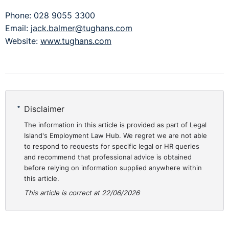
Phone: 028 9055 3300
Email:
jack.balmer@tughans.com
Website:
www.tughans.com
Disclaimer
The information in this article is provided as part of Legal
Island's Employment Law Hub. We regret we are not able
to respond to requests for specific legal or HR queries
and recommend that professional advice is obtained
before relying on information supplied anywhere within
this article.
This article is correct at 22/06/2026