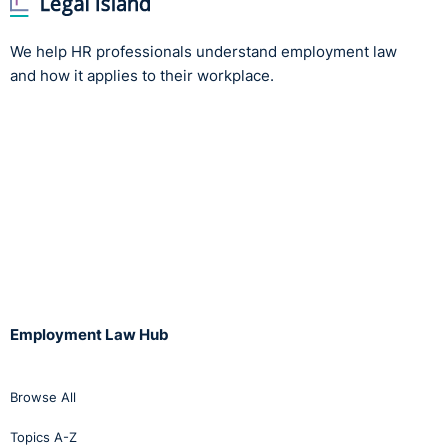
We help HR professionals understand employment law
and how it applies to their workplace.
Employment Law Hub
Browse All
Topics A-Z