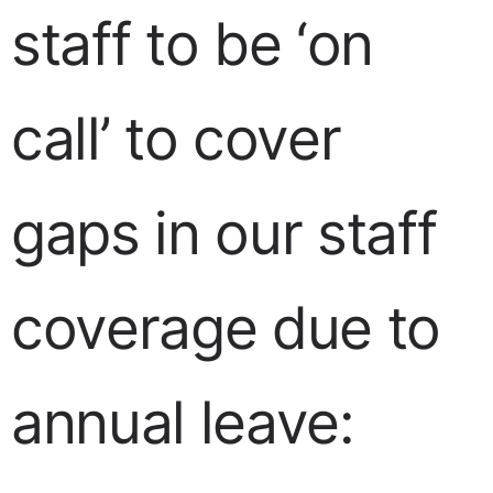
staff to be ‘on
call’ to cover
gaps in our staff
coverage due to
annual leave: