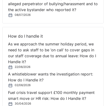
alleged perpetrator of bullying/harassment and to
the active bystander who reported it?
08/07/2026
How do I handle it
As we approach the summer holiday period, we
need to ask staff to be ‘on call’ to cover gaps in
our staff coverage due to annual leave: How do I
Handle it?
22/06/2026
A whistleblower wants the investigation report:
How do I Handle it?
02/06/2026
Fuel crisis travel support £100 monthly payment
smart move or HR risk: How do I Handle it?
30/04/2026