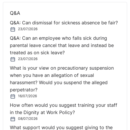
Q&A
Q&A: Can dismissal for sickness absence be fair?
23/07/2026
Q&A: Can an employee who falls sick during
parental leave cancel that leave and instead be
treated as on sick leave?
23/07/2026
What is your view on precautionary suspension
when you have an allegation of sexual
harassment? Would you suspend the alleged
perpetrator?
16/07/2026
How often would you suggest training your staff
in the Dignity at Work Policy?
08/07/2026
What support would you suggest giving to the