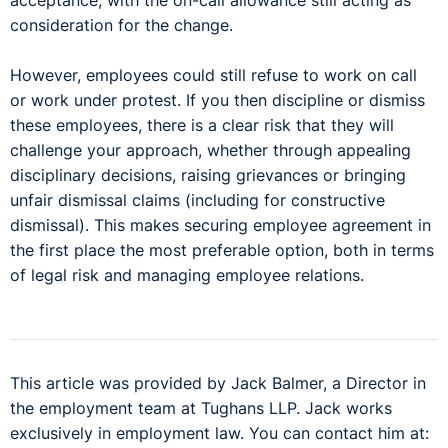
acceptance, with the on-call allowance still acting as
consideration for the change.
However, employees could still refuse to work on call
or work under protest. If you then discipline or dismiss
these employees, there is a clear risk that they will
challenge your approach, whether through appealing
disciplinary decisions, raising grievances or bringing
unfair dismissal claims (including for constructive
dismissal). This makes securing employee agreement in
the first place the most preferable option, both in terms
of legal risk and managing employee relations.
This article was provided by Jack Balmer, a Director in
the employment team at Tughans LLP. Jack works
exclusively in employment law. You can contact him at: