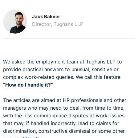
Jack Balmer
Director, Tughans LLP
We asked the employment team at Tughans LLP to
provide practical answers to unusual, sensitive or
complex work-related queries. We call this feature
“How do I handle it?”
The articles are aimed at HR professionals and other
managers who may need to deal, from time to time,
with the less commonplace disputes at work; issues
that may, if handled incorrectly, lead to claims for
discrimination, constructive dismissal or some other