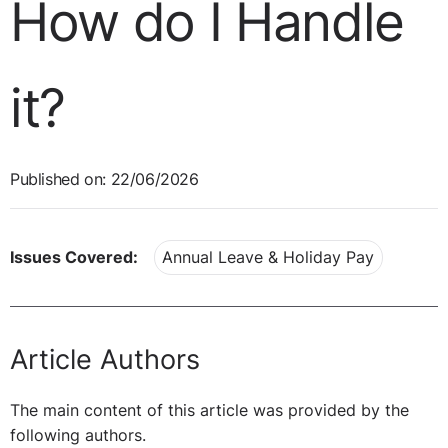
How do I Handle
it?
Published on: 22/06/2026
Issues Covered:
Annual Leave & Holiday Pay
Article Authors
The main content of this article was provided by the
following authors.