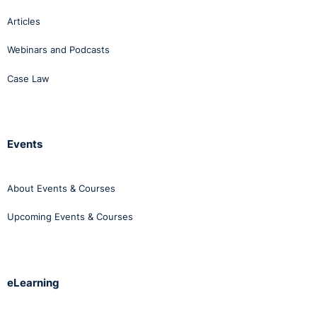
Articles
Webinars and Podcasts
Case Law
Events
About Events & Courses
Upcoming Events & Courses
eLearning