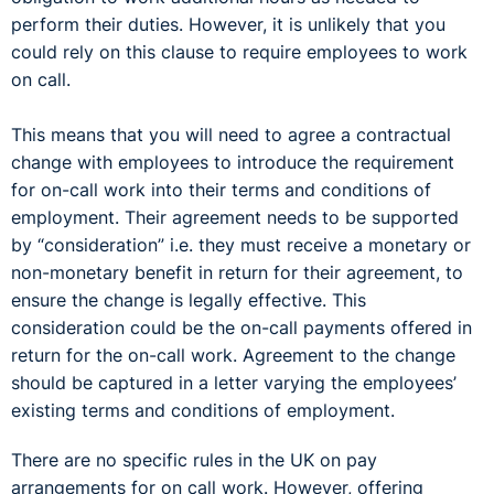
perform their duties. However, it is unlikely that you
could rely on this clause to require employees to work
on call.
This means that you will need to agree a contractual
change with employees to introduce the requirement
for on-call work into their terms and conditions of
employment. Their agreement needs to be supported
by “consideration” i.e. they must receive a monetary or
non-monetary benefit in return for their agreement, to
ensure the change is legally effective. This
consideration could be the on-call payments offered in
return for the on-call work. Agreement to the change
should be captured in a letter varying the employees’
existing terms and conditions of employment.
There are no specific rules in the UK on pay
arrangements for on call work. However, offering