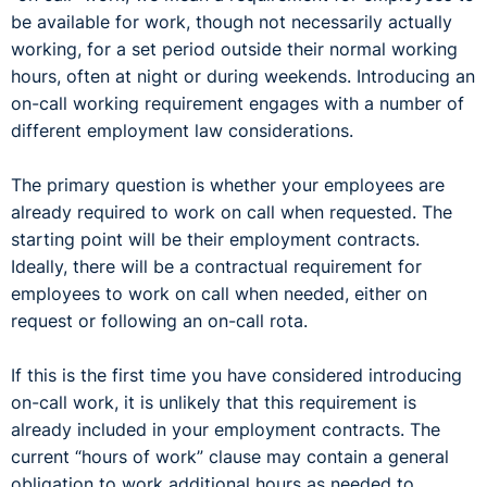
be available for work, though not necessarily actually
working, for a set period outside their normal working
hours, often at night or during weekends. Introducing an
on-call working requirement engages with a number of
different employment law considerations.
The primary question is whether your employees are
already required to work on call when requested. The
starting point will be their employment contracts.
Ideally, there will be a contractual requirement for
employees to work on call when needed, either on
request or following an on-call rota.
If this is the first time you have considered introducing
on-call work, it is unlikely that this requirement is
already included in your employment contracts. The
current “hours of work” clause may contain a general
obligation to work additional hours as needed to