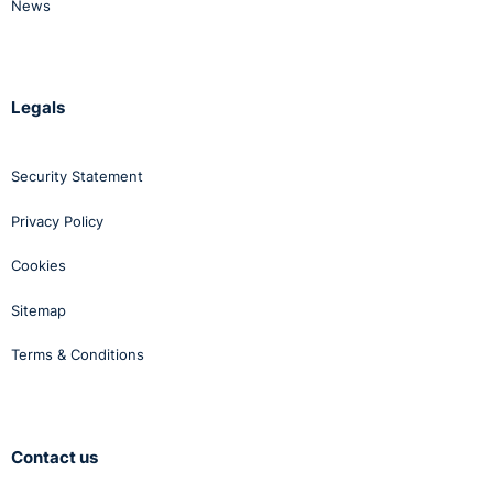
News
Legals
Security Statement
Privacy Policy
Cookies
Sitemap
Terms & Conditions
Contact us