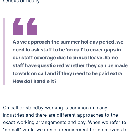
serious difficulty.
As we approach the summer holiday period, we
need to ask staff to be ‘on call’ to cover gaps in
our staff coverage due to annual leave. Some
staff have questioned whether they can be made
to work on call and if they need to be paid extra.
How do I handle it?
On call or standby working is common in many
industries and there are different approaches to the
exact working arrangements and pay. When we refer to
“on call” work, we mean a requirement for employees to