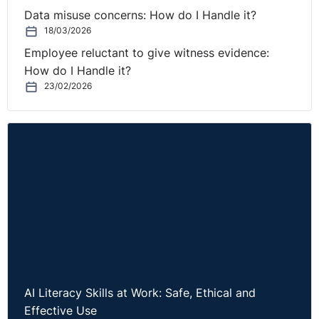
Data misuse concerns: How do I Handle it?
18/03/2026
Employee reluctant to give witness evidence:
How do I Handle it?
23/02/2026
AI Literacy Skills at Work: Safe, Ethical and
Effective Use