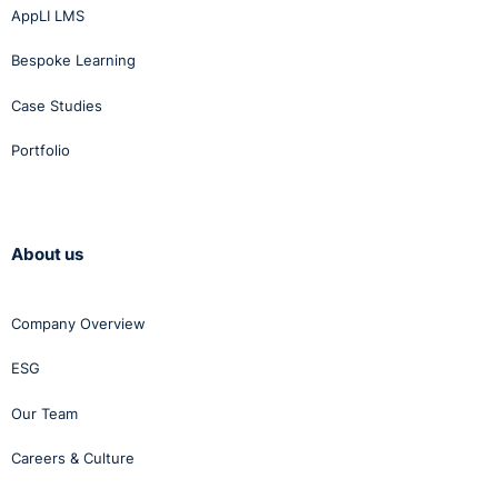
AppLI LMS
Bespoke Learning
Case Studies
Portfolio
About us
Company Overview
ESG
Our Team
Careers & Culture