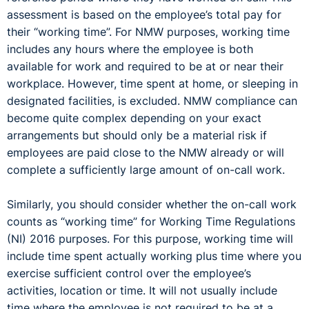
assessment is based on the employee’s total pay for
their “working time”. For NMW purposes, working time
includes any hours where the employee is both
available for work and required to be at or near their
workplace. However, time spent at home, or sleeping in
designated facilities, is excluded. NMW compliance can
become quite complex depending on your exact
arrangements but should only be a material risk if
employees are paid close to the NMW already or will
complete a sufficiently large amount of on-call work.
Similarly, you should consider whether the on-call work
counts as “working time” for Working Time Regulations
(NI) 2016 purposes. For this purpose, working time will
include time spent actually working plus time where you
exercise sufficient control over the employee’s
activities, location or time. It will not usually include
time where the employee is not required to be at a