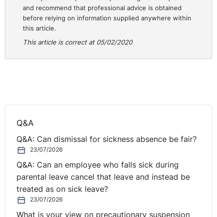
and recommend that professional advice is obtained
Staggered Hours and Flexitime. In this everchanging
before relying on information supplied anywhere within
world, for workplace flexibility to become a permanent
this article.
solution, employees need to know that they are
This article is correct at 05/02/2020
encouraged to act upon all flex benefits, developing a
culture of trust, and employers need to support remote
working by providing the technology that remote
⚓︎
workers need to get their job done.
Employee Recognition
Q&A
Employees not only want good pay and benefits; they
Q&A: Can dismissal for sickness absence be fair?
also want to be treated fairly, to make a substantial
23/07/2026
contribution to the organisation through their work, and
Q&A: Can an employee who falls sick during
to be valued and appreciated for their efforts. Perhaps
parental leave cancel that leave and instead be
the most underrated desire of modern-day employees
treated as on sick leave?
is the desire to work with a purpose. Great leaders
23/07/2026
show an interest in their employee’s jobs and career
What is your view on precautionary suspension