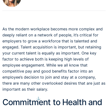
As the modern workplace becomes more complex and
deeply reliant on a network of people, it’s critical for
employers to grow a workforce that is talented and
engaged. Talent acquisition is important, but retaining
your current talent is equally as important. One key
factor to achieve both is keeping high levels of
employee engagement. While we all know that
competitive pay and good benefits factor into an
employee’s decision to join and stay at a company,
there are many other overlooked desires that are just as
important as their salary.
⚓︎
Commitment to Health and