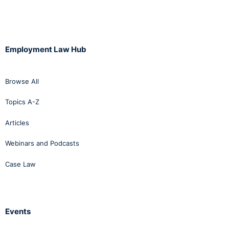
Employment Law Hub
Browse All
Topics A-Z
Articles
Webinars and Podcasts
Case Law
Events