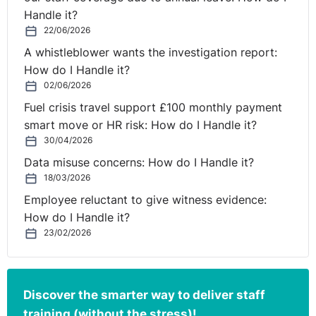
Handle it?
As we move forward into 2020, it is clear employee
22/06/2026
benefits are far more about overall wellbeing and
A whistleblower wants the investigation report:
personalisation for the employee. There are a wide-
How do I Handle it?
range of employee benefits available to organisations
02/06/2026
today to ensure they are providing staff with the very
best support and care, and we would strongly
Fuel crisis travel support £100 monthly payment
encourage more employers to review their benefits
smart move or HR risk: How do I Handle it?
packages and develop the very best employee benefits
30/04/2026
solutions. But when you come to rethink or introduce
Data misuse concerns: How do I Handle it?
your benefits and wellbeing strategy, remember that the
18/03/2026
there’s no ‘one size fits all’ for every organisation -
Employee reluctant to give witness evidence:
identifying your employees wants and desires will
How do I Handle it?
greatly benefit your company and the bottom line. By
23/02/2026
providing simple solutions such as flexibility, a
commitment to health and wellbeing and employee
recognition, employers will noticeably improve
Discover the smarter way to deliver staff
employee engagement levels and position themselves
training (without the stress)!