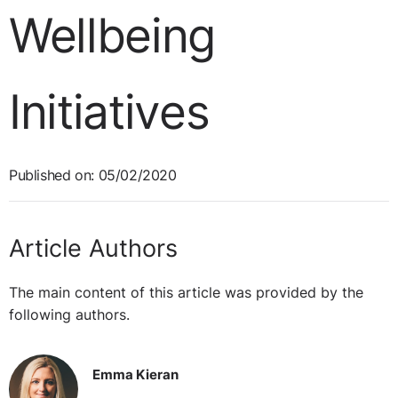
Wellbeing
Initiatives
Published on: 05/02/2020
Article Authors
The main content of this article was provided by the
following authors.
Emma Kieran