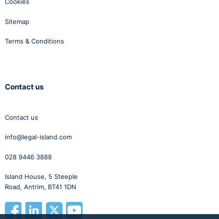
Cookies
Sitemap
Terms & Conditions
Contact us
Contact us
info@legal-island.com
028 9446 3888
Island House, 5 Steeple
Road, Antrim, BT41 1DN