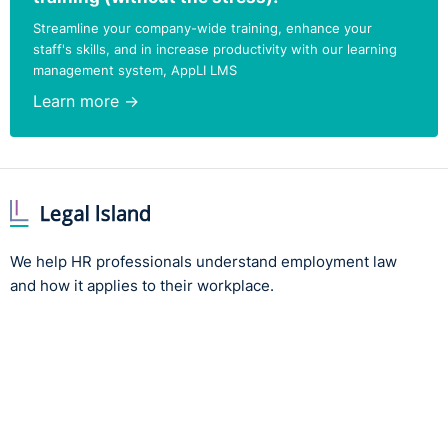
to attract future talent into the organisation.
Streamline your company-wide training, enhance your
staff's skills, and in increase productivity with our learning
management system, AppLI LMS
Learn more →
We help HR professionals understand employment law
and how it applies to their workplace.