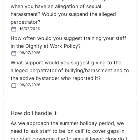
aspirations in order to motivate them the right way.
when you have an allegation of sexual
Once that's been established, they look into the future
harassment? Would you suspend the alleged
to create learning and development opportunities for
perpetrator?
their people.
16/07/2026
How often would you suggest training your staff
It is key to establish what motivates people by getting
in the Dignity at Work Policy?
to know what drives each team member. It is possible
08/07/2026
to strengthen relationships with employees by spending
What support would you suggest giving to the
more one-on-one time with them to hear their
alleged perpetrator of bullying/harassment and to
suggestions, ideas, problems and issues as well as
the active bystander who reported it?
talking about performance issues and their work. Great
08/07/2026
managers recognise that leadership doesn't travel one
way but is multi-directional. While it can come from the
top down at critical times, the best scenario is allowing
decisions, information, and delegation to travel from
How do I handle it
peer to peer or from the bottom up, where the
As we approach the summer holiday period, we
collective wisdom and involvement of the whole team
need to ask staff to be ‘on call’ to cover gaps in
help solve real issues in real time on the frontlines.
our staff coverage due to annual leave: How do I