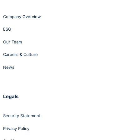
Company Overview
ESG
Our Team
Careers & Culture
News
Legals
Security Statement
Privacy Policy