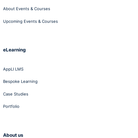
About Events & Courses
Upcoming Events & Courses
eLearning
AppLI LMS
Bespoke Learning
Case Studies
Portfolio
About us