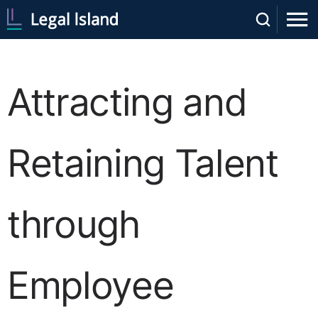
Attracting and
Retaining Talent
through
Employee