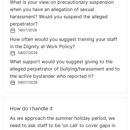
What is your view on precautionary suspension
when you have an allegation of sexual
harassment? Would you suspend the alleged
perpetrator?
16/07/2026
How often would you suggest training your staff
in the Dignity at Work Policy?
08/07/2026
What support would you suggest giving to the
alleged perpetrator of bullying/harassment and to
the active bystander who reported it?
08/07/2026
How do I handle it
As we approach the summer holiday period, we
need to ask staff to be ‘on call’ to cover gaps in