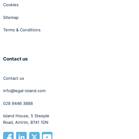
Cookies
Sitemap
Terms & Conditions
Contact us
Contact us
info@legal-island.com
028 9446 3888
Island House, 5 Steeple
Road, Antrim, BT41 1DN