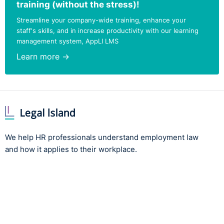
training (without the stress)!
Streamline your company-wide training, enhance your
staff's skills, and in increase productivity with our learning
management system, AppLI LMS
Learn more →
We help HR professionals understand employment law
and how it applies to their workplace.