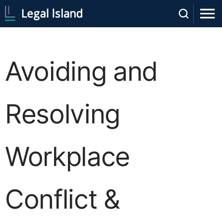
Avoiding and
Resolving
Workplace
Conflict &