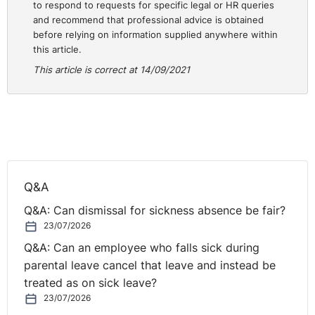
confident in the decisions and processes you have
to respond to requests for specific legal or HR queries
taken to date, and that appropriate records have been
and recommend that professional advice is obtained
kept.
before relying on information supplied anywhere within
this article.
This article is correct at 14/09/2021
Q&A
Q&A: Can dismissal for sickness absence be fair?
23/07/2026
Q&A: Can an employee who falls sick during
parental leave cancel that leave and instead be
treated as on sick leave?
23/07/2026