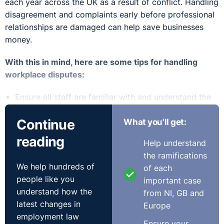
each year across the UK as a result of conflict. Handling
disagreement and complaints early before professional
relationships are damaged can help save businesses
money.
With this in mind, here are some tips for handling
workplace disputes:
Ensure all staff are familiar with and understand the
HR policies and procedures in place
Continue
What you'll get:
Be consistent and adhere to your policies and
procedures
reading
Help understand
Address issues as soon as they arise
the ramifications
Record your thought process / rationale when
We help hundreds of
of each
coming to a decision
people like you
important case
Equip your managers to handle conflict and disputes
understand how the
from NI, GB and
within the workplace
latest changes in
Europe
HR Policies
employment law
Ensure your