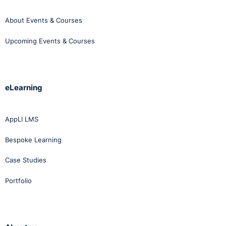
About Events & Courses
Upcoming Events & Courses
eLearning
AppLI LMS
Bespoke Learning
Case Studies
Portfolio