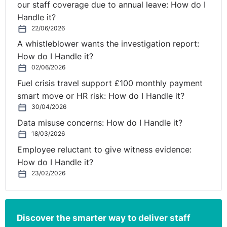
our staff coverage due to annual leave: How do I
Handle it?
22/06/2026
A whistleblower wants the investigation report:
How do I Handle it?
02/06/2026
Fuel crisis travel support £100 monthly payment
smart move or HR risk: How do I Handle it?
30/04/2026
Data misuse concerns: How do I Handle it?
18/03/2026
Employee reluctant to give witness evidence:
How do I Handle it?
23/02/2026
Discover the smarter way to deliver staff