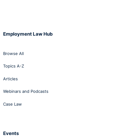
Employment Law Hub
Browse All
Topics A-Z
Articles
Webinars and Podcasts
Case Law
Events