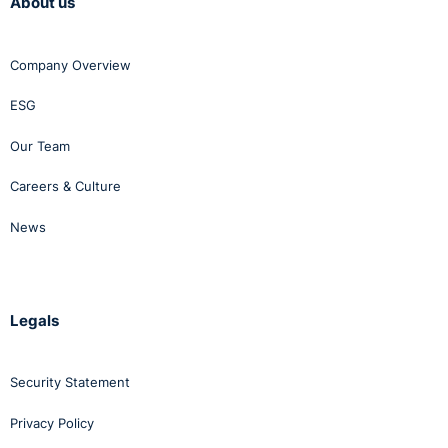
About us
Company Overview
ESG
Our Team
Careers & Culture
News
Legals
Security Statement
Privacy Policy