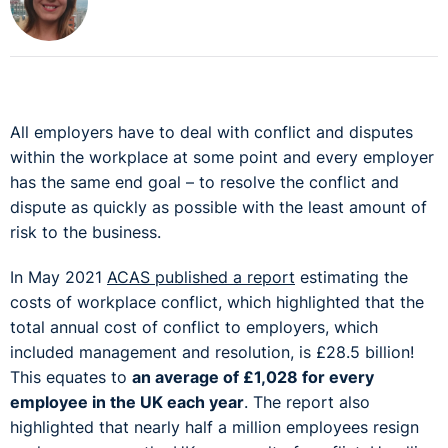
All employers have to deal with conflict and disputes
within the workplace at some point and every employer
has the same end goal – to resolve the conflict and
dispute as quickly as possible with the least amount of
risk to the business.
In May 2021
ACAS published a report
estimating the
costs of workplace conflict, which highlighted that the
total annual cost of conflict to employers, which
included management and resolution, is £28.5 billion!
This equates to
an average of £1,028 for every
employee in the UK each year
. The report also
highlighted that nearly half a million employees resign