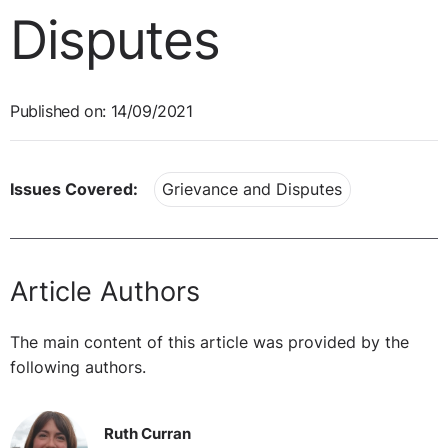
Disputes
Published on: 14/09/2021
Issues Covered:
Grievance and Disputes
Article Authors
The main content of this article was provided by the
following authors.
Ruth Curran