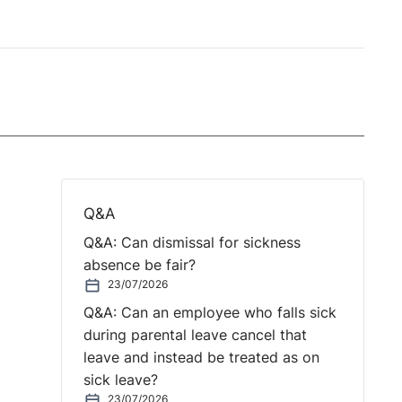
Q&A
Q&A: Can dismissal for sickness
absence be fair?
23/07/2026
Q&A: Can an employee who falls sick
during parental leave cancel that
leave and instead be treated as on
sick leave?
23/07/2026