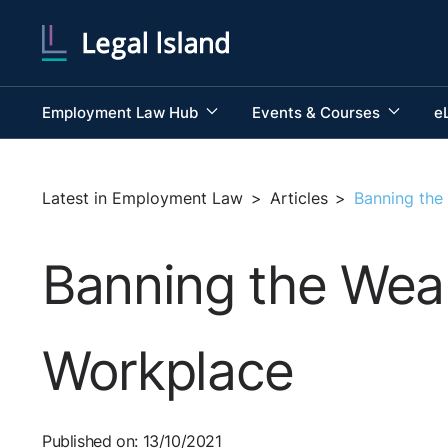
Employment Law Hub
Events & Courses
e
Latest in Employment Law
>
Articles
>
Banning the
Banning the Wear
Workplace
Published on: 13/10/2021