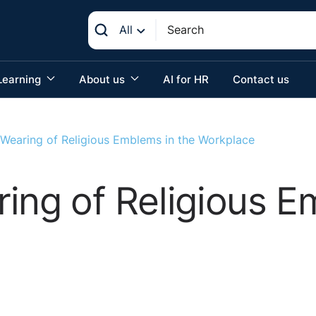
All
Learning
About us
AI for HR
Contact us
 Wearing of Religious Emblems in the Workplace
ing of Religious E