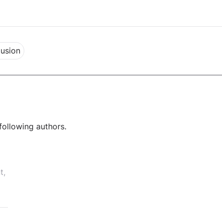
lusion
following authors.
t,