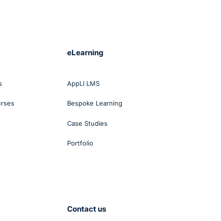
carf,
n
and
eLearning
ain
g on
ound
s
AppLI LMS
urses
Bespoke Learning
 to
Case Studies
Portfolio
lish
Contact us