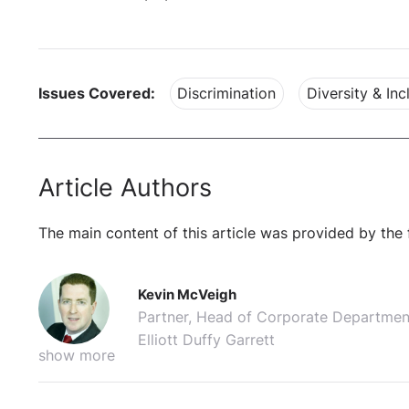
Issues Covered:
Discrimination
Diversity & Inc
Article Authors
The main content of this article was provided by the 
Kevin McVeigh
Partner, Head of Corporate Departmen
Elliott Duffy Garrett
show more