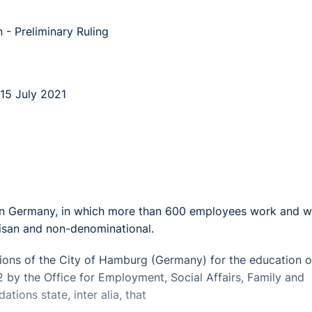
 - Preliminary Ruling
15 July 2021
 in Germany, in which more than 600 employees work and w
tisan and non-denominational.
ns of the City of Hamburg (Germany) for the education o
12 by the Office for Employment, Social Affairs, Family and
ions state, inter alia, that