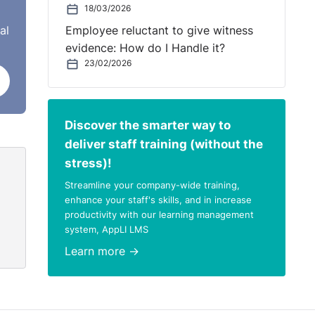
 a
18/03/2026
al
Employee reluctant to give witness
evidence: How do I Handle it?
 do
23/02/2026
th
ly
Discover the smarter way to
rties
deliver staff training (without the
stress)!
ts,
Streamline your company-wide training,
enhance your staff's skills, and in increase
productivity with our learning management
system, AppLI LMS
tian
Learn more →
.’