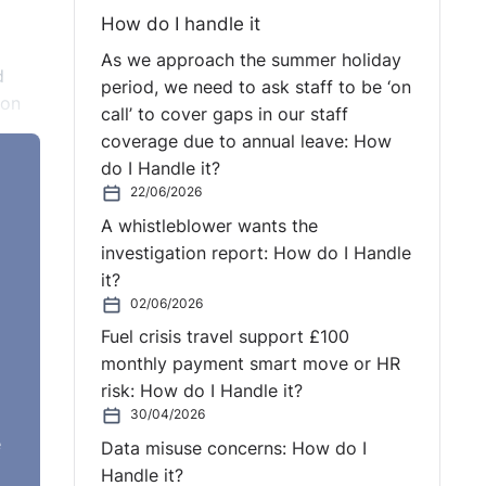
How do I handle it
As we approach the summer holiday
d
period, we need to ask staff to be ‘on
 on
call’ to cover gaps in our staff
coverage due to annual leave: How
of
do I Handle it?
eases
22/06/2026
A whistleblower wants the
investigation report: How do I Handle
it?
02/06/2026
o
Fuel crisis travel support £100
 WABE
monthly payment smart move or HR
risk: How do I Handle it?
s
30/04/2026
e
Data misuse concerns: How do I
e
Handle it?