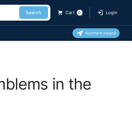
Search
Cart
Login
0
Northern Ireland
mblems in the