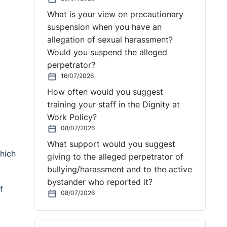
What is your view on precautionary
suspension when you have an
allegation of sexual harassment?
Would you suspend the alleged
perpetrator?
16/07/2026
How often would you suggest
training your staff in the Dignity at
Work Policy?
08/07/2026
What support would you suggest
hich
giving to the alleged perpetrator of
bullying/harassment and to the active
bystander who reported it?
f
08/07/2026