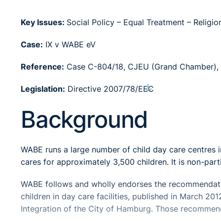
Key Issues:
Social Policy – Equal Treatment – Religion
Case:
IX v WABE eV
Reference:
Case C-804/18, CJEU (Grand Chamber), 
⚓︎
Legislation:
Directive 2007/78/EEC
Background
WABE runs a large number of child day care centres
cares for approximately 3,500 children. It is non-par
WABE follows and wholly endorses the recommendatio
children in day care facilities, published in March 20
Integration of the City of Hamburg. Those recommendat