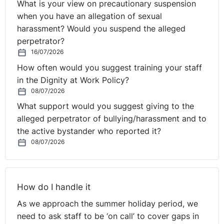
Homophily may be a word that’s new to you but I can
What is your view on precautionary suspension
tell you we all suffer from it in this room. It refers to the
when you have an allegation of sexual
faintly depressing tendency of human beings to seek
harassment? Would you suspend the alleged
out and surround themselves by people like themselves.
perpetrator?
We all do this because we want to feel normal and the
16/07/2026
best way to achieve this is to have people around us
How often would you suggest training your staff
similar to us.
in the Dignity at Work Policy?
08/07/2026
On one level it’s a fairly innocuous habit. But there’s
What support would you suggest giving to the
research that suggests that when it comes to decision
alleged perpetrator of bullying/harassment and to
taking if we surround ourselves by people like ourselves
the active bystander who reported it?
our decisions tend to be more conservative, more risk
08/07/2026
averse, less adventurous.
If it’s right that in Northern Ireland we need bold
decision takers be it in the political or business world
How do I handle it
then this has to be the best argument for diversity that
As we approach the summer holiday period, we
can be made.
need to ask staff to be ‘on call’ to cover gaps in