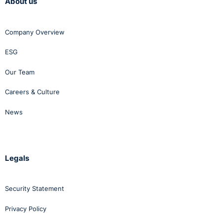
About us
Company Overview
ESG
Our Team
Careers & Culture
News
Legals
Security Statement
Privacy Policy