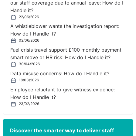
our staff coverage due to annual leave: How do I
I want to leave you all with a challenge this evening: to
Handle it?
see if you can do some sort of homophilic exorcism on
22/06/2026
yourself!
A whistleblower wants the investigation report:
I’d like to invite you to step right out of your normal
How do I Handle it?
circle of people sometime this evening and go look for
02/06/2026
someone who is nothing like you! Find them at the bar,
Fuel crisis travel support £100 monthly payment
chase them in the toilets, introduce yourself to them in
smart move or HR risk: How do I Handle it?
the queue later at the ticket machine in the car park –
30/04/2026
you’ll never get a better chance to improve the diversity
Data misuse concerns: How do I Handle it?
of those in your world than tonight. We’ve got
18/03/2026
Columbians here, Latvians, Indians, West Indians, able
Employee reluctant to give witness evidence:
bodied and not so able bodied, transsexuals, gay
How do I Handle it?
people, not so gay people, straight people, humanists,
23/02/2026
popular rists! The whole shebang!
I like to play you now another video on behalf of the
Discover the smarter way to deliver staff
judges for the Awards tonight.