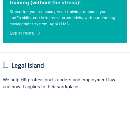
training (without the stress)!
Before I do this I’d just like to say:
Streamline your company-wide training, enhance your
staff's skills, and in increase productivity with our learning
Lord Lieutenant,
ladies and gentlemen, thank you for
management system, AppLI LMS
your attention.
Learn more →
I really hope you have a great evening."
Note:
View the full list of winners, highly commended
and shortlisted organisations, along with our video
highlights reel
.
We help HR professionals understand employment law
-------------------------------------
and how it applies to their workplace.
If you're interested in trying out Legal-Island's popular
Equality & Diversity in the Northern Ireland workplace
eLearning module, fill in the form below for instant
access...