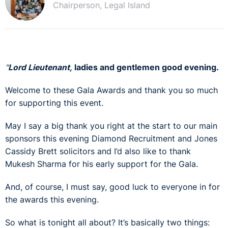
Chairperson, Legal Island
"
Lord Lieutenant,
ladies and gentlemen good evening.
Welcome to these Gala Awards and thank you so much
for supporting this event.
May I say a big thank you right at the start to our main
sponsors this evening Diamond Recruitment and Jones
Cassidy Brett solicitors and I’d also like to thank
Mukesh Sharma for his early support for the Gala.
And, of course, I must say, good luck to everyone in for
the awards this evening.
So what is tonight all about? It’s basically two things: