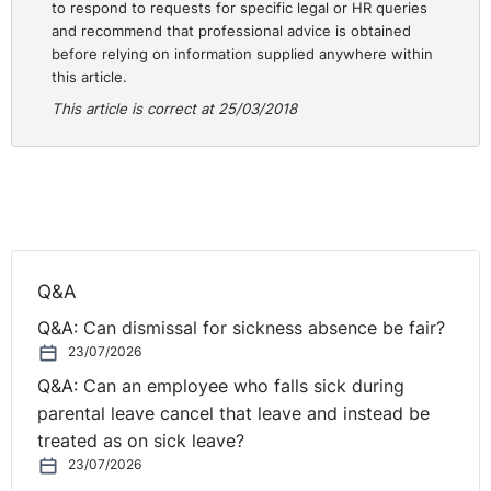
to respond to requests for specific legal or HR queries
children of mixed race.
and recommend that professional advice is obtained
before relying on information supplied anywhere within
The approach of unconscious bias is to recognise we all
this article.
have these biases, a really important first step before
This article is correct at 25/03/2018
we then set about working out how to tackle them.
One employer I’m aware of in NI doing interesting things
to tackle unconscious bias is the Ulster Orchestra. Their
MD is in the process of setting up blind auditions for
new members of the
orchestra as one measure of a
number to tackle their current gender imbalance of
Q&A
60% males in the orchestra
. Who knows may be they
Q&A: Can dismissal for sickness absence be fair?
will be here next year up for an award.
23/07/2026
Q&A: Can an employee who falls sick during
Finally, I’d like to leave you with a word that perhaps I
parental leave cancel that leave and instead be
can ask you to think about afterwards. The word is
treated as on sick leave?
this: “Homophily”.
23/07/2026