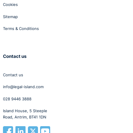
Cookies
Sitemap
Terms & Conditions
Contact us
Contact us
info@legal-island.com
028 9446 3888
Island House, 5 Steeple
Road, Antrim, BT41 1DN