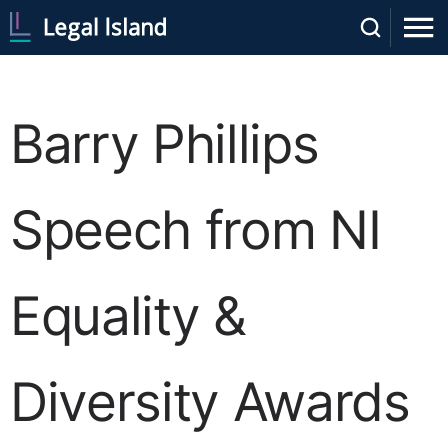
Barry Phillips
Speech from NI
Equality &
Diversity Awards