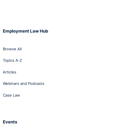
Employment Law Hub
Browse All
Topics A-Z
Articles
Webinars and Podcasts
Case Law
Events