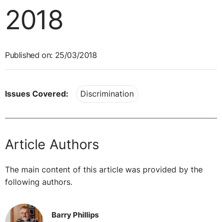
2018
Published on: 25/03/2018
Issues Covered:
Discrimination
Article Authors
The main content of this article was provided by the
following authors.
Barry Phillips