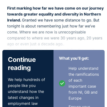
First marking how far we have come on our journey
towards greater equality and diversity in Northern
Ireland.
Granted we have some distance to go. But
tonight is about remembering just how far we’ve
come. Where we are now is unrecognisable
compared to where we were 30 years ago, 20 years
ago or even just a decade ago.
Secondly, tonight is about recognising the great
work being done by employers and by individuals
Continue
What you'll get:
here
in the area of Equality and Diversity. We know
reading
from studying the impact of equality legislation since
Help understand
the 70s that
activity to improve equality issues at
the ramifications
We help hundreds of
work change things for the better inside the
of each
people like you
workplace but outside too in the wider community
.
important case
understand how the
This is really important. In the absence of any
from NI, GB and
latest changes in
effective government here the significance of the
Europe
employment law
work of employers and individuals to drive us
Ensure your