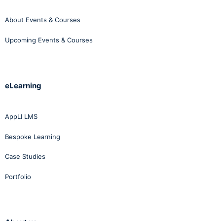
About Events & Courses
Upcoming Events & Courses
eLearning
AppLI LMS
Bespoke Learning
Case Studies
Portfolio