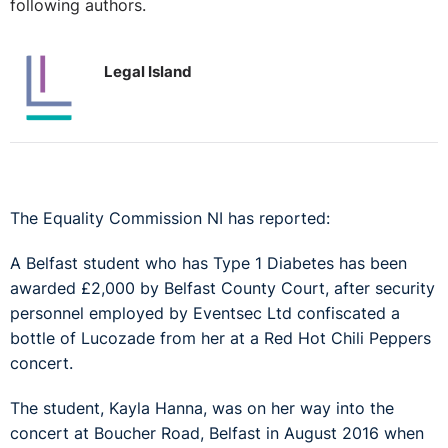
following authors.
Legal Island
The Equality Commission NI has reported:
A Belfast student who has Type 1 Diabetes has been
awarded £2,000 by Belfast County Court, after security
personnel employed by Eventsec Ltd confiscated a
bottle of Lucozade from her at a Red Hot Chili Peppers
concert.
The student, Kayla Hanna, was on her way into the
concert at Boucher Road, Belfast in August 2016 when