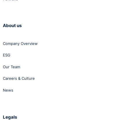
About us
Company Overview
ESG
Our Team
Careers & Culture
News
Legals