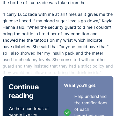
the bottle of Lucozade was taken from her.
“I carry Lucozade with me at all times as it gives me the
glucose I need if my blood sugar levels go down,” Kayla
Hanna said. “When the security guard told me I couldn’t
bring the bottle in I told her of my condition and
showed her the tattoos on my wrist which indicate I
have diabetes. She said that “anyone could have that”
so I also showed her my insulin pack and the meter
used to check my levels. She consulted with another
guard and they insisted that they had a strict policy and
they would not allow me to bring the drink inside.”
“I was very anxious and upset throughout the concert,”
Continue
What you'll get:
Kayla said. “I stood away from the area near the stage
reading
Help understand
where my friends were because I was afraid something
the ramifications
would happen to me and I would not have the
We help hundreds of
of each
Lucozade. This had never happened me at other
people like you
important case