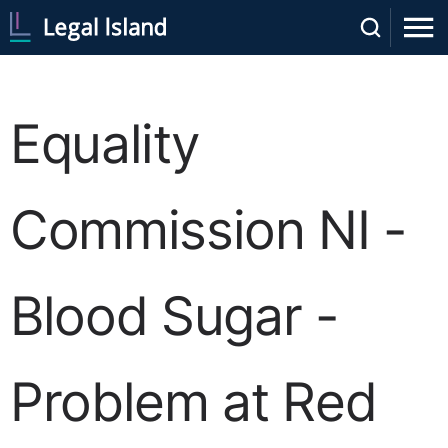
Equality
Commission NI -
Blood Sugar -
Problem at Red