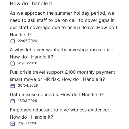
How do I handle it
As we approach the summer holiday period, we
need to ask staff to be ‘on call’ to cover gaps in
our staff coverage due to annual leave: How do I
Handle it?
22/06/2026
A whistleblower wants the investigation report:
How do I Handle it?
02/06/2026
Fuel crisis travel support £100 monthly payment
smart move or HR risk: How do I Handle it?
30/04/2026
Data misuse concerns: How do I Handle it?
18/03/2026
Employee reluctant to give witness evidence:
How do I Handle it?
23/02/2026