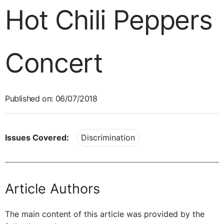
Hot Chili Peppers
Concert
Published on: 06/07/2018
Issues Covered:
Discrimination
Article Authors
The main content of this article was provided by the