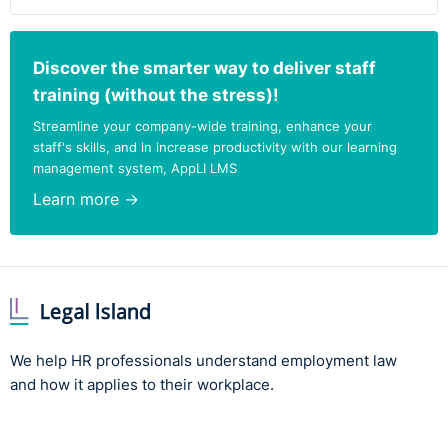
Discover the smarter way to deliver staff
training (without the stress)!
Streamline your company-wide training, enhance your
staff's skills, and in increase productivity with our learning
management system, AppLI LMS
Learn more →
We help HR professionals understand employment law
and how it applies to their workplace.