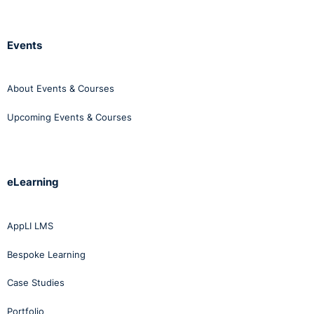
Events
About Events & Courses
Upcoming Events & Courses
eLearning
AppLI LMS
Bespoke Learning
Case Studies
Portfolio