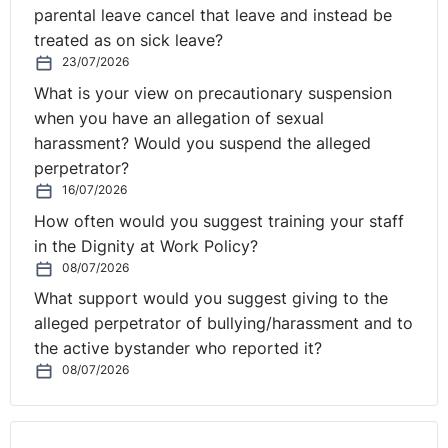
parental leave cancel that leave and instead be
treated as on sick leave?
23/07/2026
What is your view on precautionary suspension
when you have an allegation of sexual
harassment? Would you suspend the alleged
perpetrator?
16/07/2026
How often would you suggest training your staff
in the Dignity at Work Policy?
08/07/2026
What support would you suggest giving to the
alleged perpetrator of bullying/harassment and to
the active bystander who reported it?
08/07/2026