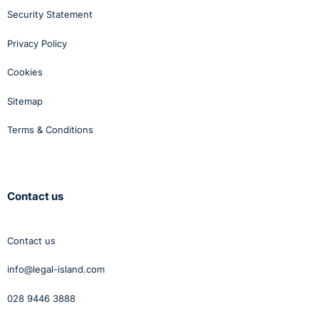
Security Statement
Privacy Policy
Cookies
Sitemap
Terms & Conditions
Contact us
Contact us
info@legal-island.com
028 9446 3888