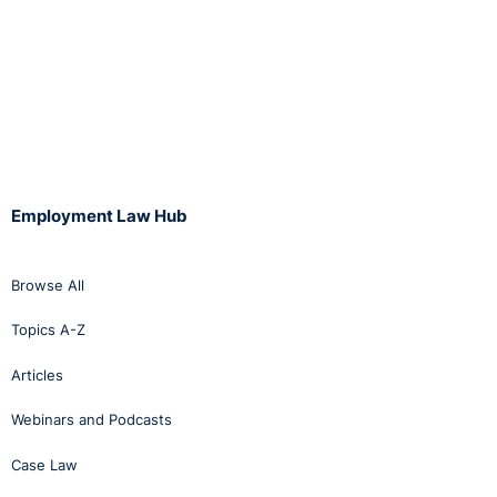
Employment Law Hub
Browse All
Topics A-Z
Articles
Webinars and Podcasts
Case Law