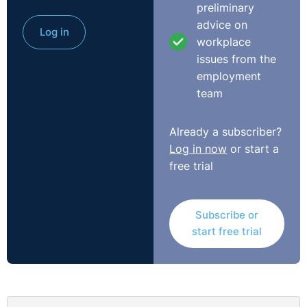
preliminary
otherwise justifiable and necessary.”
advice on
Log in
workplace
“In this case, the company should have made
issues from the
arrangements to ensure that Kayla could have accessed
employment
Lucozade during the concert if needed, for example by
team
directing her to its own medical centre at the venue and
providing her with a bottle of Lucozade. That would
have been a simple adjustment and would have met her
Already a subscriber?
medical needs. The court has ruled that this was a
Log in now
or start a
breach of the law and awarded Kayla £2,000.”
free trial
You can read more from the Equality Commission NI
here
.
Subscribe or
start free trial