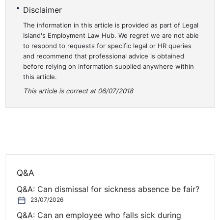
Disclaimer
The information in this article is provided as part of Legal
Island's Employment Law Hub. We regret we are not able
to respond to requests for specific legal or HR queries
and recommend that professional advice is obtained
before relying on information supplied anywhere within
this article.
This article is correct at 06/07/2018
Q&A
Q&A: Can dismissal for sickness absence be fair?
23/07/2026
Q&A: Can an employee who falls sick during