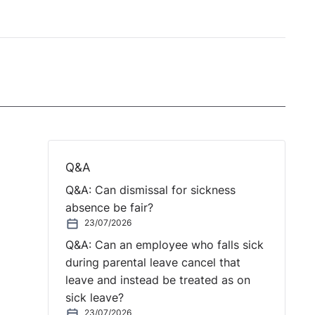
Q&A
Q&A: Can dismissal for sickness
absence be fair?
23/07/2026
Q&A: Can an employee who falls sick
during parental leave cancel that
leave and instead be treated as on
sick leave?
23/07/2026