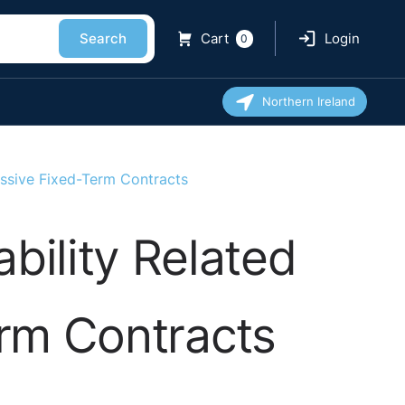
Search
Cart
Login
0
Northern Ireland
ssive Fixed-Term Contracts
bility Related
rm Contracts