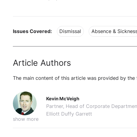
Issues Covered:
Dismissal
Absence & Sicknes
Article Authors
The main content of this article was provided by the 
Kevin McVeigh
Partner, Head of Corporate Departmen
Elliott Duffy Garrett
show more