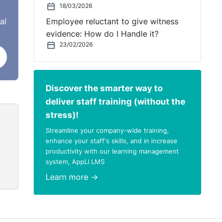
18/03/2026
at
al
Employee reluctant to give witness
evidence: How do I Handle it?
n
23/02/2026
Discover the smarter way to
deliver staff training (without the
stress)!
Streamline your company-wide training,
enhance your staff's skills, and in increase
productivity with our learning management
system, AppLI LMS
Learn more →