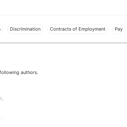
s
Discrimination
Contracts of Employment
Pay
following authors.
t,