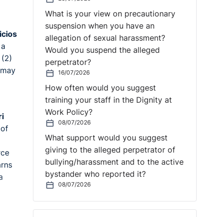
What is your view on precautionary
suspension when you have an
icios
allegation of sexual harassment?
 a
Would you suspend the alleged
 (2)
perpetrator?
r may
16/07/2026
How often would you suggest
training your staff in the Dignity at
Work Policy?
ri
08/07/2026
 of
What support would you suggest
giving to the alleged perpetrator of
rce
bullying/harassment and to the active
arns
bystander who reported it?
a
08/07/2026