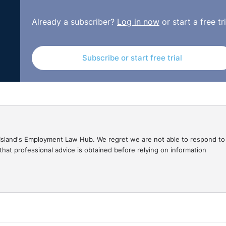
ero had a disability. The degree of his incapacity was set 
Already a subscriber?
Log in now
or start a free tri
aracterised by disease of the endocrine-metabolic system
 other 5% being made up of additional social factors. Betwee
uring the following periods:
Subscribe or start free trial
 hospitalisation from 26 February to 1 March 2014;
;
gal Island's Employment Law Hub. We regret we are not able to respond to
hat professional advice is obtained before relying on information
d
oblems were caused by degenerative joint disease and