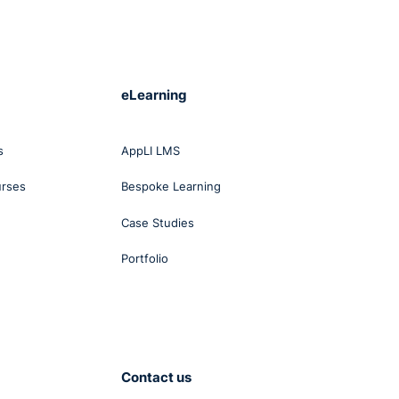
were
d his
eLearning
that
sh
s
AppLI LMS
been
urses
Bespoke Learning
rt
Case Studies
 or
s and
Portfolio
lity.
nised
ero
e
Contact us
edge