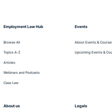
sity. The medical services concluded that those problems 
n of Mr Ruiz Conejero’s disability. Mr Ruiz Conejero informe
bed, of all the absences, by providing the relevant medical
f, those absences.
Employment Law Hub
Events
s informed Mr Ruiz Conejero of his dismissal on the ground 
ied, had exceeded the limits laid down in the relevant Spani
Browse All
About Events & Course
pril 2015, and that during the previous 12 months he had 
Topics A-Z
Upcoming Events & Co
before the Juzgado de lo Social No 1 de Cuenca (Social Cou
Articles
ute the truth or the accuracy of those absences from work
 claims that there is a direct link between those absence
Webinars and Podcasts
the ground that it constitutes discrimination based on disabi
Case Law
is own free will refused periodic medical examinations orga
 result that his employer did not know that Mr Ruiz Conej
ng to the referring court, workers with disabilities are mor
About us
Legals
h law than other workers, whether the employer has knowl