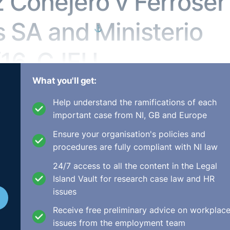
z Conejero v Ferroser
s SA and Ministerio
⚓︎
/16, CJEU
What you'll get:
ty
Help understand the ramifications of each
important case from NI, GB and Europe
os Auxiliares SA,Ministerio Fiscal,
Ensure your organisation's policies and
8 January 2018
procedures are fully compliant with NI law
24/7 access to all the content in the Legal
Island Vault for research case law and HR
 a cleaning agent in a hospital in Cuenca (Spain), which is
issues
 employed in that post by the cleaning company Ferroser
Receive free preliminary advice on workplac
r this company without incident, as he had for the compani
issues from the employment team
work-related problems nor had he been disciplined.