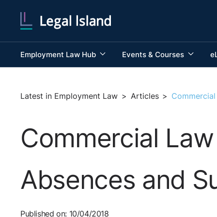
Employment Law Hub
Events & Courses
e
Latest in Employment Law
>
Articles
>
Commercial 
Commercial Law f
Absences and Su
Published on: 10/04/2018