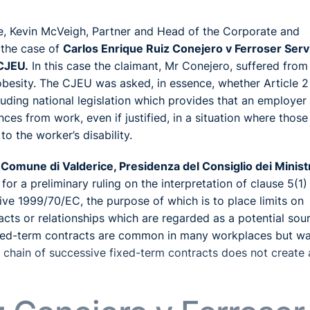
le, Kevin McVeigh, Partner and Head of the Corporate and
 the case of
Carlos Enrique Ruiz Conejero v Ferroser Serv
 CJEU.
In this case the claimant, Mr Conejero, suffered from
besity. The CJEU was asked, in essence, whether Article 2
luding national legislation which provides that an employe
ces from work, even if justified, in a situation where those
o the worker’s disability.
Comune di Valderice, Presidenza del Consiglio dei Minist
 a preliminary ruling on the interpretation of clause 5(1)
e 1999/70/EC, the purpose of which is to place limits on
ts or relationships which are regarded as a potential sou
fixed-term contracts are common in many workplaces but w
a chain of successive fixed-term contracts does not create 