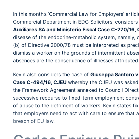
In this month’s ‘Commercial Law for Employers’ artic
Commercial Department in EDG Solicitors, considers
Auxiliares SA and Ministerio Fiscal Case C-270/16,
disease of the endocrine-metabolic system, namely, o
(b) of Directive 2000/78 must be interpreted as prec
dismiss a worker on the grounds of intermittent absen
absences are the consequence of illnesses attributed t
Kevin also considers the case of
Giuseppa Santoro v 
Case C-494/16, CJEU
whereby the CJEU was asked for
the Framework Agreement annexed to Council Directiv
successive recourse to fixed-term employment contrac
of abuse to the detriment of workers. Kevin states 
that employers need to act with care to ensure that 
breach of EU law.