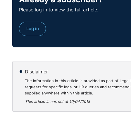
Please log in to view the full article.
The Spanish authorities recognised that Mr Ruiz Conej
37%, of which 32% related to physical disability, ch
(obesity) and functional limitation of the spine, the
Log in
2014 and 2015, Mr Ruiz Conejero was unfit for work d
– from 1 to 17 March 2014 for acute pain requiring
– from 26 to 31 March 2014 for dizziness/nausea
– from 26 June to 11 July 2014 for lumbago;
Disclaimer
The information in this article is provided as part of Le
– from 9 to 12 March 2015 for lumbago;
requests for specific legal or HR queries and recommend t
supplied anywhere within this article.
– from 24 March to 7 April 2015 for lumbago; an
This article is correct at 10/04/2018
– from 20 to 23 April 2015 for dizziness/nausea.
According to the medical diagnosis, these health pr