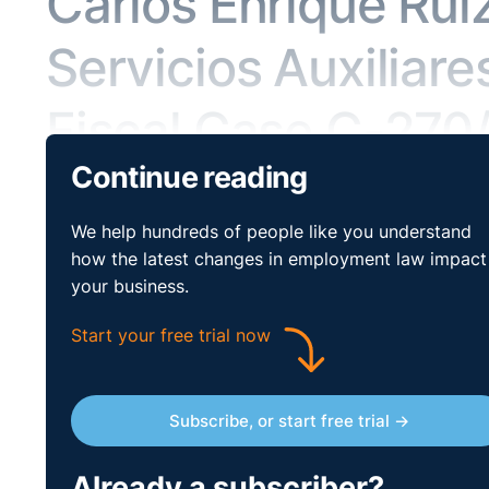
Carlos Enrique Rui
Servicios Auxiliare
Fiscal Case C-270
Continue reading
Key Issues:
Social Policy – equal treatment – disabili
We help hundreds of people like you understand
Case:
Carlos Enrique Ruiz Conejero v Ferroser Servici
how the latest changes in employment law impact
your business.
Reference:
Case C-270/16, CJEU (Third Chamber), 1
Start your free trial now
Legislation:
Directive 2000/78/EC
On 2 July 1993, Mr Ruiz Conejero was hired to work as
Subscribe, or start free trial →
the region of Castile-La Mancha (Spain). He was last
Servicios Auxiliares. Mr Ruiz Conejero had worked fo
that had employed him previously. He never had any 
Already a subscriber?