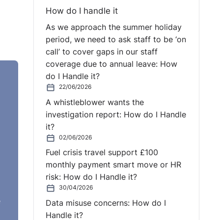
How do I handle it
As we approach the summer holiday
period, we need to ask staff to be ‘on
call’ to cover gaps in our staff
coverage due to annual leave: How
do I Handle it?
22/06/2026
A whistleblower wants the
investigation report: How do I Handle
it?
02/06/2026
Fuel crisis travel support £100
monthly payment smart move or HR
risk: How do I Handle it?
 in
30/04/2026
e
es
Data misuse concerns: How do I
Handle it?