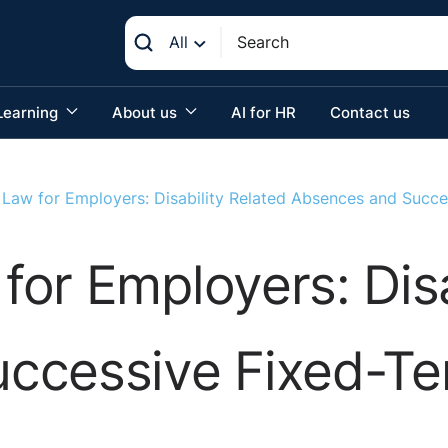
All
Learning
About us
AI for HR
Contact us
Law for Employers: Disability Related Absences and Succe
or Employers: Disa
ccessive Fixed-Te