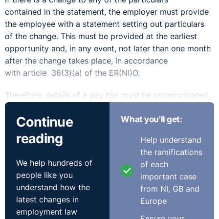
contained in the statement, the employer must provide
the employee with a statement setting out particulars
of the change. This must be provided at the earliest
opportunity and, in any event, not later than one month
after the change takes place, in accordance
with article 36(3)(a) of the ER(NI)O.
Therefore, details of a pay rise must be communicated
to the employee in writing. The written statement
Continue
What you'll get:
notifying the employee of the change must set out the
rate of the employee’s new remuneration and/or the
reading
Help understand
method of calculating same. It is insufficient for an
the ramifications
employer to simply notify an employee that their salary
We help hundreds of
of each
will increase.
people like you
important case
understand how the
from NI, GB and
latest changes in
Europe
employment law
Ensure your