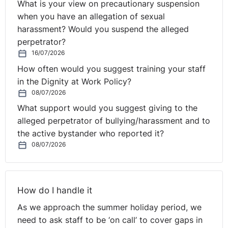
What is your view on precautionary suspension
when you have an allegation of sexual
harassment? Would you suspend the alleged
perpetrator?
16/07/2026
How often would you suggest training your staff
in the Dignity at Work Policy?
08/07/2026
What support would you suggest giving to the
alleged perpetrator of bullying/harassment and to
the active bystander who reported it?
08/07/2026
How do I handle it
As we approach the summer holiday period, we
need to ask staff to be ‘on call’ to cover gaps in