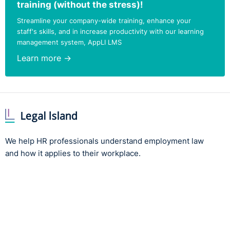
training (without the stress)!
Streamline your company-wide training, enhance your
staff's skills, and in increase productivity with our learning
management system, AppLI LMS
Learn more →
We help HR professionals understand employment law
and how it applies to their workplace.