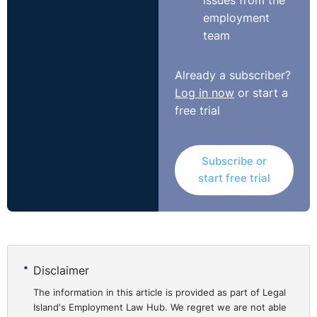
issues from the
employment
team
Already a subscriber?
Log in now
or start a
free trial
Subscribe or
start free trial
Disclaimer
The information in this article is provided as part of Legal
Island's Employment Law Hub. We regret we are not able