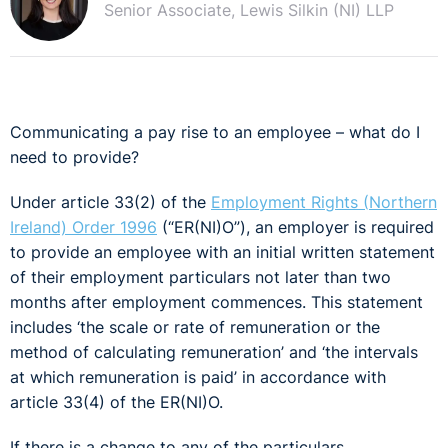
Senior Associate, Lewis Silkin (NI) LLP
Communicating a pay rise to an employee – what do I
need to provide?
Under article 33(2) of the
Employment Rights (Northern
Ireland) Order 1996
(“ER(NI)O”), an employer is required
to provide an employee with an initial written statement
of their employment particulars not later than two
months after employment commences. This statement
includes ‘the scale or rate of remuneration or the
method of calculating remuneration’ and ‘the intervals
at which remuneration is paid’ in accordance with
article 33(4) of the ER(NI)O.
If there is a change to any of the particulars