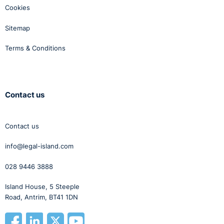
Cookies
Sitemap
Terms & Conditions
Contact us
Contact us
info@legal-island.com
028 9446 3888
Island House, 5 Steeple
Road, Antrim, BT41 1DN