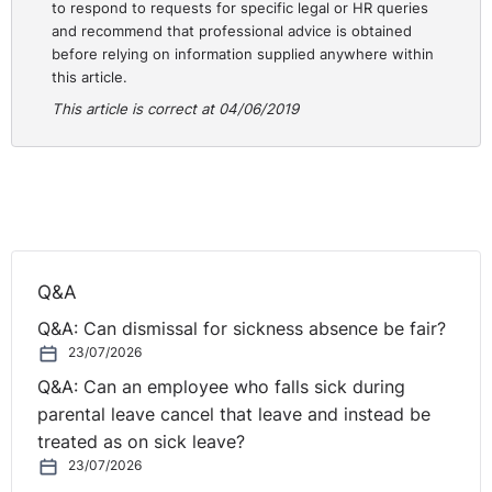
to respond to requests for specific legal or HR queries
and recommend that professional advice is obtained
before relying on information supplied anywhere within
this article.
This article is correct at 04/06/2019
Q&A
Q&A: Can dismissal for sickness absence be fair?
23/07/2026
Q&A: Can an employee who falls sick during
parental leave cancel that leave and instead be
treated as on sick leave?
23/07/2026