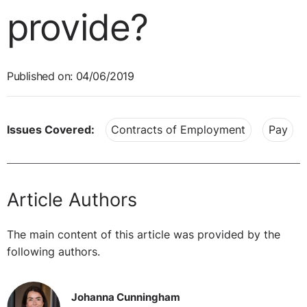
provide?
Published on: 04/06/2019
Issues Covered:
Contracts of Employment
Pay
Article Authors
The main content of this article was provided by the
following authors.
Johanna Cunningham