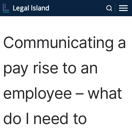
Communicating a
pay rise to an
employee – what
do I need to