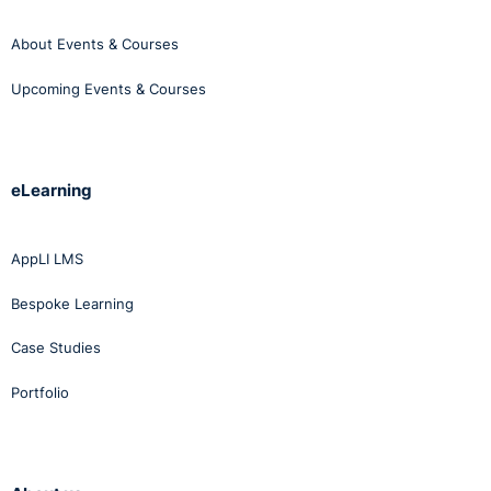
About Events & Courses
Upcoming Events & Courses
eLearning
AppLI LMS
Bespoke Learning
Case Studies
Portfolio