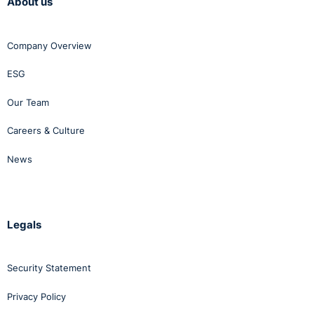
About us
Company Overview
ESG
Our Team
Careers & Culture
News
Legals
Security Statement
Privacy Policy