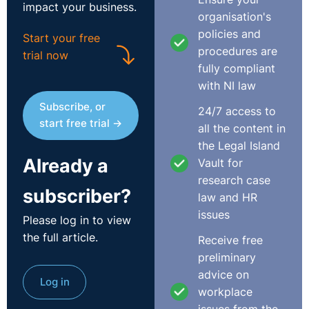
impact your business.
organisation's
policies and
Start your free
procedures are
trial now
fully compliant
with NI law
Subscribe, or
24/7 access to
start free trial →
all the content in
the Legal Island
Already a
Vault for
research case
subscriber?
law and HR
issues
Please log in to view
the full article.
Receive free
preliminary
advice on
Log in
workplace