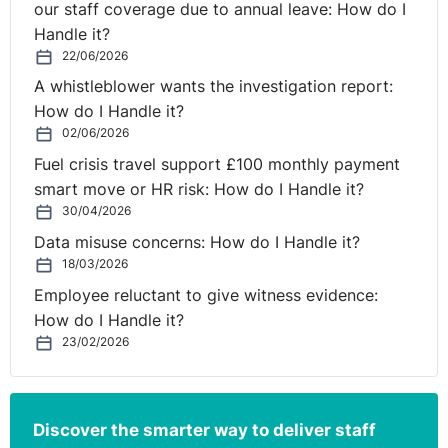
our staff coverage due to annual leave: How do I
Handle it?
22/06/2026
A whistleblower wants the investigation report:
How do I Handle it?
02/06/2026
Fuel crisis travel support £100 monthly payment
smart move or HR risk: How do I Handle it?
30/04/2026
Data misuse concerns: How do I Handle it?
18/03/2026
Employee reluctant to give witness evidence:
How do I Handle it?
23/02/2026
Discover the smarter way to deliver staff