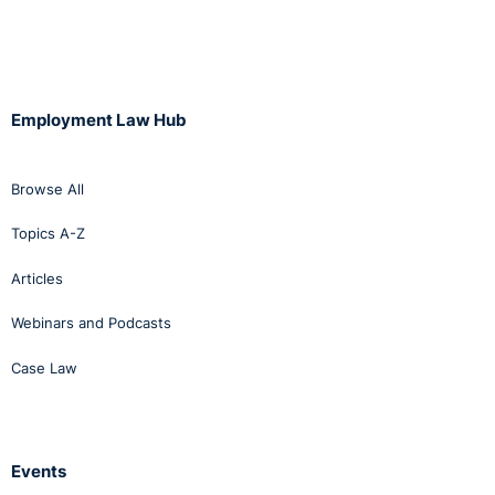
Employment Law Hub
Browse All
Topics A-Z
Articles
Webinars and Podcasts
Case Law
Events