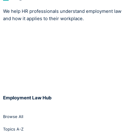
We help HR professionals understand employment law
and how it applies to their workplace.
Employment Law Hub
Browse All
Topics A-Z