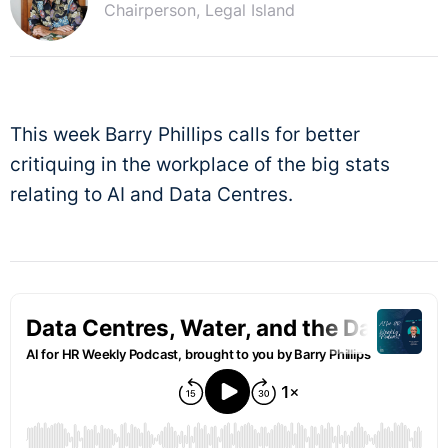
Chairperson, Legal Island
This week Barry Phillips calls for better
critiquing in the workplace of the big stats
relating to AI and Data Centres.