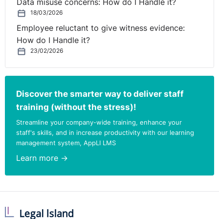
Data misuse concerns: How do I Handle it?
18/03/2026
Employee reluctant to give witness evidence:
How do I Handle it?
23/02/2026
Discover the smarter way to deliver staff
training (without the stress)!
Streamline your company-wide training, enhance your
staff's skills, and in increase productivity with our learning
management system, AppLI LMS
Learn more →