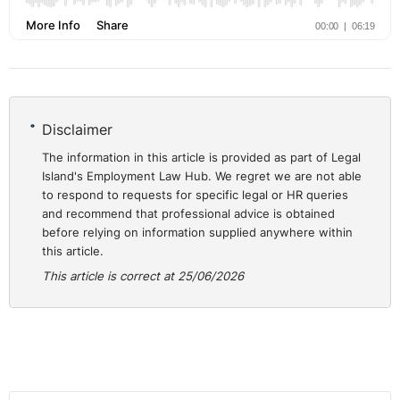
Disclaimer
The information in this article is provided as part of Legal
Island's Employment Law Hub. We regret we are not able
to respond to requests for specific legal or HR queries
and recommend that professional advice is obtained
before relying on information supplied anywhere within
this article.
This article is correct at 25/06/2026