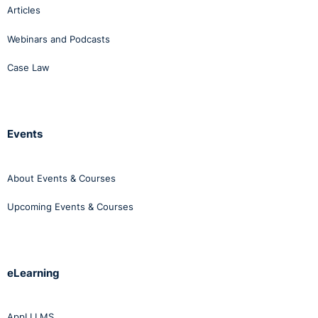
Articles
Webinars and Podcasts
Case Law
Events
About Events & Courses
Upcoming Events & Courses
eLearning
AppLI LMS