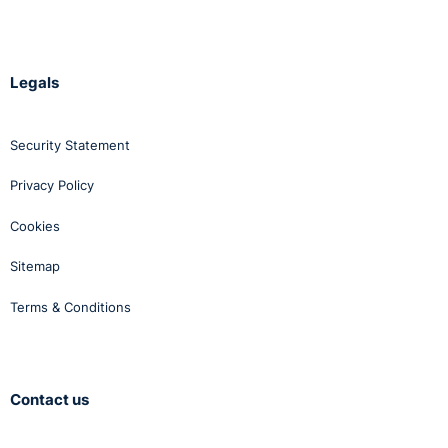
Legals
Security Statement
Privacy Policy
Cookies
Sitemap
Terms & Conditions
Contact us