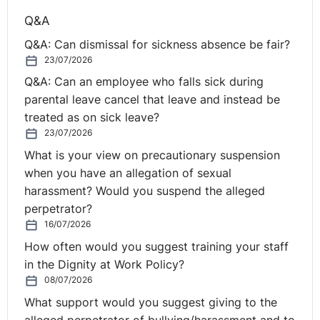
Q&A
Q&A: Can dismissal for sickness absence be fair?
23/07/2026
Q&A: Can an employee who falls sick during
parental leave cancel that leave and instead be
treated as on sick leave?
23/07/2026
What is your view on precautionary suspension
when you have an allegation of sexual
harassment? Would you suspend the alleged
perpetrator?
16/07/2026
How often would you suggest training your staff
in the Dignity at Work Policy?
08/07/2026
What support would you suggest giving to the