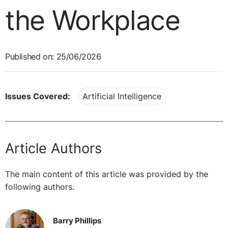
the Workplace
Published on: 25/06/2026
Issues Covered:
Artificial Intelligence
Article Authors
The main content of this article was provided by the
following authors.
Barry Phillips