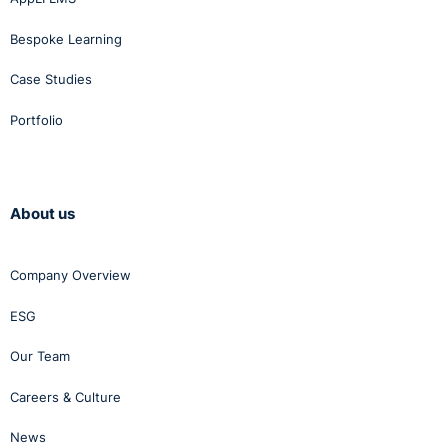
Bespoke Learning
Case Studies
Portfolio
About us
Company Overview
ESG
Our Team
Careers & Culture
News