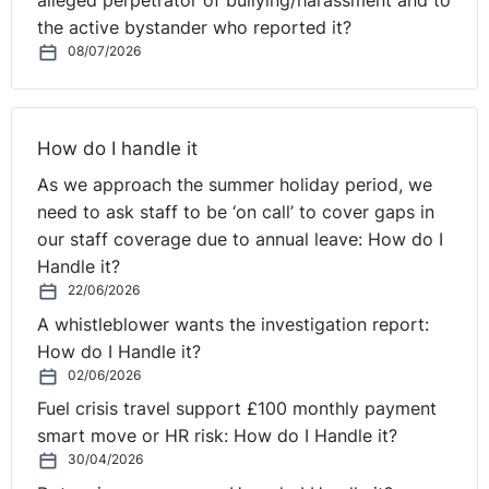
alleged perpetrator of bullying/harassment and to
the active bystander who reported it?
08/07/2026
How do I handle it
As we approach the summer holiday period, we
need to ask staff to be ‘on call’ to cover gaps in
our staff coverage due to annual leave: How do I
Handle it?
22/06/2026
A whistleblower wants the investigation report:
How do I Handle it?
02/06/2026
Fuel crisis travel support £100 monthly payment
smart move or HR risk: How do I Handle it?
30/04/2026