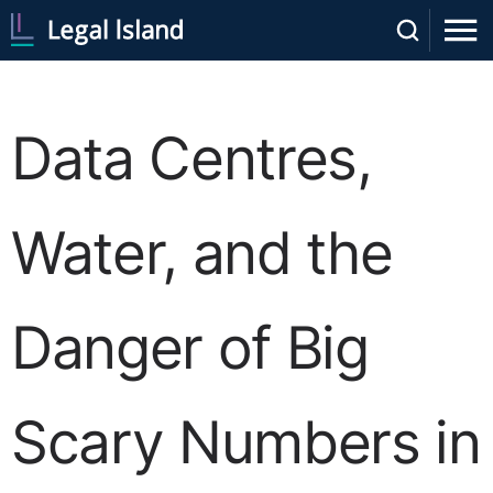
Data Centres,
Water, and the
Danger of Big
Scary Numbers in