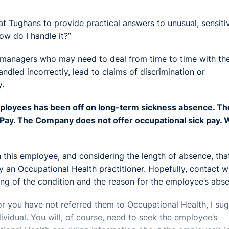
 Tughans to provide practical answers to unusual, sensiti
ow do I handle it?”
r managers who may need to deal from time to time with the
ndled incorrectly, lead to claims of discrimination or
y.
loyees has been off on long-term sickness absence. Th
k Pay. The Company does not offer occupational sick pay.
 this employee, and considering the length of absence, tha
y an Occupational Health practitioner. Hopefully, contact w
ng of the condition and the reason for the employee’s abs
or you have not referred them to Occupational Health, I su
ividual. You will, of course, need to seek the employee’s