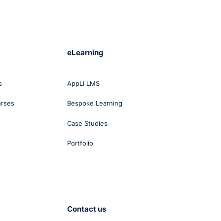
eLearning
s
AppLI LMS
urses
Bespoke Learning
Case Studies
Portfolio
Contact us