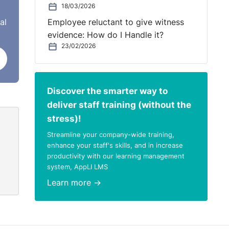
18/03/2026
al
Employee reluctant to give witness
evidence: How do I Handle it?
ter.
23/02/2026
e
oing
Discover the smarter way to
 in
deliver staff training (without the
 the
stress)!
Streamline your company-wide training,
u do
enhance your staff's skills, and in increase
, and
productivity with our learning management
system, AppLI LMS
,
for
Learn more →
ep