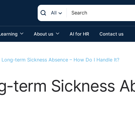
All
Learning
About us
AI for HR
Contact us
h Long-term Sickness Absence – How Do I Handle It?
ng-term Sickness 