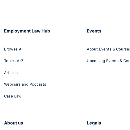
Employment Law Hub
Events
Browse All
About Events & Course
Topics A-Z
Upcoming Events & Co
Articles
Webinars and Podcasts
Case Law
About us
Legals