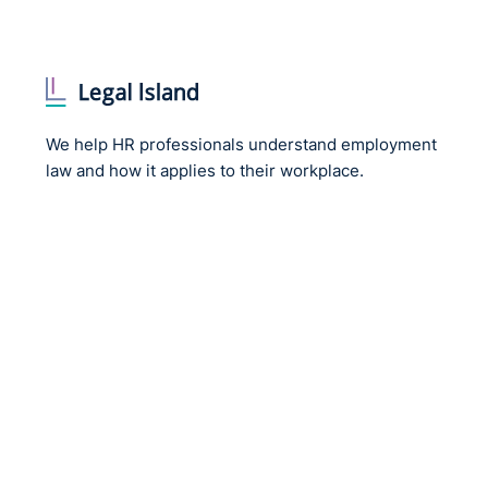
We help HR professionals understand employment
law and how it applies to their workplace.