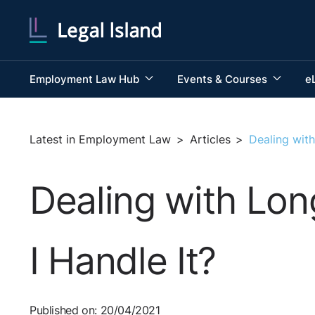
Employment Law Hub
Events & Courses
e
Latest in Employment Law
>
Articles
>
Dealing wit
Dealing with Lo
I Handle It?
Published on: 20/04/2021