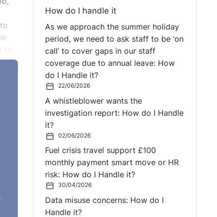
ob,
How do I handle it
 to
As we approach the summer holiday
he
period, we need to ask staff to be ‘on
e to
call’ to cover gaps in our staff
coverage due to annual leave: How
do I Handle it?
22/06/2026
 in
A whistleblower wants the
l a
investigation report: How do I Handle
it?
02/06/2026
Fuel crisis travel support £100
monthly payment smart move or HR
 Act,
risk: How do I Handle it?
 a
30/04/2026
e
Data misuse concerns: How do I
Handle it?