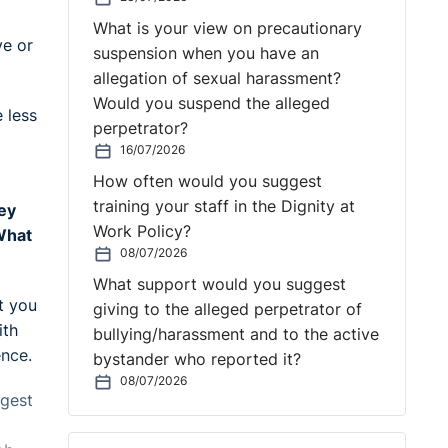
What is your view on precautionary
ve or
suspension when you have an
allegation of sexual harassment?
Would you suspend the alleged
 less
perpetrator?
16/07/2026
How often would you suggest
training your staff in the Dignity at
ey
Work Policy?
 What
08/07/2026
What support would you suggest
t you
giving to the alleged perpetrator of
ith
bullying/harassment and to the active
ence.
bystander who reported it?
08/07/2026
ggest