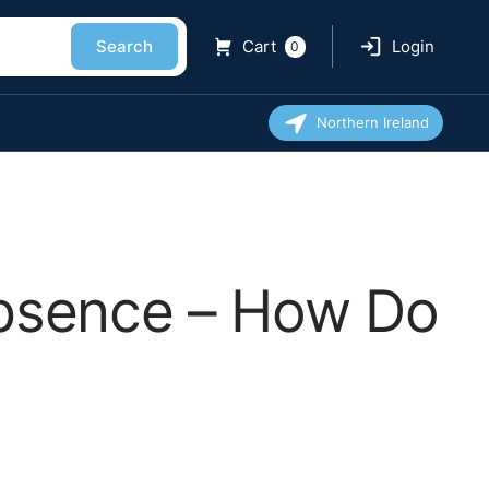
Search
Cart
Login
0
Northern Ireland
Absence – How Do