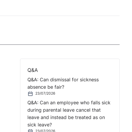
Q&A
Q&A: Can dismissal for sickness
absence be fair?
23/07/2026
Q&A: Can an employee who falls sick
during parental leave cancel that
leave and instead be treated as on
sick leave?
23/07/2026