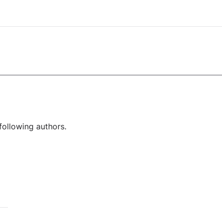
following authors.