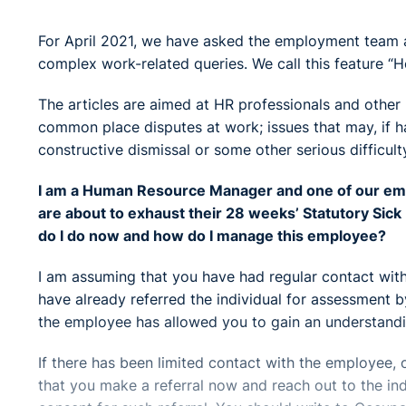
For April 2021, we have asked the employment team at
complex work-related queries. We call this feature “H
The articles are aimed at HR professionals and othe
common place disputes at work; issues that may, if ha
constructive dismissal or some other serious difficult
I am a Human Resource Manager and one of our emp
are about to exhaust their 28 weeks’ Statutory Sic
do I do now and how do I manage this employee?
I am assuming that you have had regular contact with
have already referred the individual for assessment b
the employee has allowed you to gain an understandi
If there has been limited contact with the employee, 
that you make a referral now and reach out to the ind