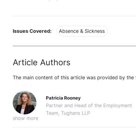
Issues Covered:
Absence & Sickness
Article Authors
The main content of this article was provided by the 
Patricia Rooney
Partner and Head of the Employment
Team, Tughans LLP
show more