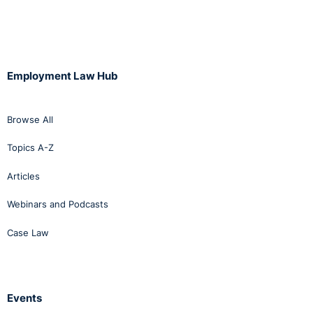
Employment Law Hub
Browse All
Topics A-Z
Articles
Webinars and Podcasts
Case Law
Events