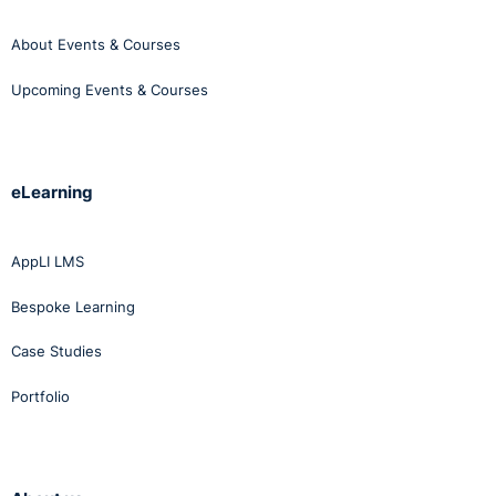
About Events & Courses
Upcoming Events & Courses
eLearning
AppLI LMS
Bespoke Learning
Case Studies
Portfolio