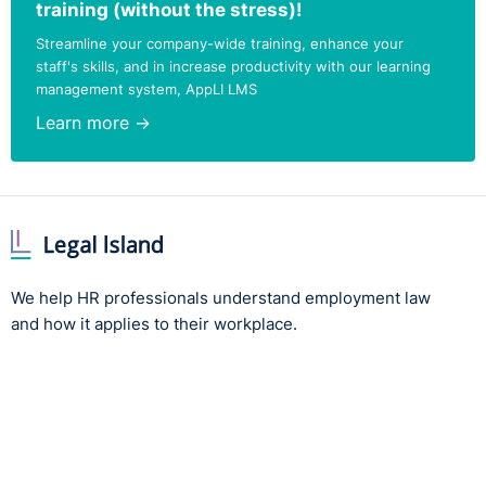
training (without the stress)!
Streamline your company-wide training, enhance your
staff's skills, and in increase productivity with our learning
management system, AppLI LMS
Learn more →
We help HR professionals understand employment law
and how it applies to their workplace.