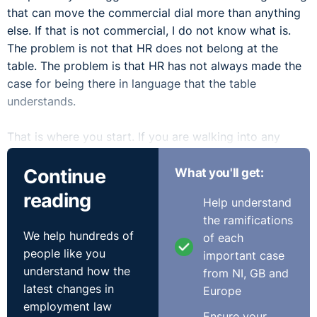
that can move the commercial dial more than anything
else. If that is not commercial, I do not know what is.
The problem is not that HR does not belong at the
table. The problem is that HR has not always made the
case for being there in language that the table
understands.
That is where you start. If you are walking into any
conversation about strategy without financial numbers,
Continue
What you'll get:
you are already on the back foot. Every point you make
needs to connect to cost, revenue, risk, or growth. Not
reading
Help understand
engagement. Not culture. Not people experience. Those
the ramifications
things matter, but they are not how decisions get made
We help hundreds of
of each
in a boardroom. HR people who get a seat at the table
people like you
important case
are not there because they are great at HR. They are
understand how the
from NI, GB and
there because they understand the business well
latest changes in
Europe
enough to speak its language. Revenue, margin,
employment law
headcount cost, productivity. If you are not fluent in
Ensure your