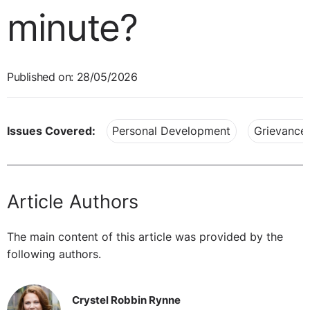
minute?
Published on: 28/05/2026
Issues Covered:
Personal Development
Grievance
Article Authors
The main content of this article was provided by the
following authors.
Crystel Robbin Rynne