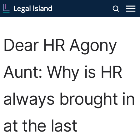
Dear HR Agony
Aunt: Why is HR
always brought in
at the last