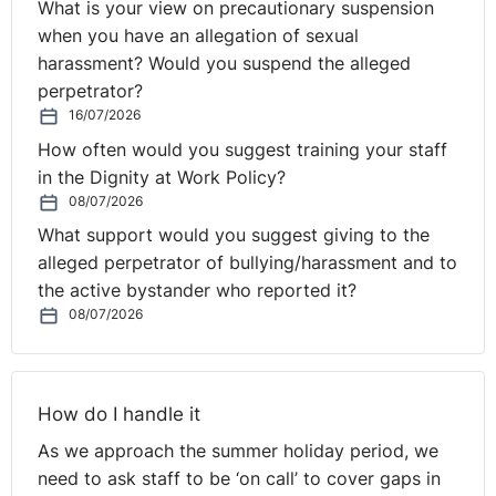
What is your view on precautionary suspension
when you have an allegation of sexual
harassment? Would you suspend the alleged
perpetrator?
16/07/2026
How often would you suggest training your staff
in the Dignity at Work Policy?
08/07/2026
What support would you suggest giving to the
alleged perpetrator of bullying/harassment and to
the active bystander who reported it?
08/07/2026
How do I handle it
As we approach the summer holiday period, we
need to ask staff to be ‘on call’ to cover gaps in