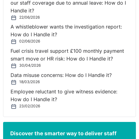
our staff coverage due to annual leave: How do I
Handle it?
22/06/2026
A whistleblower wants the investigation report:
How do I Handle it?
02/06/2026
Fuel crisis travel support £100 monthly payment
smart move or HR risk: How do I Handle it?
30/04/2026
Data misuse concerns: How do I Handle it?
18/03/2026
Employee reluctant to give witness evidence:
How do I Handle it?
23/02/2026
Discover the smarter way to deliver staff