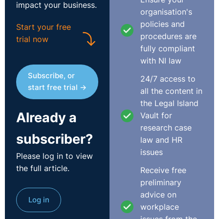
impact your business.
those numbers, start now. Learn to translate what you
organisation's
know into terms that land in that room and do it before
policies and
Start your free
you walk in the door.
procedures are
trial now
fully compliant
The most influential people in any organisation are
with NI law
often not the ones sitting at the table when decisions
Subscribe, or
24/7 access to
get made. They are the ones who shaped the thinking
start free trial →
all the content in
before the meeting even started. Find out who they are
the Legal Island
and make it your business to become one of them.
Already a
Vault for
Build those relationships before you need them.
research case
Informal coffees, understanding their numbers, knowing
subscriber?
law and HR
what is keeping them up at night. When you can give
issues
Please log in to view
someone the data that supports what they are already
the full article.
trying to do, you become useful to them. And useful
Receive free
people get consulted early.
preliminary
advice on
Log in
When HR is brought in too late, the business pays for it.
workplace
Not in a soft, hard-to-measure way. In a very practical