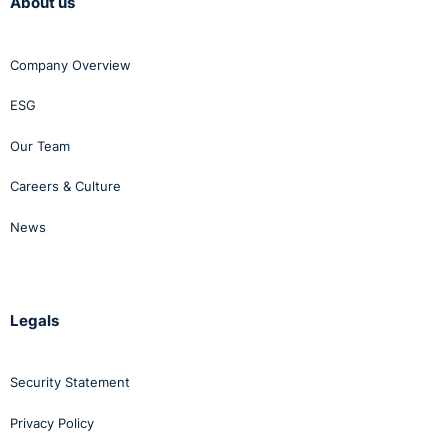
About us
Company Overview
ESG
Our Team
Careers & Culture
News
Legals
Security Statement
Privacy Policy