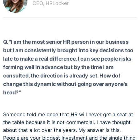
CEO, HRLocker
Q. "I am the most senior HR person in our business
but I am consistently brought into key decisions too
late to make a real difference. I can see people risks
forming well in advance but by the time I am
consulted, the direction is already set. How do I
change this dynamic without going over anyone's
head?"
Someone told me once that HR will never get a seat at
the table because it is not commercial. I have thought
about that a lot over the years. My answer is this.
People are your biggest investment and the single thing