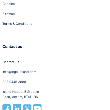
Cookies
Sitemap
Terms & Conditions
Contact us
Contact us
info@legal-island.com
028 9446 3888
Island House, 5 Steeple
Road, Antrim, BT41 1DN