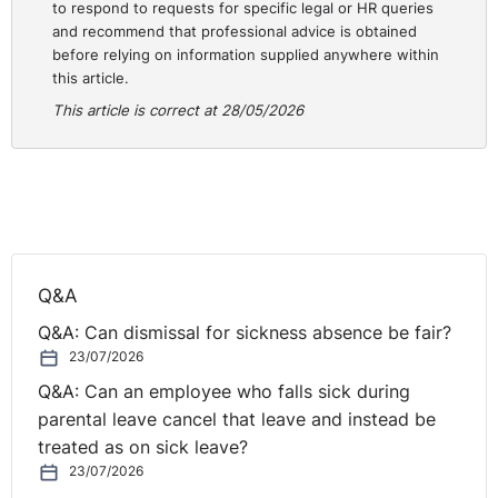
to respond to requests for specific legal or HR queries
Stop performing it like one.
and recommend that professional advice is obtained
before relying on information supplied anywhere within
this article.
I have watched talented HR people wait years to be
invited to the table. The invitation rarely comes. So,
This article is correct at 28/05/2026
stop waiting. Set a plan for how you are going to get
there. Who do you need to influence, what do you need
to know, what relationships do you need to build, and
what will you bring when you arrive? The seat is not
going to be handed to you. Decide you want it and go
and get it.
Q&A
Q&A: Can dismissal for sickness absence be fair?
23/07/2026
Q&A: Can an employee who falls sick during
parental leave cancel that leave and instead be
treated as on sick leave?
23/07/2026