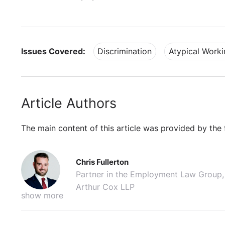
Issues Covered:
Discrimination
Atypical Worki
Article Authors
The main content of this article was provided by the 
Chris Fullerton
Partner in the Employment Law Group,
Arthur Cox LLP
show more