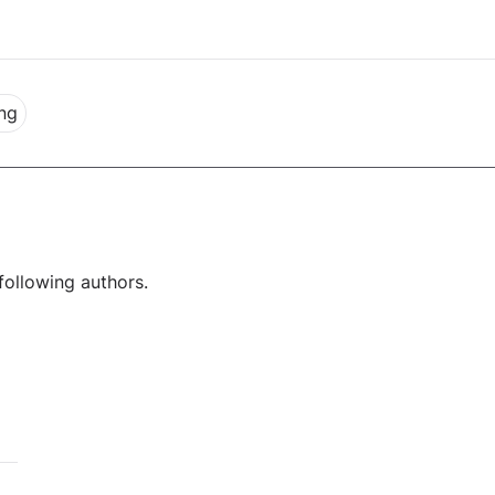
ng
following authors.