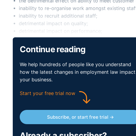
the detrimental effect on ability to meet custome
inability to re-organise work amongst existing staf
inability to recruit additional staff;
detrimental impact on quality;
detrimental impact on performance;
insufficiency of work during the periods the empl
planned structural changes.
Continue reading
Legal Island Train
We help hundreds of people like you understand
Staff
how the latest changes in employment law impact
your business.
Start your free trial now
Protecting Yourself when
Course
Subscribe, or start free trial →
Are you responsible for overseeing the implementation
Already a subscriber?