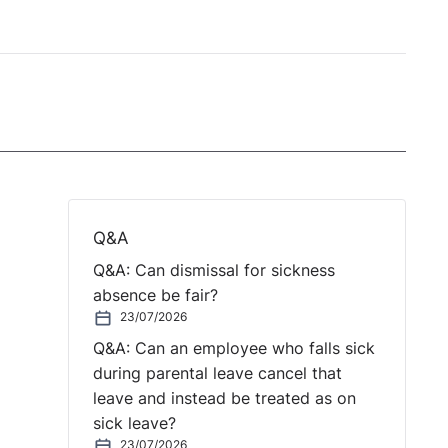
Q&A
Q&A: Can dismissal for sickness
absence be fair?
23/07/2026
Q&A: Can an employee who falls sick
during parental leave cancel that
leave and instead be treated as on
sick leave?
23/07/2026