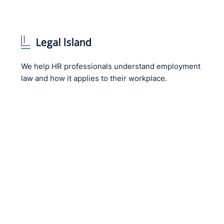
We help HR professionals understand employment
law and how it applies to their workplace.