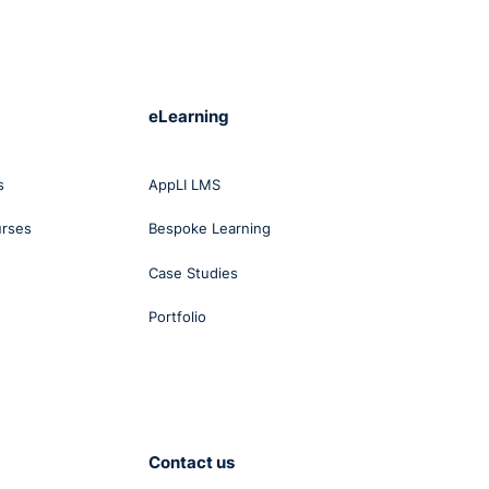
eLearning
s
AppLI LMS
urses
Bespoke Learning
Case Studies
Portfolio
Contact us