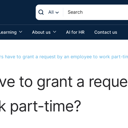
All
Learning
About us
AI for HR
Contact us
s have to grant a request by an employee to work part-ti
e to grant a reque
k part-time?