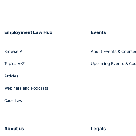
Employment Law Hub
Events
Browse All
About Events & Course
Topics A-Z
Upcoming Events & Co
Articles
Webinars and Podcasts
Case Law
About us
Legals