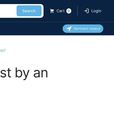
Search
Cart
Login
0
Northern Ireland
me?
st by an