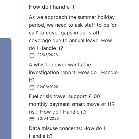
How do I handle it
As we approach the summer holiday
period, we need to ask staff to be ‘on
call’ to cover gaps in our staff
coverage due to annual leave: How
do I Handle it?
r
22/06/2026
A whistleblower wants the
investigation report: How do I Handle
it?
02/06/2026
Fuel crisis travel support £100
monthly payment smart move or HR
risk: How do I Handle it?
30/04/2026
e
Data misuse concerns: How do I
Handle it?