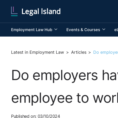
Employment Law Hub
Events & Courses
e
Latest in Employment Law
>
Articles
>
Do employer
Do employers hav
employee to wor
Published on: 03/10/2024