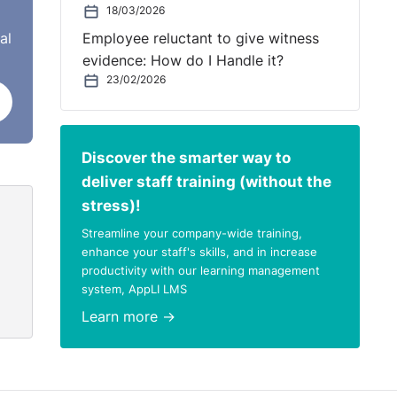
18/03/2026
 a
al
Employee reluctant to give witness
evidence: How do I Handle it?
23/02/2026
heir
Discover the smarter way to
deliver staff training (without the
stress)!
Streamline your company-wide training,
enhance your staff's skills, and in increase
productivity with our learning management
system, AppLI LMS
Learn more →