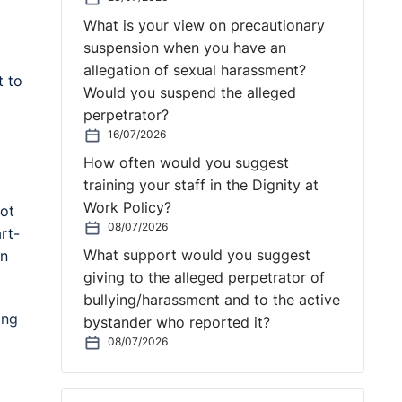
What is your view on precautionary
suspension when you have an
allegation of sexual harassment?
t to
Would you suspend the alleged
perpetrator?
16/07/2026
How often would you suggest
training your staff in the Dignity at
Work Policy?
ot
08/07/2026
rt-
What support would you suggest
on
giving to the alleged perpetrator of
bullying/harassment and to the active
ing
bystander who reported it?
08/07/2026