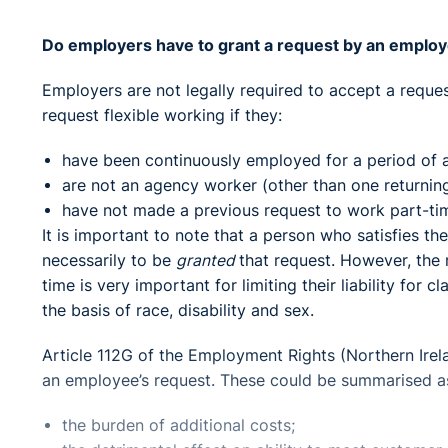
Do employers have to grant a request by an employ
Employers are not legally required to accept a reque
request flexible working if they:
have been continuously employed for a period of a
are not an agency worker (other than one returnin
have not made a previous request to work part-tim
It is important to note that a person who satisfies th
necessarily to be
granted
that request. However, the
time is very important for limiting their liability for 
the basis of race, disability and sex.
Article 112G of the Employment Rights (Northern Irel
an employee’s request. These could be summarised as
the burden of additional costs;