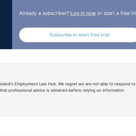
 greater significance since the pandemic. These benefits
rking life, with many employees now working from home on
Already a subscriber?
Log in now
or start a free tri
ent several health and safety risks and it's important for
njury and ill health when working from home.
Subscribe or start free trial
s in your organisation with an overview of how to protect t
f when home working.
gal Island's Employment Law Hub. We regret we are not able to respond to
hat professional advice is obtained before relying on information