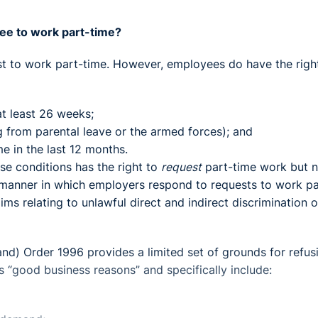
ee to work part-time?
st to work part-time. However, employees do have the righ
t least 26 weeks;
g from parental leave or the armed forces); and
e in the last 12 months.
ese conditions has the right to
request
part-time work but n
 manner in which employers respond to requests to work pa
claims relating to unlawful direct and indirect discrimination 
and) Order 1996 provides a limited set of grounds for refus
 “good business reasons” and specifically include: