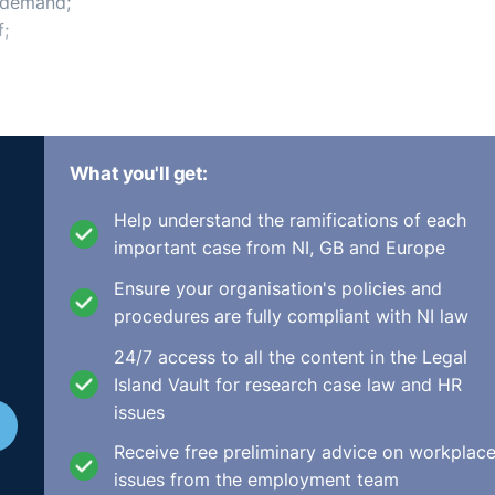
r demand;
f;
oyee proposes to work; and
What you'll get:
ing Resources for You
Help understand the ramifications of each
important case from NI, GB and Europe
Ensure your organisation's policies and
procedures are fully compliant with NI law
 Home Working | eLearning
24/7 access to all the content in the Legal
Island Vault for research case law and HR
issues
Receive free preliminary advice on workplac
 of training for all employees in your organisation?
issues from the employment team