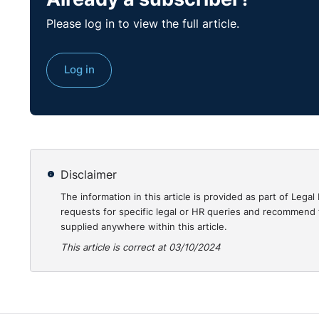
The phenomenon of home working has taken on a much
Please log in to view the full article.
have brought remote working to the forefront of wo
permanent basis. However, home working can also pres
employees to know how to protect themselves from i
Log in
The purpose of this course is to provide all employee
physical and mental health whilst home working.
Click here
to view our course on protecting yoursel
Disclaimer
The information in this article is provided as part of Le
requests for specific legal or HR queries and recommend t
supplied anywhere within this article.
This article is correct at 03/10/2024