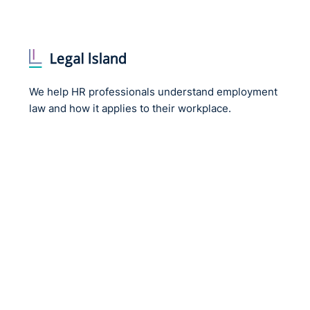
We help HR professionals understand employment
law and how it applies to their workplace.