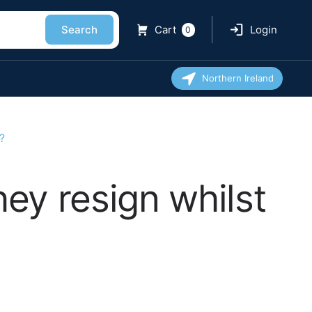
Search
Cart
Login
0
Northern Ireland
?
ey resign whilst