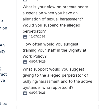
What is your view on precautionary
suspension when you have an
allegation of sexual harassment?
If
Would you suspend the alleged
n on
perpetrator?
16/07/2026
How often would you suggest
 An
training your staff in the Dignity at
ity
Work Policy?
08/07/2026
g
What support would you suggest
ract
giving to the alleged perpetrator of
ave
bullying/harassment and to the active
bystander who reported it?
08/07/2026
d be