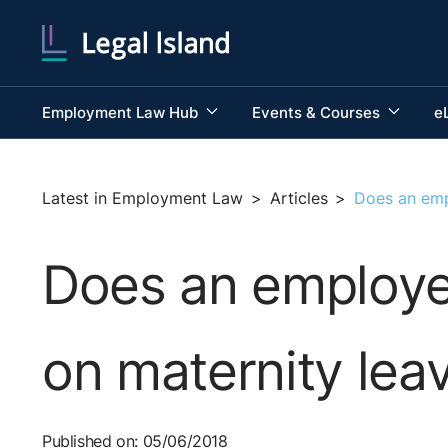
Employment Law Hub
Events & Courses
e
Latest in Employment Law
>
Articles
>
Does an empl
Does an employee
on maternity lea
Published on: 05/06/2018