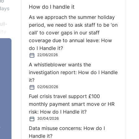
ho
How do I handle it
days
As we approach the summer holiday
ull-
period, we need to ask staff to be ‘on
ity
call’ to cover gaps in our staff
coverage due to annual leave: How
do I Handle it?
22/06/2026
A whistleblower wants the
investigation report: How do I Handle
it?
02/06/2026
Fuel crisis travel support £100
monthly payment smart move or HR
risk: How do I Handle it?
30/04/2026
e
Data misuse concerns: How do I
Handle it?