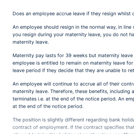
Does an employee accrue leave if they resign whilst 
An employee should resign in the normal way, in line 
you resign during your maternity leave, you do not h
maternity leave.
Maternity pay lasts for 39 weeks but maternity leave 
employee is entitled to remain on maternity leave fo
leave period if they decide that they are unable to re
An employee will continue to accrue all of their contr
maternity leave. Therefore, these benefits, including a
terminates i.e. at the end of the notice period. An em
at the end of the notice period.
The position is slightly different regarding bank holi
contract of employment. If the contract specifies tha