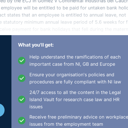
irmed by the ECJ in Gomez v Continental Industrias del Cauc
 employee will be entitled to be paid for untaken bank holi
act states that an employee is entitled to annual leave, not
he statutory minimum annual leave period of 5.6 weeks for f
eceive payment for bank holidays that fell during the matern
What you'll get:
Help understand the ramifications of each
important case from NI, GB and Europe
Ensure your organisation's policies and
procedures are fully compliant with NI law
24/7 access to all the content in the Legal
Island Vault for research case law and HR
issues
Receive free preliminary advice on workplac
issues from the employment team