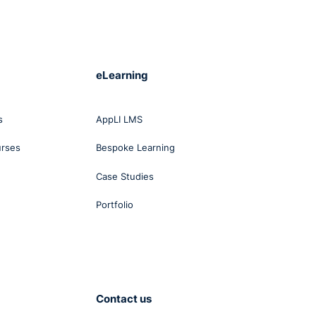
eLearning
s
AppLI LMS
urses
Bespoke Learning
Case Studies
Portfolio
Contact us