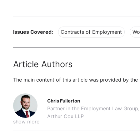
Issues Covered:
Contracts of Employment
Wo
Article Authors
The main content of this article was provided by the 
Chris Fullerton
Partner in the Employment Law Group,
Arthur Cox LLP
show more