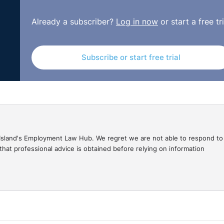
Already a subscriber?
Log in now
or start a free tri
Subscribe or start free trial
gal Island's Employment Law Hub. We regret we are not able to respond to
hat professional advice is obtained before relying on information