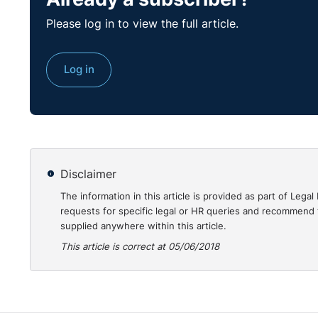
Please log in to view the full article.
Log in
Disclaimer
The information in this article is provided as part of Le
requests for specific legal or HR queries and recommend t
supplied anywhere within this article.
This article is correct at 05/06/2018