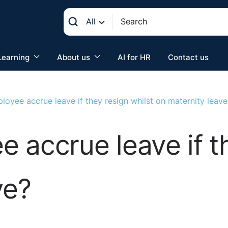
All
Learning
About us
AI for HR
Contact us
oyee accrue leave if they resign whilst on maternity leave
 accrue leave if th
ve?