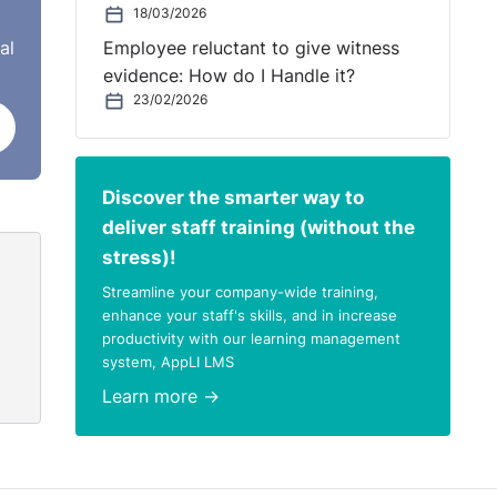
18/03/2026
al
Employee reluctant to give witness
evidence: How do I Handle it?
23/02/2026
Discover the smarter way to
deliver staff training (without the
stress)!
Streamline your company-wide training,
enhance your staff's skills, and in increase
productivity with our learning management
system, AppLI LMS
Learn more →