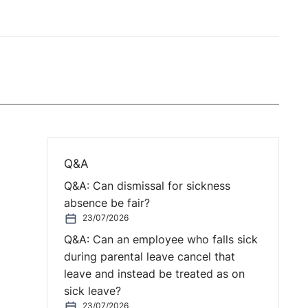
Q&A
Q&A: Can dismissal for sickness
absence be fair?
23/07/2026
Q&A: Can an employee who falls sick
during parental leave cancel that
leave and instead be treated as on
sick leave?
23/07/2026