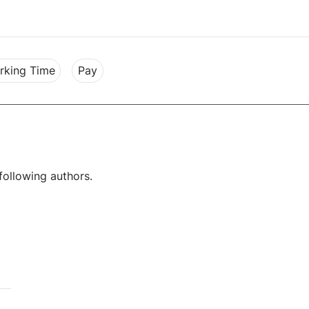
rking Time
Pay
following authors.