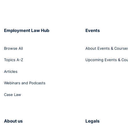
Employment Law Hub
Events
Browse All
About Events & Course
Topics A-Z
Upcoming Events & Co
Articles
Webinars and Podcasts
Case Law
About us
Legals