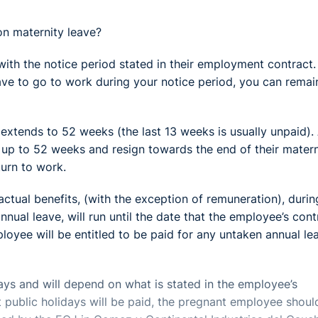
on maternity leave?
with the notice period stated in their employment contract. 
ave to go to work during your notice period, you can remai
extends to 52 weeks (the last 13 weeks is usually unpaid).
r up to 52 weeks and resign towards the end of their matern
turn to work.
actual benefits, (with the exception of remuneration), durin
nnual leave, will run until the date that the employee’s cont
ployee will be entitled to be paid for any untaken annual le
days and will depend on what is stated in the employee’s
t public holidays will be paid, the pregnant employee shoul