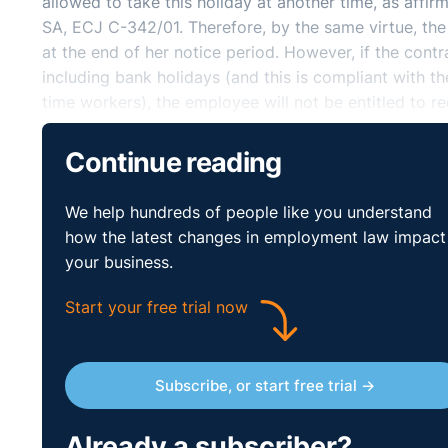
allowed to take this holiday at another time, as aff
SA, ECJ C-342/01. Therefore, by the same virtue, the
at the end of her notice period. However, if the contr
including bank holidays (and this is compliant with t
time workers), the employee will not be entitled to r
leave period.
Continue reading
We help hundreds of people like you understand
how the latest changes in employment law impact
your business.
Start your free trial now
Subscribe, or start free trial →
Already a subscriber?