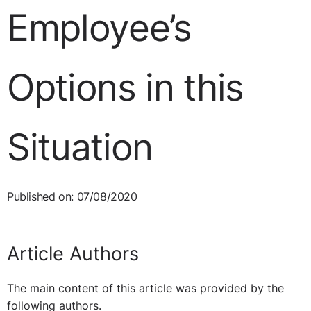
Employee’s
Options in this
Situation
Published on: 07/08/2020
Article Authors
The main content of this article was provided by the
following authors.