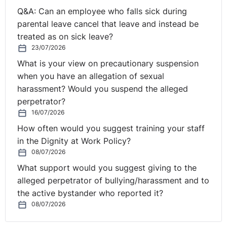
Q&A: Can an employee who falls sick during
So you can see if you're looking on the right-hand side
parental leave cancel that leave and instead be
and if it's the very first time that you've been here,
treated as on sick leave?
there's a little question box. You can ask questions
23/07/2026
throughout. We've received a number in advance and
What is your view on precautionary suspension
that's what we're going to do. We're going to work our
when you have an allegation of sexual
way through a number of questions that have come in
harassment? Would you suspend the alleged
in advance. We're going to be looking at those
perpetrator?
questions.
16/07/2026
How often would you suggest training your staff
And then we'll go to your questions if we have time at
in the Dignity at Work Policy?
the end. If not, we can carry them forward to our next
08/07/2026
webinar which will be on the 4th of September, with
What support would you suggest giving to the
Seamus, obviously. You can get in touch with Seamus
alleged perpetrator of bullying/harassment and to
or myself during the time. I think, are we ready to go to
the active bystander who reported it?
the polls Rolanda?
08/07/2026