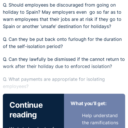
Q. Should employees be discouraged from going on
holiday to Spain? May employers even go so far as to
warn employees that their jobs are at risk if they go to
Spain or another ‘unsafe’ destination for holidays?
Q. Can they be put back onto furlough for the duration
of the self-isolation period?
Q. Can they lawfully be dismissed if the cannot return to
work after their holiday due to enforced isolation?
Q. What payments are appropriate for isolating
employees?
Q. What happens if other employees refuse to work
Continue
What you'll get:
with a returning employee?
reading
Help understand
Q. Is the onus on the employer to determine where the
the ramifications
employee has been if on leave, because most