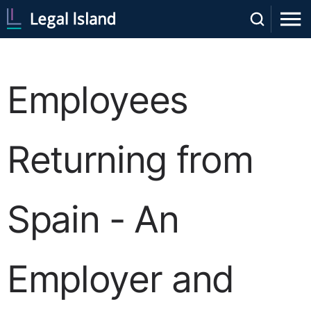
Employees
Returning from
Spain - An
Employer and