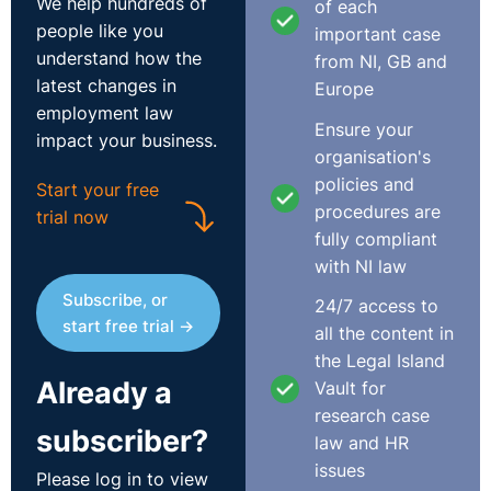
We help hundreds of
of each
employers, certainly big employers, haven't a clue when
people like you
important case
someone has gone on holiday?
understand how the
from NI, GB and
latest changes in
Europe
The Recording
employment law
Ensure your
impact your business.
organisation's
policies and
Start your free
procedures are
trial now
fully compliant
with NI law
Subscribe, or
24/7 access to
start free trial →
all the content in
the Legal Island
Already a
Vault for
research case
subscriber?
law and HR
Transcript
issues
Please log in to view