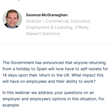
Seamus McGranaghan
Director – Commercial, Education,
Employment & Licensing, O'Reilly
Stewart Solicitors
The Government has announced that anyone returning
from a holiday to Spain will now have to self-isolate for
14 days upon their return to the UK. What impact this
will have on employees and their ability to work?
In this webinar we address your questions on an
employer and employee’s options in this situation. For
example: