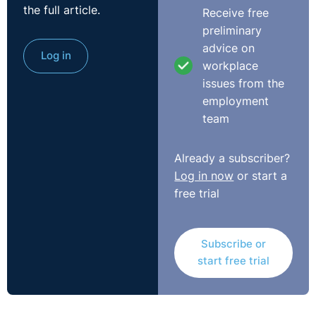
the full article.
Receive free
Scott:
Good morning, everybody. This is Scott
preliminary
Alexander. I'm from Legal Island. Welcome to the latest
advice on
webinar that we do every month on the first Friday of
Log in
workplace
the month with Seamus McGranaghan from O'Reilly
issues from the
Stewart. In the background is Rolanda Markey from the
employment
L&D team at Legal Island. And we're going to be dealing
team
with your questions today all about holidays, furlough,
redundancy, all those kinds of juicy things have been
Already a subscriber?
going on, a little bit about the difference between
Log in now
or start a
Northern Ireland and GB because the legislation has
free trial
changed in relation to some payments there. Obviously,
Monday facemasks come in. It's a very changeable
situation that we've got there when it comes to
Subscribe or
employment law.
start free trial
Seamus McGranaghan from O'Reilly Stewart, the
director there specialising in employment law, he's
going to be speaking at this year's Annual Review of