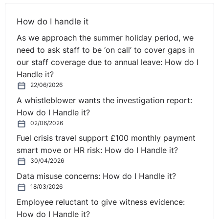
⚓︎
Self-Isolation on Return
How do I handle it
As we approach the summer holiday period, we
from Holidaying Abroad
need to ask staff to be ‘on call’ to cover gaps in
our staff coverage due to annual leave: How do I
So we're going to look at two key areas here, most of it
Handle it?
is about returning from abroad and holidays and
22/06/2026
options for employers. And we're also going to be
A whistleblower wants the investigation report:
looking at redundancy issues as well. So if we start,
How do I Handle it?
Seamus, with the first question that came in:
02/06/2026
Fuel crisis travel support £100 monthly payment
Should employees be discouraged from going on
smart move or HR risk: How do I Handle it?
holiday to Spain? And while we say Spain, it could be
30/04/2026
any country that isn't on the safe list. Okay.
Data misuse concerns: How do I Handle it?
18/03/2026
Seamus:
Yes.
Employee reluctant to give witness evidence:
Scott:
The employers even go so far as to warn
How do I Handle it?