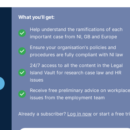
What you'll get:
Help understand the ramifications of each
important case from NI, GB and Europe
Ensure your organisation's policies and
procedures are fully compliant with NI law
24/7 access to all the content in the Legal
Island Vault for research case law and HR
Equality and Diversity in the Workplace
eLearning training.
issues
Receive free preliminary advice on workplac
issues from the employment team
Already a subscriber?
Log in now
or start a free tri