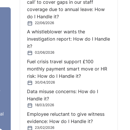
call’ to cover gaps in our staff
coverage due to annual leave: How
do I Handle it?
22/06/2026
A whistleblower wants the
investigation report: How do I Handle
it?
02/06/2026
Fuel crisis travel support £100
monthly payment smart move or HR
risk: How do I Handle it?
30/04/2026
e
Data misuse concerns: How do I
Handle it?
18/03/2026
al
Employee reluctant to give witness
evidence: How do I Handle it?
23/02/2026