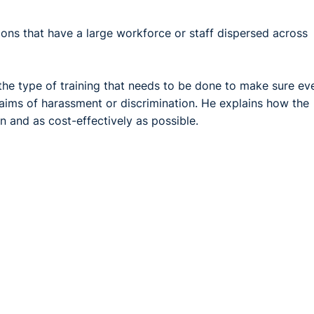
ations that have a large workforce or staff dispersed across
 the type of training that needs to be done to make sure ev
claims of harassment or discrimination. He explains how the
n and as cost-effectively as possible.