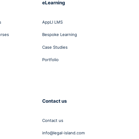
eLearning
s
AppLI LMS
urses
Bespoke Learning
Case Studies
Portfolio
Contact us
Contact us
info@legal-island.com