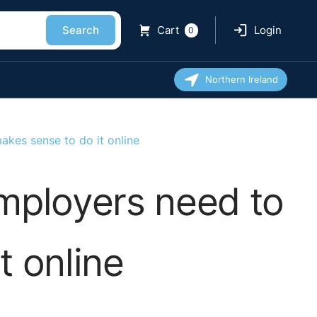
Search
Cart
Login
0
Northern Ireland
akes sense to do it online
employers need to
t online