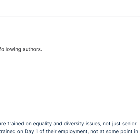
following authors.
are trained on equality and diversity issues, not just senior
rained on Day 1 of their employment, not at some point in 