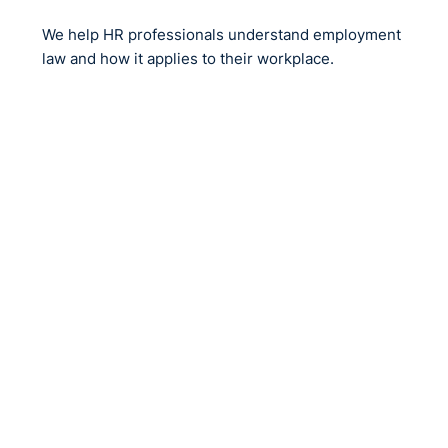
We help HR professionals understand employment
law and how it applies to their workplace.