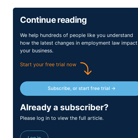
Continue reading
We help hundreds of people like you understand
how the latest changes in employment law impact
your business.
Start your free trial now
Find out more about Legal-Island's
Northern Ireland 
Subscribe, or start free trial →
Already a subscriber?
Please log in to view the full article.
Log in