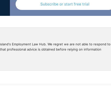
Subscribe or start free trial
gal Island's Employment Law Hub. We regret we are not able to respond to
hat professional advice is obtained before relying on information