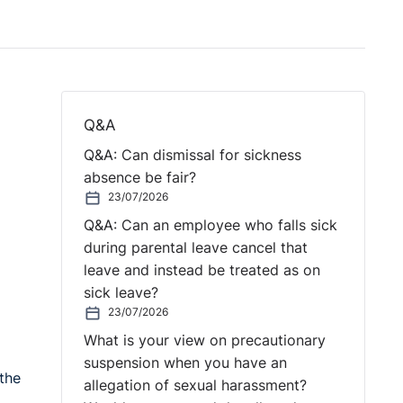
Q&A
Q&A: Can dismissal for sickness
absence be fair?
23/07/2026
Q&A: Can an employee who falls sick
during parental leave cancel that
leave and instead be treated as on
sick leave?
23/07/2026
What is your view on precautionary
suspension when you have an
the
allegation of sexual harassment?