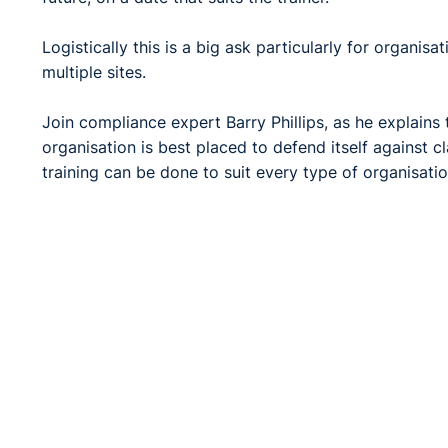
Logistically this is a big ask particularly for organis
multiple sites.
Join compliance expert Barry Phillips, as he explains
organisation is best placed to defend itself against 
training can be done to suit every type of organisatio