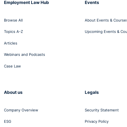
Employment Law Hub
Events
Browse All
About Events & Course
Topics A-Z
Upcoming Events & Co
Articles
Webinars and Podcasts
Case Law
About us
Legals
Company Overview
Security Statement
ESG
Privacy Policy