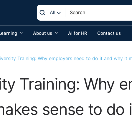
All
Learning
About us
AI for HR
Contact us
iversity Training: Why employers need to do it and why it m
sity Training: Why 
makes sense to do i