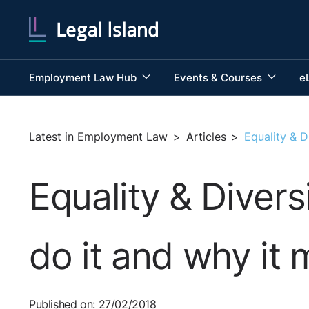
Employment Law Hub
Events & Courses
e
Latest in Employment Law
>
Articles
>
Equality & D
Equality & Diver
do it and why it 
Published on: 27/02/2018