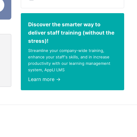
Discover the smarter way to
deliver staff training (without the
stress)!
Streamline your company-wide training,
enhance your staff's skills, and in increase
productivity with our learning management
system, AppLI LMS
Learn more →