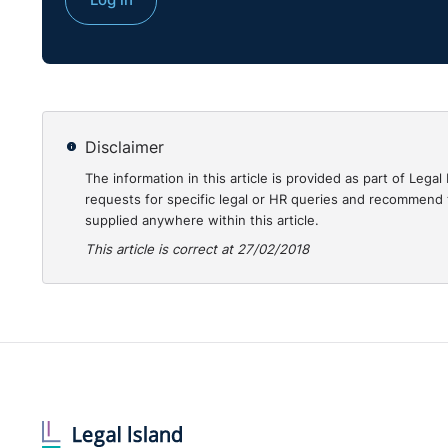
Disclaimer
The information in this article is provided as part of Le
requests for specific legal or HR queries and recommend t
supplied anywhere within this article.
This article is correct at 27/02/2018