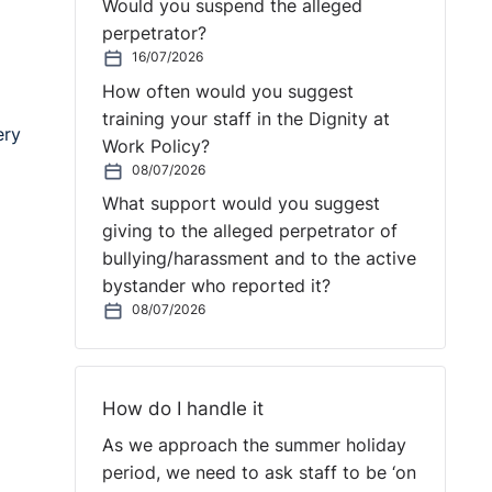
Would you suspend the alleged
perpetrator?
16/07/2026
How often would you suggest
training your staff in the Dignity at
ery
Work Policy?
08/07/2026
What support would you suggest
giving to the alleged perpetrator of
bullying/harassment and to the active
bystander who reported it?
08/07/2026
How do I handle it
As we approach the summer holiday
period, we need to ask staff to be ‘on