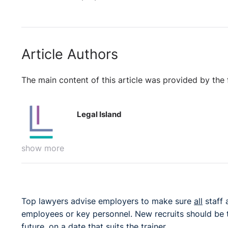
Article Authors
The main content of this article was provided by the 
Legal Island
show more
Top lawyers advise employers to make sure
all
staff 
employees or key personnel. New recruits should be t
future, on a date that suits the trainer.