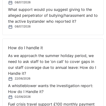
08/07/2026
What support would you suggest giving to the
alleged perpetrator of bullying/harassment and to
the active bystander who reported it?
08/07/2026
How do I handle it
As we approach the summer holiday period, we
need to ask staff to be ‘on call’ to cover gaps in
our staff coverage due to annual leave: How do I
Handle it?
22/06/2026
A whistleblower wants the investigation report:
How do I Handle it?
02/06/2026
Fuel crisis travel support £100 monthly payment