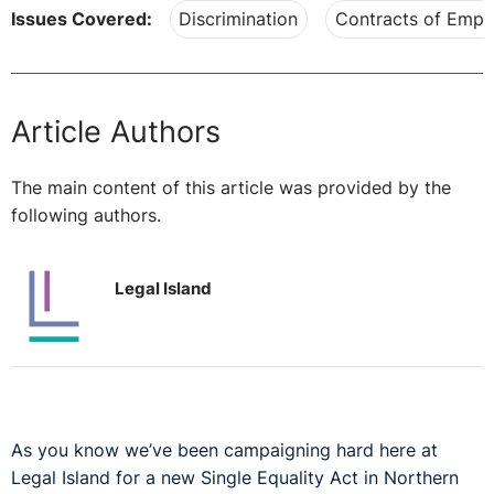
Issues Covered:
Discrimination
Contracts of Emp
Article Authors
The main content of this article was provided by the
following authors.
Legal Island
As you know we’ve been campaigning hard here at
Legal Island for a new Single Equality Act in Northern