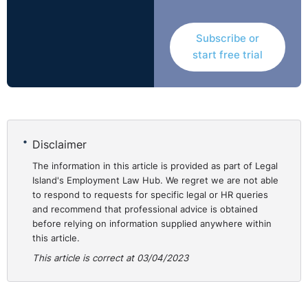
Subscribe or
start free trial
Disclaimer
The information in this article is provided as part of Legal
Island's Employment Law Hub. We regret we are not able
to respond to requests for specific legal or HR queries
and recommend that professional advice is obtained
before relying on information supplied anywhere within
this article.
This article is correct at 03/04/2023