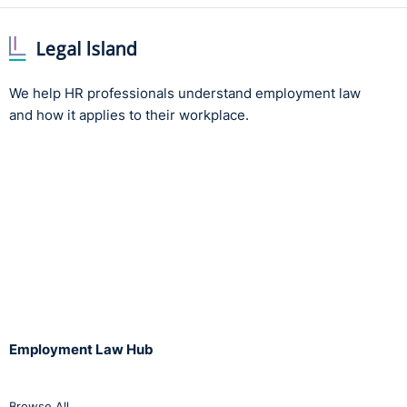
We help HR professionals understand employment law
and how it applies to their workplace.
Employment Law Hub
Browse All