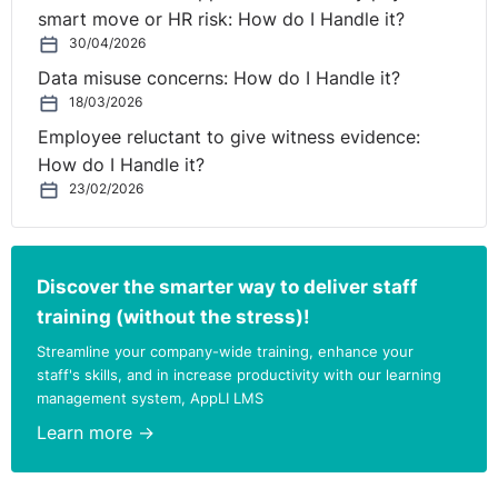
smart move or HR risk: How do I Handle it?
30/04/2026
Data misuse concerns: How do I Handle it?
18/03/2026
Employee reluctant to give witness evidence:
How do I Handle it?
23/02/2026
Discover the smarter way to deliver staff
training (without the stress)!
Streamline your company-wide training, enhance your
staff's skills, and in increase productivity with our learning
management system, AppLI LMS
Learn more →