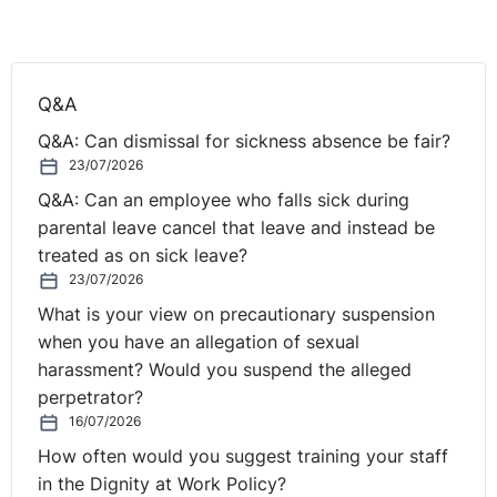
Q&A
Q&A: Can dismissal for sickness absence be fair?
23/07/2026
Q&A: Can an employee who falls sick during
parental leave cancel that leave and instead be
treated as on sick leave?
23/07/2026
What is your view on precautionary suspension
when you have an allegation of sexual
harassment? Would you suspend the alleged
perpetrator?
16/07/2026
How often would you suggest training your staff
in the Dignity at Work Policy?