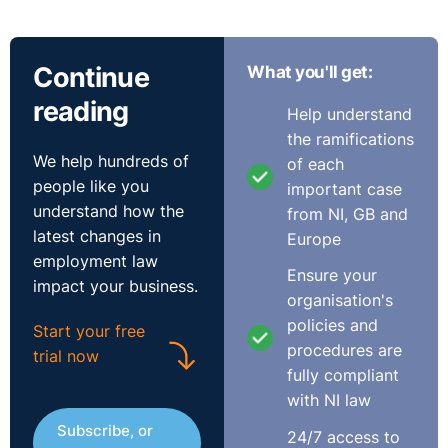
Continue
What you'll get:
reading
Help understand
the ramifications
We help hundreds of
of each
people like you
important case
understand how the
from NI, GB and
latest changes in
Europe
employment law
Ensure your
impact your business.
organisation's
policies and
Start your free
procedures are
trial now
fully compliant
with NI law
Subscribe, or
24/7 access to