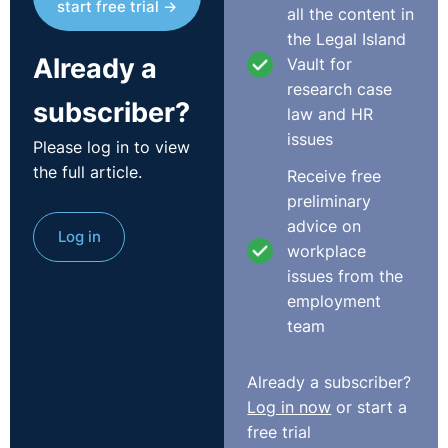
start free trial →
all the content in
the Legal Island
Already a
Vault for
research case
subscriber?
law and HR
issues
Please log in to view
the full article.
Receive free
preliminary
advice on
Log in
workplace
issues from the
employment
team
Already a subscriber?
Log in now
or start a
free trial