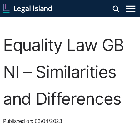
Equality Law GB
NI – Similarities
and Differences
Published on: 03/04/2023