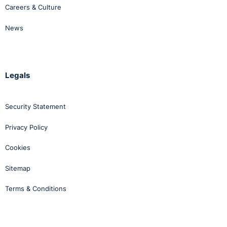
Careers & Culture
News
Legals
Security Statement
Privacy Policy
Cookies
Sitemap
Terms & Conditions