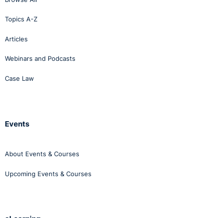
Topics A-Z
Articles
Webinars and Podcasts
Case Law
Events
About Events & Courses
Upcoming Events & Courses