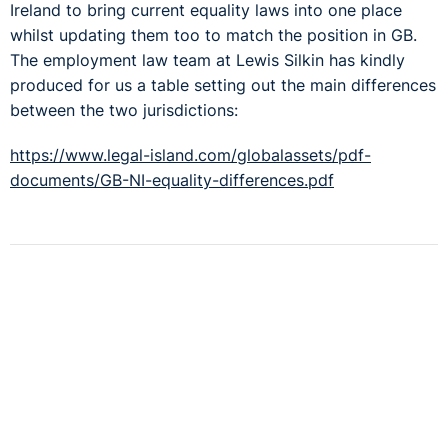
Ireland to bring current equality laws into one place
whilst updating them too to match the position in GB.
The employment law team at Lewis Silkin has kindly
produced for us a table setting out the main differences
between the two jurisdictions:
https://www.legal-island.com/globalassets/pdf-
documents/GB-NI-equality-differences.pdf