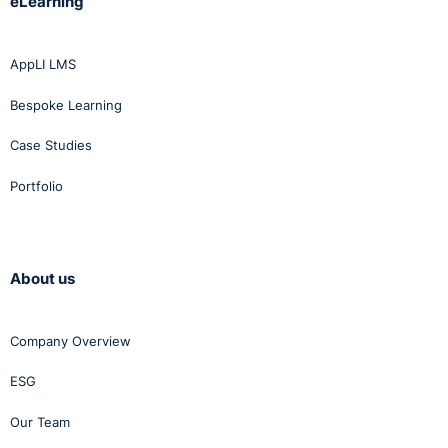
eLearning
AppLI LMS
Bespoke Learning
Case Studies
Portfolio
About us
Company Overview
ESG
Our Team