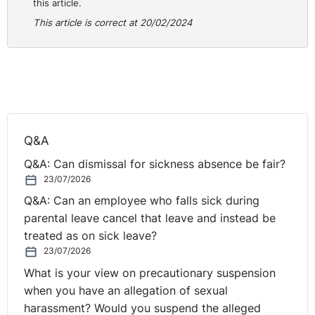
after 51 weeks’ employment.
this article.
This article is correct at 20/02/2024
If the contract allows you to extend probation, you
should invite the employee to a review meeting to
inform them about your decision. There is no statutory
right to be accompanied at a review meeting but you
should ensure you follow your internal policies. At this
meeting, you should notify the employee of your
Q&A
concerns and set improvement targets, indicating that
you will review their performance again after the review
Q&A: Can dismissal for sickness absence be fair?
period. Following the meeting, you should provide
23/07/2026
written confirmation of the reasons why you cannot
Q&A: Can an employee who falls sick during
currently confirm their permanent employment, areas of
parental leave cancel that leave and instead be
expected improvement and targets, the timeline for
treated as on sick leave?
improvement and when their next or final assessment
23/07/2026
will be.
What is your view on precautionary suspension
when you have an allegation of sexual
You should explore the employee’s reasons for their
harassment? Would you suspend the alleged
sickness absence and its impact on their performance.