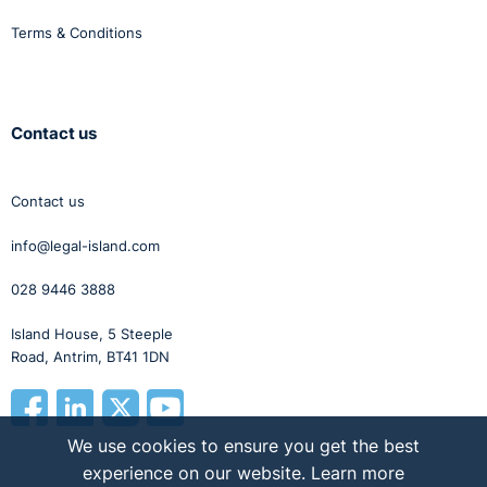
Terms & Conditions
Contact us
Contact us
info@legal-island.com
028 9446 3888
Island House, 5 Steeple
Road, Antrim, BT41 1DN
We use cookies to ensure you get the best
experience on our website.
Learn more