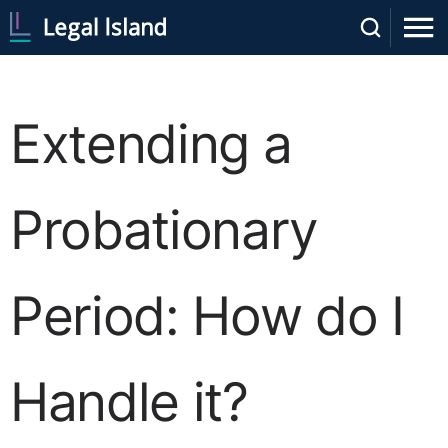
Extending a
Probationary
Period: How do I
Handle it?