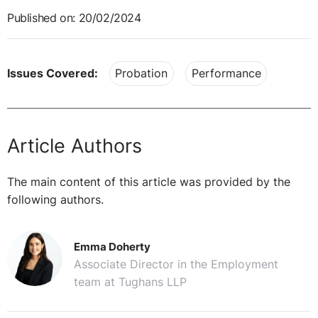
Published on: 20/02/2024
Issues Covered:
Probation
Performance
Article Authors
The main content of this article was provided by the
following authors.
Emma Doherty
Associate Director in the Employment
team at Tughans LLP