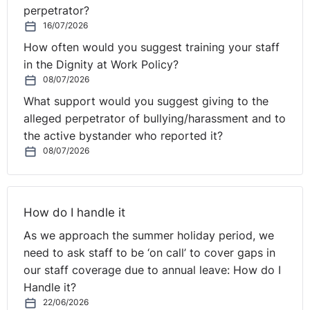
perpetrator?
If they mention health issues, which could be a
16/07/2026
“disability”, you should consider whether you can make
How often would you suggest training your staff
any reasonable adjustments which will help address any
in the Dignity at Work Policy?
disadvantages they face. The actual extension of the
08/07/2026
probationary period, rather than dismissing a disabled
employee at the end of the initial period, is likely to be
What support would you suggest giving to the
a reasonable adjustment in itself. You may need to send
alleged perpetrator of bullying/harassment and to
the employee for an occupational health assessment, to
the active bystander who reported it?
08/07/2026
confirm or rule out if they are indeed “disabled” and to
ensure any action taken is in view of accurate medical
evidence.
How do I handle it
If you do not have the contractual right to extend the
As we approach the summer holiday period, we
probationary period, the position is more difficult.
need to ask staff to be ‘on call’ to cover gaps in
Unilaterally, extending the employee’s probationary
our staff coverage due to annual leave: How do I
period is effectively a change to their terms and
Handle it?
conditions of employment, which ordinarily requires
22/06/2026
their consent. However, you would likely explain to the