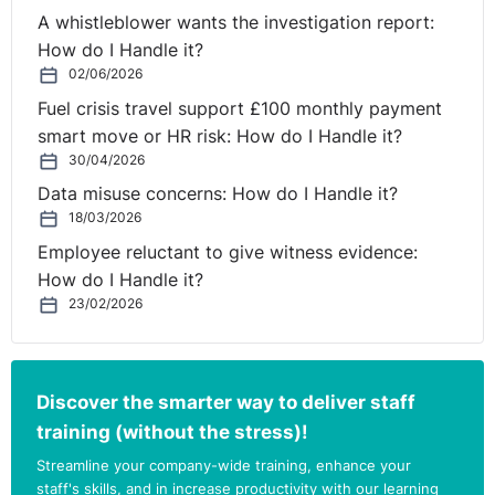
employee that you would like to extend their
A whistleblower wants the investigation report:
probationary period to give them a better chance to
How do I Handle it?
demonstrate their suitability for permanent
02/06/2026
employment, but if they do not agree, you would have
Fuel crisis travel support £100 monthly payment
to dismiss them for failing probation when the current
smart move or HR risk: How do I Handle it?
contractual period expires.
30/04/2026
Data misuse concerns: How do I Handle it?
Affording the employee an opportunity to improve will
18/03/2026
help demonstrate that you have followed a fair process.
Employee reluctant to give witness evidence:
This is an important mitigating factor in the event of a
How do I Handle it?
claim. Given the employee has less than the minimum
23/02/2026
one year’s service for a standard unfair dismissal claim,
the main legal risk is that they can still bring a
discrimination claim, which does not have any
Discover the smarter way to deliver staff
qualifying service requirement. If the employee fails
their probation due to performance issues caused or
training (without the stress)!
worsened by their sickness absence, they may claim
Streamline your company-wide training, enhance your
that they are “disabled” and that their dismissal was
staff's skills, and in increase productivity with our learning