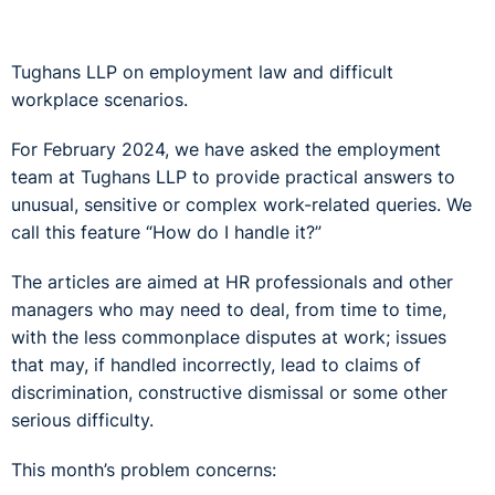
Tughans LLP on employment law and difficult
workplace scenarios.
For February 2024, we have asked the employment
team at Tughans LLP to provide practical answers to
unusual, sensitive or complex work-related queries. We
call this feature “How do I handle it?”
The articles are aimed at HR professionals and other
managers who may need to deal, from time to time,
with the less commonplace disputes at work; issues
that may, if handled incorrectly, lead to claims of
discrimination, constructive dismissal or some other
serious difficulty.
This month’s problem concerns: