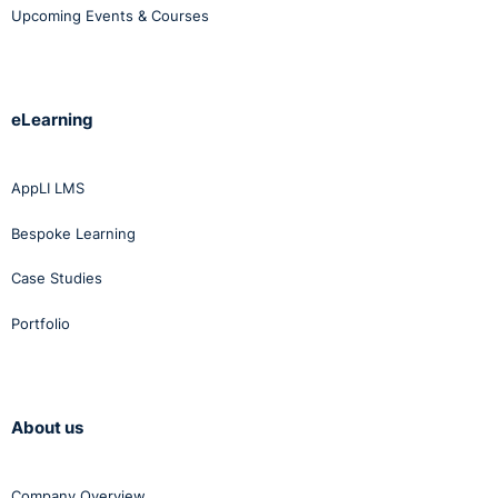
Upcoming Events & Courses
choose from.
Click
here
to view this course employee wellbeing
toolkit.
eLearning
AppLI LMS
Bespoke Learning
Case Studies
Portfolio
About us
Company Overview