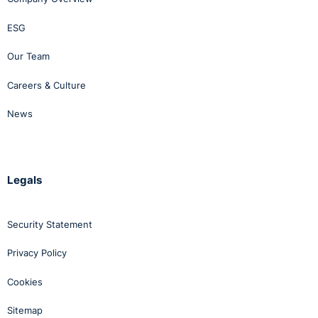
ESG
Our Team
Careers & Culture
News
Legals
Security Statement
Privacy Policy
Cookies
Sitemap