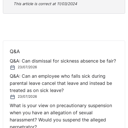
engagement where headteachers and leaders reported
This article is correct at 11/03/2024
that; “after removing mobile phones from the school
day, the whole culture of the school changes for the
better and that the environment becomes safer,
protecting pupils not only from the short-term
distraction of a notification but also the background
noise of their lives outside school.” The report does
Q&A
acknowledge the reality that despite the best efforts of
Q&A: Can dismissal for sickness absence be fair?
teachers, the misuse of mobile phones in schools
23/07/2026
remains a daily battle. This guidance aims to achieve
clarity and consistency in delivering this policy, giving
Q&A: Can an employee who falls sick during
headteachers and staff the confidence to act decisively
parental leave cancel that leave and instead be
in spite of the inevitable opposition. These proposals
treated as on sick leave?
are designed to sit alongside the Online Safety Act
23/07/2026
2023 which the government argues is already a very
What is your view on precautionary suspension
robust piece of online safety legislation. Four policy
when you have an allegation of sexual
options are offered to schools in terms of how they
harassment? Would you suspend the alleged
should take this forward – pupils to leave phones at
perpetrator?