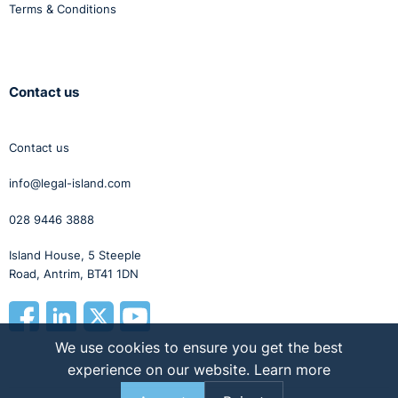
Terms & Conditions
Contact us
Contact us
info@legal-island.com
028 9446 3888
Island House, 5 Steeple
Road, Antrim, BT41 1DN
We use cookies to ensure you get the best
experience on our website.
Learn more