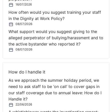
home with parents; phones handed in by pupils on
16/07/2026
arrival in school; phones stored in lockers during the
How often would you suggest training your staff
school day and pupils keeping phones but strictly
in the Dignity at Work Policy?
forbidden to use them. I know that these or similar
08/07/2026
approaches are adopted by many or most schools
What support would you suggest giving to the
already so they are not offering any new ideas.
alleged perpetrator of bullying/harassment and to
the active bystander who reported it?
Mobile phones in schools - February 2024
08/07/2026
(publishing.service.gov.uk)
A reality check to this plan has come from the
Association of School and College Leaders (ASCL)
How do I handle it
confirming this view saying that; “it did not expect the
As we approach the summer holiday period, we
new guidance to have any discernible effect and that
need to ask staff to be ‘on call’ to cover gaps in
most schools already forbid the use of mobile phones
our staff coverage due to annual leave: How do I
during the school day, or allow their use only in limited
Handle it?
and stipulated circumstances."
22/06/2026