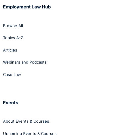
of social media can impact them and their employers,
Employment Law Hub
sharing practical examples and useful tips on how to
use social media responsibly.
Browse All
Click
here
to view our eLearning course on social media
in the workplace.
Topics A-Z
Articles
Webinars and Podcasts
Case Law
Events
About Events & Courses
Upcoming Events & Courses