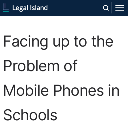
Facing up to the
Problem of
Mobile Phones in
Schools