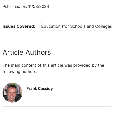
Published on: 11/03/2024
Issues Covered:
Education (for Schools and Colleges)
Article Authors
The main content of this article was provided by the
following authors.
Frank Cassidy