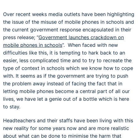
Over recent weeks media outlets have been highlighting
the issue of the misuse of mobile phones in schools and
the current government response encapsulated in their
press release; “
Government launches crackdown on
mobile phones in schools
”. When faced with new
difficulties like this, it is tempting to hark back to an
easier, less complicated time and to try to recreate the
type of context in schools which we know how to cope
with. It seems as if the government are trying to push
the problem away instead of facing the fact that in
letting mobile phones become a central part of all our
lives, we have let a genie out of a bottle which is here
to stay.
Headteachers and their staffs have been living with this
new reality for some years now and are more realistic
about what can be done to minimise the harm that