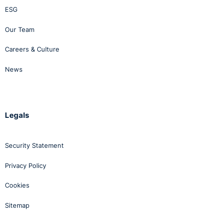
ESG
Our Team
Careers & Culture
News
Legals
Security Statement
Privacy Policy
Cookies
Sitemap