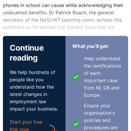
phones in school can cause while acknowledging their
undoubted benefits. Dr Patrick Roach, the general
secretary of the NASUWT teaching union, echoes this
sentiment as he warned that blanket bans that are
unenforceable will actually make the behaviour crisis
worse, not better.
Continue
What you'll get:
We are all guilty to a greater or lesser extent of
reading
Help understand
surrendering to the modern obsession of constantly
the ramifications
checking our phones or rudely scrolling and texting
We help hundreds of
of each
while in company. Our worry comes from the fact that
people like you
important case
the younger generation have gone even further in
understand how the
from NI, GB and
making mobiles a central feature in their lives and the
latest changes in
Europe
new social norms and behaviours that flow from that.
employment law
Ensure your
There is a strong case to argue that schools should play
impact your business.
organisation's
a role in educating pupils in using social media safely
policies and
and wisely and certainly that schools should intervene
Start your free
procedures are
and act decisively when bullying arises. The reality with
trial now