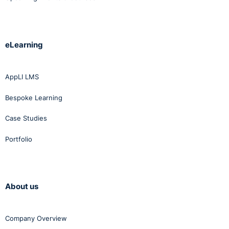
eLearning
AppLI LMS
Bespoke Learning
Case Studies
Portfolio
About us
Company Overview