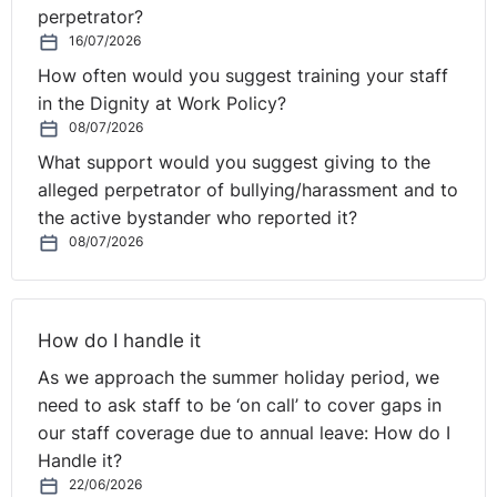
accordance with your grievance procedure, but
perpetrator?
16/07/2026
ultimately, the employee cannot bring an unfair
dismissal claim if you refuse to consider their request,
How often would you suggest training your staff
given their length of service.
in the Dignity at Work Policy?
08/07/2026
While the employee does not have the required service
What support would you suggest giving to the
to make a statutory flexible working request, they are
alleged perpetrator of bullying/harassment and to
protected from discrimination as a “day-one” right.
the active bystander who reported it?
There is a risk that this employee will argue that any
08/07/2026
decision to depart from your UK wide policy contained
in your Employee Handbook, with NI employees only, is
discriminatory on the grounds of their nationality. This
How do I handle it
is a subset of race discrimination. For example, they
may argue that the decision is directly discriminatory, in
As we approach the summer holiday period, we
that they have been treated less favourably on the
need to ask staff to be ‘on call’ to cover gaps in
grounds of their “Northern Irish” nationality. You would
our staff coverage due to annual leave: How do I
argue that the decision was not discriminatory because
Handle it?
it was not made on the grounds of race or nationality,
22/06/2026