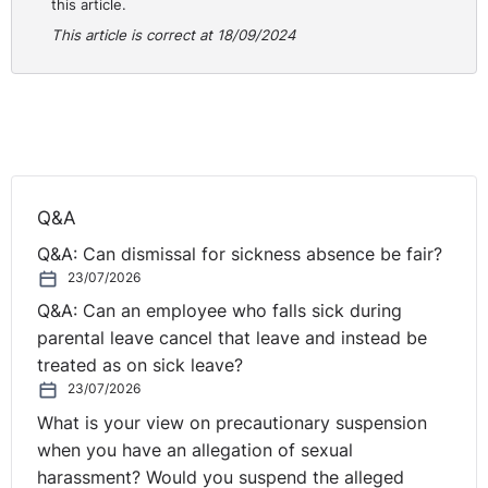
this article.
this policy does not apply in the same way in NI.
This article is correct at 18/09/2024
Technically, this is not a strong position given its
current wording. However, in terms of risk, given the
employee’s service they will ultimately be unable to
bring a constructive unfair dismissal claim in response
to your refusal to consider their request.
If you take this approach, you should speak with the
Q&A
employee, explain the legal position in NI and that they
Q&A: Can dismissal for sickness absence be fair?
do not have the required continuous service to make a
23/07/2026
request. You should advise that any future request will
Q&A: Can an employee who falls sick during
be dealt with under the current statutory process in NI,
parental leave cancel that leave and instead be
rather than the terms in your policy.
treated as on sick leave?
23/07/2026
It is quite possible the employee will not be content
with this approach and will argue that they are entitled
What is your view on precautionary suspension
to the policy contained in your Employee Handbook.
when you have an allegation of sexual
This may result in a grievance, which you must handle in
harassment? Would you suspend the alleged