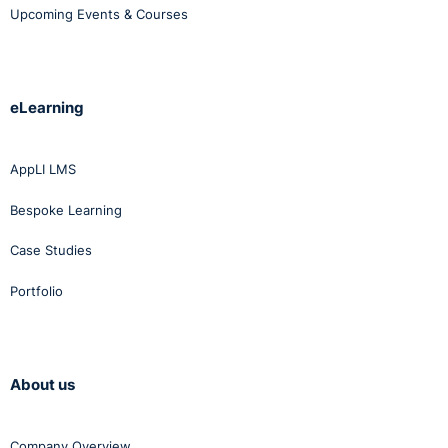
Upcoming Events & Courses
eLearning
AppLI LMS
Bespoke Learning
Case Studies
Portfolio
About us
Company Overview