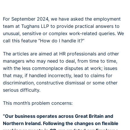
For September 2024, we have asked the employment
team at Tughans LLP to provide practical answers to
unusual, sensitive or complex work-related queries. We
call this feature “How do I handle it?”
The articles are aimed at HR professionals and other
managers who may need to deal, from time to time,
with the less commonplace disputes at work; issues
that may, if handled incorrectly, lead to claims for
discrimination, constructive dismissal or some other
serious difficulty.
This month’s problem concerns:
“Our business operates across Great Britain and
Northern Ireland. Following the changes on flexible