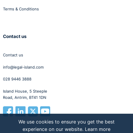
Terms & Conditions
Contact us
Contact us
info@legal-island.com
028 9446 3888
Island House, 5 Steeple
Road, Antrim, BT41 1DN
We use cookies to ensure you get the best
experience on our website.
Learn more