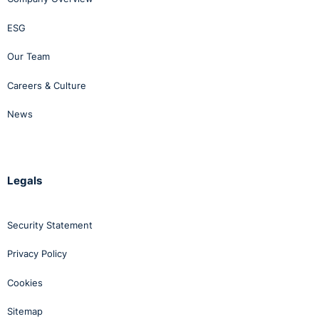
ESG
Our Team
Careers & Culture
News
Legals
Security Statement
Privacy Policy
Cookies
Sitemap