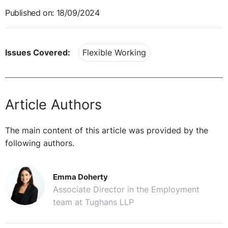
Published on: 18/09/2024
Issues Covered:
Flexible Working
Article Authors
The main content of this article was provided by the
following authors.
Emma Doherty
Associate Director in the Employment
team at Tughans LLP