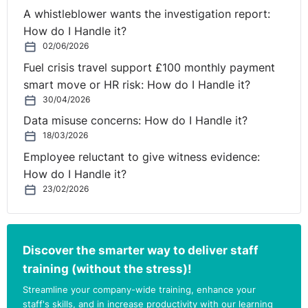
but simply follows the applicable law, which applies to
A whistleblower wants the investigation report:
persons of any race or nationality in Northern Ireland.
How do I Handle it?
02/06/2026
While discussing the employees request, it would be
Fuel crisis travel support £100 monthly payment
useful to ascertain the employee’s rationale behind their
smart move or HR risk: How do I Handle it?
request if you can. It may be that the flexible working
30/04/2026
request is because of a medical condition or childcare
Data misuse concerns: How do I Handle it?
obligations. The employee may argue that your decision
18/03/2026
to disapply the policy in your Employee Handbook is
Employee reluctant to give witness evidence:
discriminatory on the grounds of disability or sex.
How do I Handle it?
A third option may be to inform the employee that
23/02/2026
while the policy in your Employee Handbook should
exclude Northern Ireland, you are willing to consider
their request anyway on a discretionary basis. While this
Discover the smarter way to deliver staff
is beyond your statutory obligations, it will ensure
training (without the stress)!
compliance with your current policy and mitigate the
Streamline your company-wide training, enhance your
risk of discrimination claims. From an employee
staff's skills, and in increase productivity with our learning