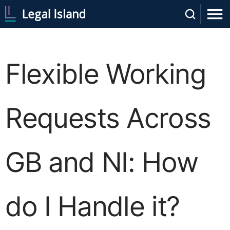
Flexible Working
Requests Across
GB and NI: How
do I Handle it?