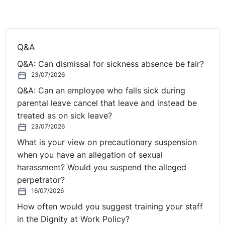
Appeal
The pupil’s father lodged an appeal on 10 March 2021
and the appeal was heard by the First-tier Tribunal on
Q&A
13 August 2021. The pupil’s father argued that the
Q&A: Can dismissal for sickness absence be fair?
Information Commissioner was wrong to decide that
23/07/2026
the test of necessity was not met. He disputed various
Q&A: Can an employee who falls sick during
claims made by the School to the Information
parental leave cancel that leave and instead be
Commissioner. In particular, he argued that it was not
treated as on sick leave?
his intention to know the identity of the other students,
23/07/2026
only the grades to establish whether there was
consistency. He also argued that it would benefit the
What is your view on precautionary suspension
whole class to find out if there were anomalies in the
when you have an allegation of sexual
grades which had come about because of the way the
harassment? Would you suspend the alleged
subject was taught and the significant disruption in
perpetrator?
teaching due to Covid-19.
16/07/2026
How often would you suggest training your staff
The First-tier tribunal looked at four issues:
in the Dignity at Work Policy?