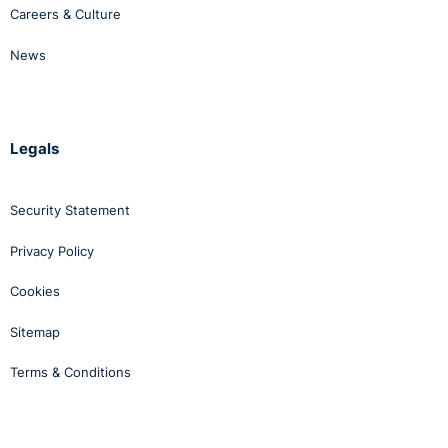
Careers & Culture
News
Legals
Security Statement
Privacy Policy
Cookies
Sitemap
Terms & Conditions