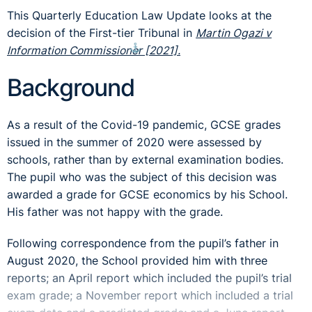
This Quarterly Education Law Update looks at the
decision of the First-tier Tribunal in
Martin Ogazi v
⚓︎
Information Commissioner [2021].
Background
As a result of the Covid-19 pandemic, GCSE grades
issued in the summer of 2020 were assessed by
schools, rather than by external examination bodies.
The pupil who was the subject of this decision was
awarded a grade for GCSE economics by his School.
His father was not happy with the grade.
Following correspondence from the pupil’s father in
August 2020, the School provided him with three
reports; an April report which included the pupil’s trial
exam grade; a November report which included a trial