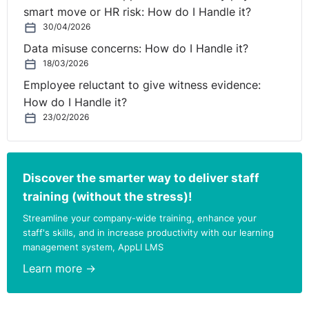
the information requested was personal data, because
smart move or HR risk: How do I Handle it?
it is personal information that could be linked to
30/04/2026
individuals.
Data misuse concerns: How do I Handle it?
18/03/2026
Was the party seeking disclosure of the data
pursuing a legitimate interest or interests?
Employee reluctant to give witness evidence:
The tribunal accepted that the parent had a legitimate
How do I Handle it?
interest in making the request in question. It accepted
23/02/2026
that he wanted to see the data to identify whether there
were any inconsistencies; and use this for the purposes
of an appeal about his son’s exam grade. The tribunal
Discover the smarter way to deliver staff
accepted that there was a legitimate interest in
training (without the stress)!
ensuring that the School determined the students’ final
Streamline your company-wide training, enhance your
grades consistently and in line with the guidance set
staff's skills, and in increase productivity with our learning
out by Ofqual, particularly in light of the unusual
management system, AppLI LMS
circumstances around the awarding of GCSE grades in
Learn more →
2020.
Was the processing involved necessary for the