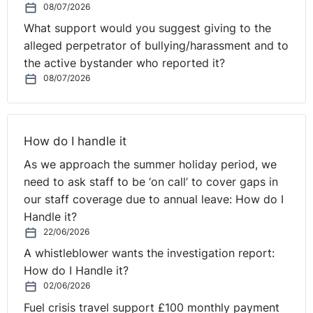
08/07/2026
Was the information requested personal data?
What support would you suggest giving to the
The tribunal made several findings in this regard. Firstly,
alleged perpetrator of bullying/harassment and to
the tribunal accepted that the parent’s intention in
the active bystander who reported it?
requesting the data was not to identify individual
08/07/2026
students. Secondly, notwithstanding the parent’s
intention, the tribunal agreed with the Information
Commissioner that disclosure of non-randomised
information in the format requested by the parent could
How do I handle it
allow identification of some of the students. It said this
As we approach the summer holiday period, we
was particularly the case for the lower and higher
need to ask staff to be ‘on call’ to cover gaps in
achievers in the class, where a set of particularly high
our staff coverage due to annual leave: How do I
or low grades could be linked more easily with an
Handle it?
individual student who is known to be a high or low
22/06/2026
achiever. Thirdly, trial exam grades, predicted grades
A whistleblower wants the investigation report:
and actual grades were clearly personal academic
How do I Handle it?
information which many students will wish to keep
02/06/2026
private. In the circumstances, the tribunal decided that
Fuel crisis travel support £100 monthly payment