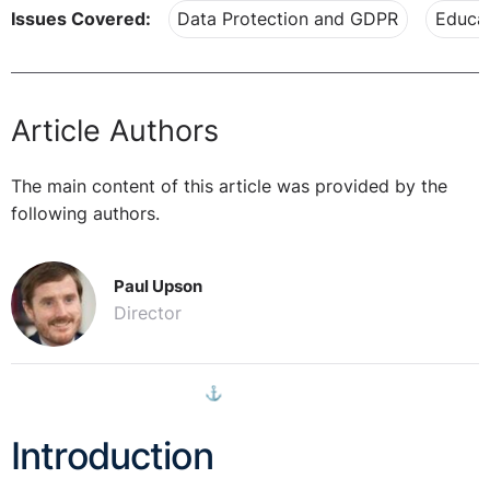
Issues Covered:
Data Protection and GDPR
Educat
Article Authors
The main content of this article was provided by the
following authors.
Paul Upson
Director
⚓︎
Introduction