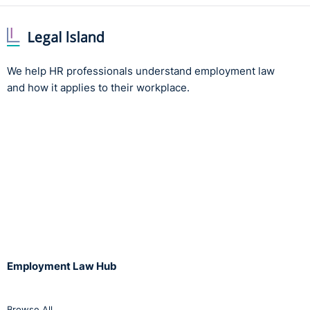
purposes of those interests?
The tribunal noted that the initial rankings were
moderated based on a range of factors and were then
reviewed before being finalised. The tribunal accepted
We help HR professionals understand employment law
that the data requested by the parent would not
and how it applies to their workplace.
provide an accurate way of assessing inconsistencies in
final grading, because it did not show all the matters
taken into account. The tribunal went on to say that
disclosure was not reasonably necessary for the
purpose of establishing alleged inconsistencies because
it would provide an incomplete picture and only further
those interests in a limited way.
Was the processing unwarranted in this case by
reason of prejudice to the rights and freedoms or
Employment Law Hub
legitimate interests of the data subjects?
As the test of necessity was not met, strictly speaking,
the tribunal did not have to consider the balance
Browse All