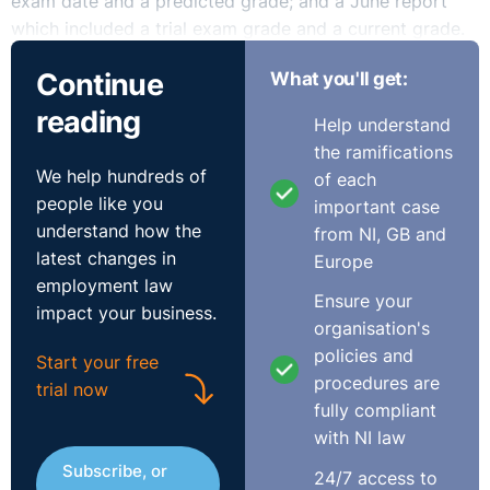
exam date and a predicted grade; and a June report
which included a trial exam grade and a current grade.
Continue
What you'll get:
In September 2020, the pupil’s father wrote to the
School with a request for copies of the same
reading
Help understand
information for the other pupils in his son’s year who
the ramifications
studied GCSE economics. The pupil’s father also sought
We help hundreds of
of each
confirmation of the final grade given to each of the
people like you
important case
other pupils.
understand how the
from NI, GB and
latest changes in
Europe
The School provided the pupil’s father was an
employment law
anonymised version of the requested information, with
Ensure your
impact your business.
names redacted and with the information presented in a
organisation's
randomised format. The School refused to provide the
policies and
Start your free
information in the format that was requested by the
procedures are
trial now
father because it contended that to do so would breach
fully compliant
GDPR
.
with NI law
Subscribe, or
The pupil’s father sent further correspondence to the
24/7 access to