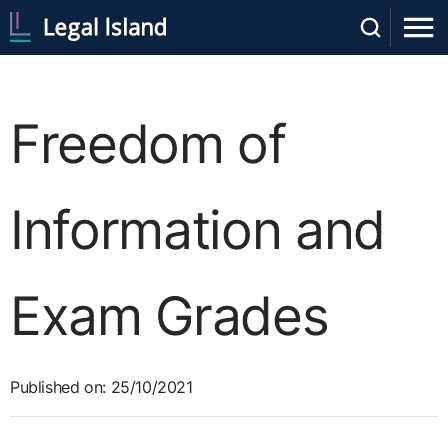
Freedom of
Information and
Exam Grades
Published on: 25/10/2021