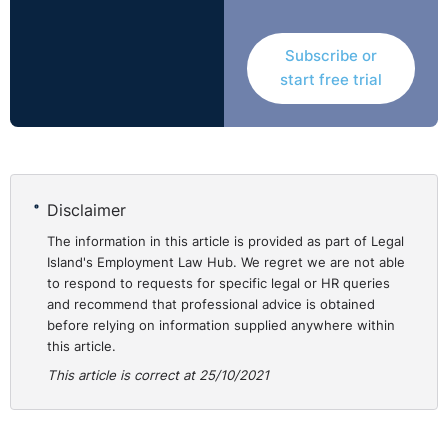
achievers.
There was a legitimate interest in ensuring that the
Subscribe or
School determined the students’ final grades
start free trial
consistently and in line with the guidance set out by
Ofqual. The unusual circumstances and controversy
around the awarding of GCSE grades in 2020 also
indicated a legitimate interest in the information
requested.
Disclaimer
However, disclosure of the information was not
necessary. The School had provided as much
The information in this article is provided as part of Legal
Island's Employment Law Hub. We regret we are not able
information as possible in order to meet the
to respond to requests for specific legal or HR queries
legitimate interests identified, while protecting the
and recommend that professional advice is obtained
personal data of the students involved. The
before relying on information supplied anywhere within
Information Commissioner was satisfied that there
this article.
were less intrusive means of achieving the legitimate
This article is correct at 25/10/2021
aims identified; and that these aims had been met by
⚓︎
disclosure of an anonymised version of the data.