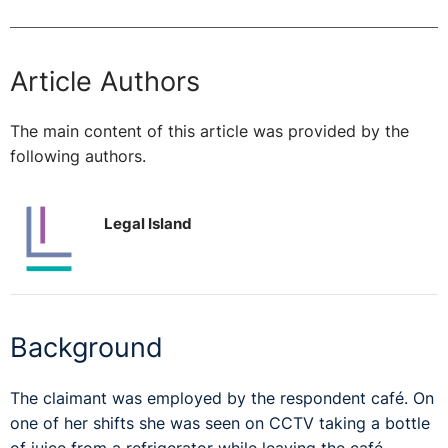
Article Authors
The main content of this article was provided by the
following authors.
Legal Island
Background
The claimant was employed by the respondent café. On
one of her shifts she was seen on CCTV taking a bottle