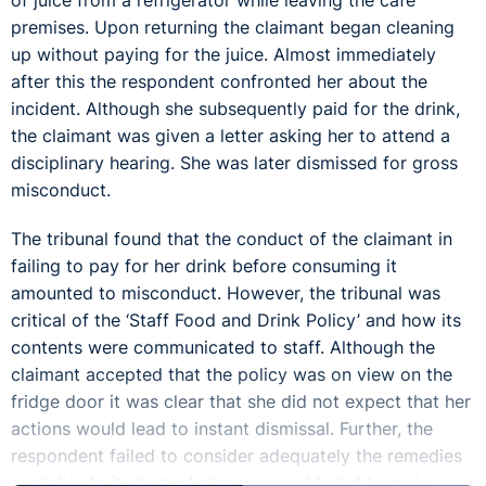
of juice from a refrigerator while leaving the café
premises. Upon returning the claimant began cleaning
up without paying for the juice. Almost immediately
after this the respondent confronted her about the
incident. Although she subsequently paid for the drink,
the claimant was given a letter asking her to attend a
disciplinary hearing. She was later dismissed for gross
misconduct.
The tribunal found that the conduct of the claimant in
failing to pay for her drink before consuming it
amounted to misconduct. However, the tribunal was
critical of the ‘Staff Food and Drink Policy’ and how its
contents were communicated to staff. Although the
claimant accepted that the policy was on view on the
fridge door it was clear that she did not expect that her
actions would lead to instant dismissal. Further, the
respondent failed to consider adequately the remedies
available to it short of dismissal and failed to make