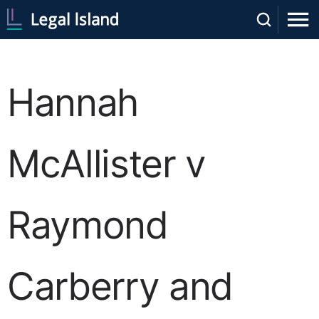
Hannah
McAllister v
Raymond
Carberry and