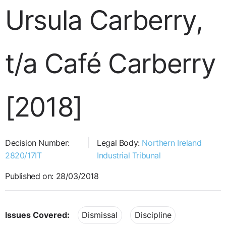
Ursula Carberry,
t/a Café Carberry
[2018]
Decision Number:
Legal Body:
Northern Ireland
2820/17IT
Industrial Tribunal
Published on: 28/03/2018
Issues Covered:
Dismissal
Discipline