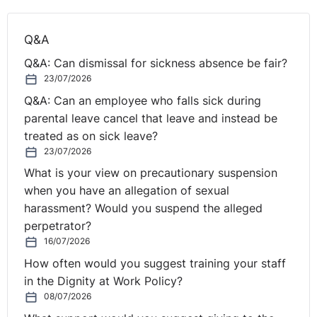
Q&A
Q&A: Can dismissal for sickness absence be fair?
23/07/2026
Q&A: Can an employee who falls sick during
parental leave cancel that leave and instead be
treated as on sick leave?
23/07/2026
What is your view on precautionary suspension
when you have an allegation of sexual
harassment? Would you suspend the alleged
perpetrator?
16/07/2026
How often would you suggest training your staff
in the Dignity at Work Policy?
08/07/2026