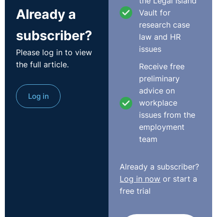
the Legal Island
aware of the new rules.
Already a
Vault for
research case
Although this was a café, this could equally apply to
subscriber?
law and HR
any newly introduced policy affecting employees. Had
issues
Please log in to view
this policy clearly stated that the employee’s actions
the full article.
could amount to gross misconduct leading to dismissal,
Receive free
the outcome would probably have been different.
preliminary
http://www.employmenttribunalsni.co.uk/
advice on
Log in
workplace
issues from the
employment
team
Already a subscriber?
Log in now
or start a
free trial