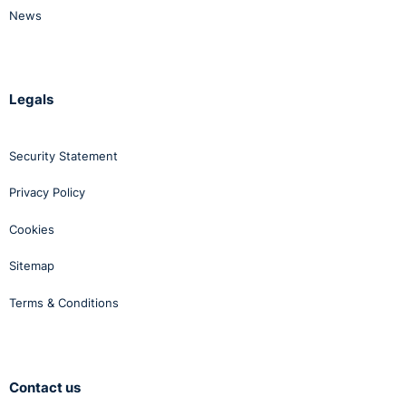
News
Legals
Security Statement
Privacy Policy
Cookies
Sitemap
Terms & Conditions
Contact us