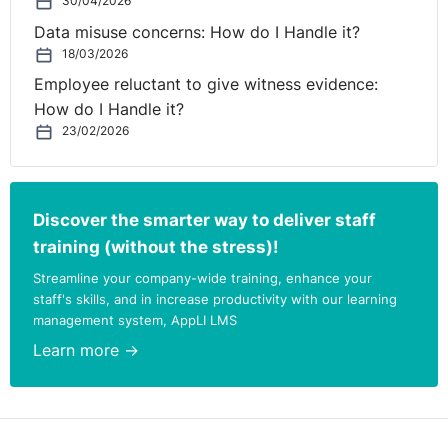
30/04/2026
Data misuse concerns: How do I Handle it?
18/03/2026
Employee reluctant to give witness evidence:
How do I Handle it?
23/02/2026
Discover the smarter way to deliver staff
training (without the stress)!
Streamline your company-wide training, enhance your
staff's skills, and in increase productivity with our learning
management system, AppLI LMS
Learn more →