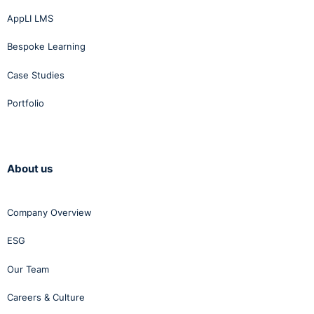
AppLI LMS
Bespoke Learning
Case Studies
Portfolio
About us
Company Overview
ESG
Our Team
Careers & Culture