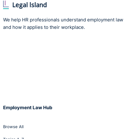
We help HR professionals understand employment law
and how it applies to their workplace.
Employment Law Hub
Browse All