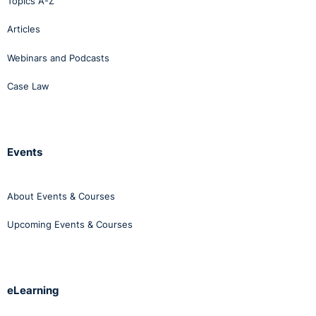
Topics A-Z
Articles
Webinars and Podcasts
Case Law
Events
About Events & Courses
Upcoming Events & Courses
eLearning