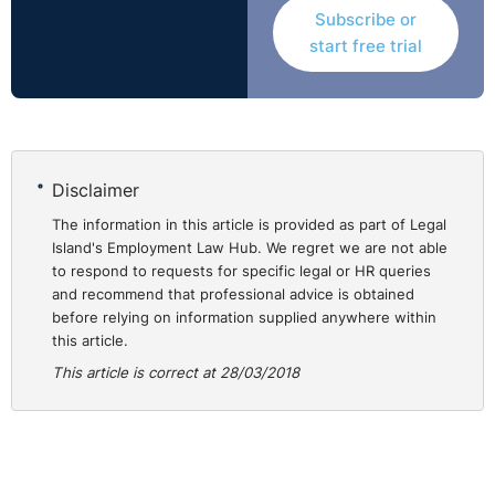
Subscribe or
start free trial
Disclaimer
The information in this article is provided as part of Legal
Island's Employment Law Hub. We regret we are not able
to respond to requests for specific legal or HR queries
and recommend that professional advice is obtained
before relying on information supplied anywhere within
this article.
This article is correct at 28/03/2018