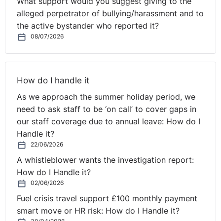
What support would you suggest giving to the
alleged perpetrator of bullying/harassment and to
the active bystander who reported it?
08/07/2026
How do I handle it
As we approach the summer holiday period, we
need to ask staff to be ‘on call’ to cover gaps in
our staff coverage due to annual leave: How do I
Handle it?
22/06/2026
A whistleblower wants the investigation report:
How do I Handle it?
02/06/2026
Fuel crisis travel support £100 monthly payment
smart move or HR risk: How do I Handle it?