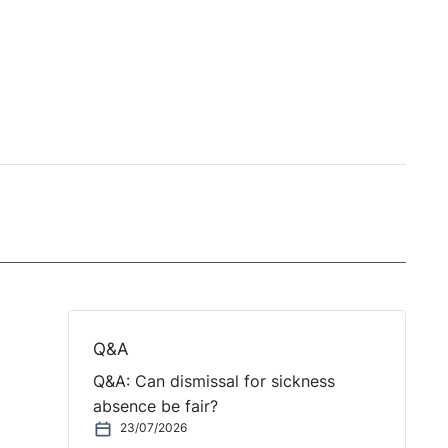
Q&A
Q&A: Can dismissal for sickness
absence be fair?
23/07/2026