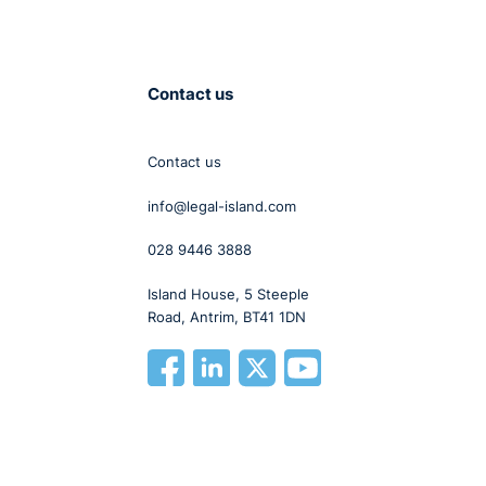
 to
,
that
Contact us
we
Contact us
ke
info@legal-island.com
028 9446 3888
p
Island House, 5 Steeple
Road, Antrim, BT41 1DN
is