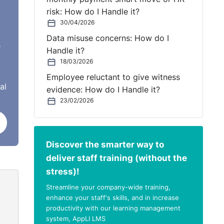
eks,
risk: How do I Handle it?
30/04/2026
Data misuse concerns: How do I
e
Handle it?
18/03/2026
they
Employee reluctant to give witness
do
al
evidence: How do I Handle it?
23/02/2026
e
Discover the smarter way to
deliver staff training (without the
stress)!
 the
Streamline your company-wide training,
y saw
enhance your staff's skills, and in increase
productivity with our learning management
system, AppLI LMS