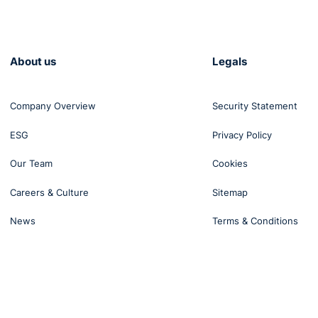
 writing to the employee at that point to say, "You're failing
u're fit to engage with me. And if you don't engage with me
re, which could include potentially disciplinary action". So 
About us
Legals
s. It is frustrating. We often don't have a magic wand that 
 back of the mind, it should always be balancing of the
Company Overview
Security Statement
d what the needs of the business are. And as you say, ma
ESG
Privacy Policy
Our Team
Cookies
arly our time up. So I'm going to ask you for some of your to
ng-term absence?
Careers & Culture
Sitemap
News
Terms & Conditions
have short-term. We have the intermittent absence, which 
we have long-term absence as well.
lace as to how you're going to deal with absence. If you're
nt manner, you're going to come up against problems.