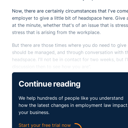
Now, there are certainly circumstances that I've com
employer to give a little bit of headspace here. Give a
at the minute, whether that's of an issue that is stress
stress that is arising from the workplace.
But there are those times where you do need to give 
should be managed, and through conversation with the 
headspace. I'll not be in contact for two weeks, but I
discussion then to see how you are".
Certainly, it would be good practice that . . . I know
Continue reading
by the employee. But those discussions that happen 
really shouldn't come from a difficult place. They sh
We help hundreds of people like you understand
to how the employee is.
how the latest changes in employment law impact
your business.
Explain to the employee the reason why you need to 
the role, or you've brought somebody in on an interim
Start your free trial now