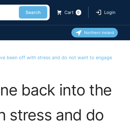
Search
Cart
Login
0
Northern Ireland
e been off with stress and do not want to engage
e back into the
h stress and do