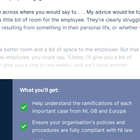
e across where you would say to . . . My advice would be t
 little bit of room for the employee. They're clearly struggl
 resulting from something in their personal life, or whether i
a better room and a bit of space to the employee. But that
employee, you could say, "Listen, I'll give you a bit of
'll give you a ring in two weeks, and we'll have another
 that this can be very well-intended and just not viewed tha
What you'll get:
between the employer's representative and the employee, 
ould be coming from a supportive place of making inquiries
Help understand the ramifications of each
important case from NI, GB and Europe
Ensure your organisation's policies and
keep in contact, that maybe there's somebody else pickin
procedures are fully compliant with NI law
 basis, and you need to be able to work around their retur