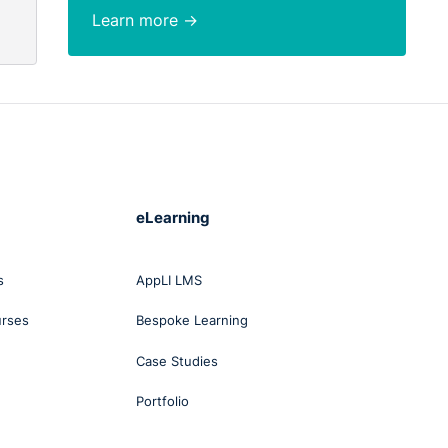
Learn more →
 an
at
of
 That
eLearning
s
AppLI LMS
ing
t was
urses
Bespoke Learning
Case Studies
nd
Portfolio