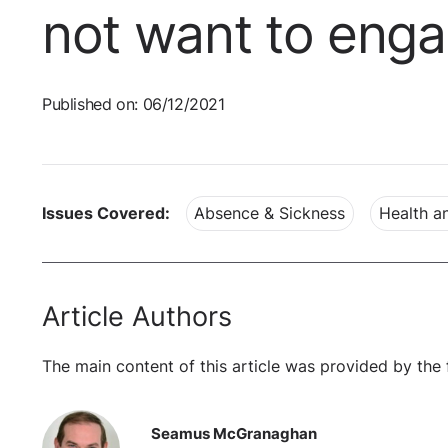
not want to eng
Published on: 06/12/2021
Issues Covered:
Absence & Sickness
Health a
Article Authors
The main content of this article was provided by the 
Seamus McGranaghan