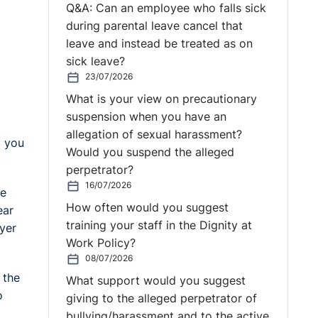
Q&A: Can an employee who falls sick
during parental leave cancel that
leave and instead be treated as on
sick leave?
23/07/2026
What is your view on precautionary
suspension when you have an
allegation of sexual harassment?
d you
Would you suspend the alleged
perpetrator?
16/07/2026
be
How often would you suggest
ear
training your staff in the Dignity at
oyer
Work Policy?
08/07/2026
 the
What support would you suggest
o
giving to the alleged perpetrator of
bullying/harassment and to the active