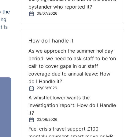
bystander who reported it?
o the
08/07/2026
ing
t is
How do I handle it
As we approach the summer holiday
period, we need to ask staff to be ‘on
call’ to cover gaps in our staff
coverage due to annual leave: How
do I Handle it?
t way
22/06/2026
they
A whistleblower wants the
 as
investigation report: How do I Handle
it?
02/06/2026
g up
Fuel crisis travel support £100
n to
monthly payment smart move or HR