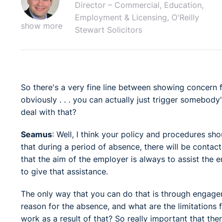
Director – Commercial, Education,
Employment & Licensing, O'Reilly
show more
Stewart Solicitors
So there's a very fine line between showing concern 
obviously . . . you can actually just trigger somebod
deal with that?
Seamus
: Well, I think your policy and procedures sh
that during a period of absence, there will be contac
that the aim of the employer is always to assist the 
to give that assistance.
The only way that you can do that is through engage
reason for the absence, and what are the limitations
work as a result of that? So really important that th