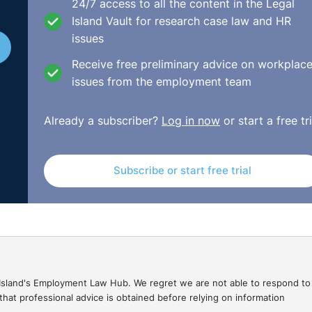
o somebody else that is maybe in on a "you're in for four we
24/7 access to all the content in the Legal
Island Vault for research case law and HR
issues
about all of that, it should assess in relation to their
Receive free preliminary advice on workplac
hem.
issues from the employment team
mmunication is going to take place. Ask the employee how 
 by way of email? Is it by way of attending their home? Or 
Already a subscriber?
Log in now
or start a free tri
, like a hotel? Or even a coffee in the park sometimes,
Subscribe or start free trial
 of shy away from that. But also don't leave the employee
, and you're going to be forcing them to hand in their notic
nce right in relation to it.
. . . Listen, I've had those circumstances where you have
etely, and then you hear from another employee that the
y were dancing on the table. Those are the real infuriating
gal Island's Employment Law Hub. We regret we are not able to respond to
hat professional advice is obtained before relying on information