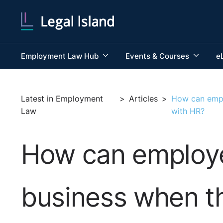
Employment Law Hub
Events & Courses
e
Latest in Employment
>
Articles
>
How can empl
Law
with HR?
How can employe
business when th