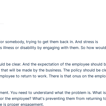
for somebody, trying to get them back in. And stress is
y's illness or disability by engaging with them. So how woul
ould be clear. And the expectation of the employee should 
t that will be made by the business. The policy should be cl
employee to return to work. There is that onus on the empl
ment. You need to understand what the problem is. What is
 for the employee? What's preventing them from returning t
ere is proper engagement.