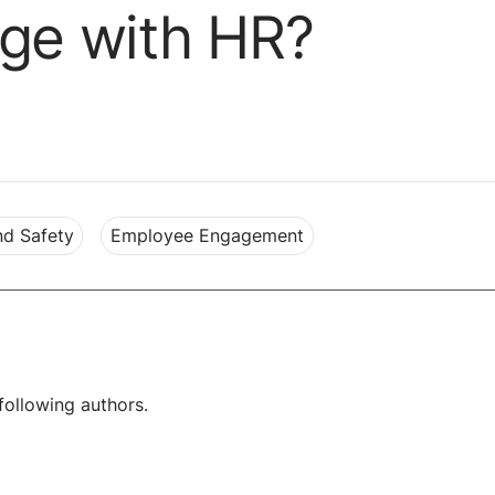
age with HR?
nd Safety
Employee Engagement
following authors.