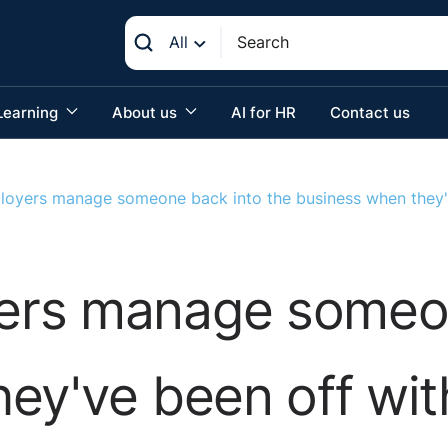
All
Learning
About us
AI for HR
Contact us
oyers manage someone back into the business when they'v
rs manage someon
ey've been off wit