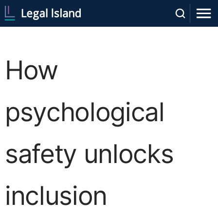
How
psychological
safety unlocks
inclusion