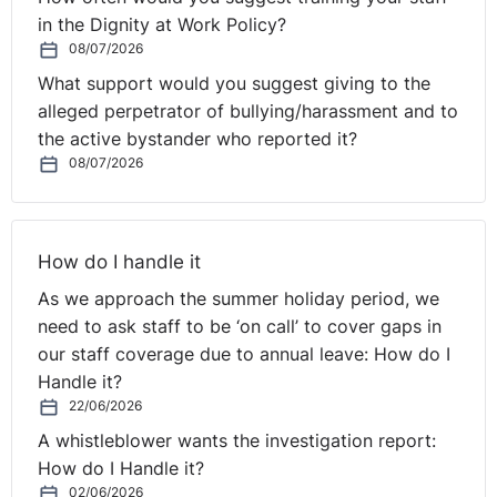
for our teams and people:
in the Dignity at Work Policy?
08/07/2026
Foundations/fundamentals i.e. trust, connection and
What support would you suggest giving to the
psychological safety
alleged perpetrator of bullying/harassment and to
Principles of team performance agreed with the team
the active bystander who reported it?
to ensure clarity, self-ownership and true
08/07/2026
accountability.
Practices i.e. team charter but also rituals and
routines to create a performance infrastructure
rather than expecting it to “just happen”.
How do I handle it
As we approach the summer holiday period, we
We need to be more deliberate about some of these
need to ask staff to be ‘on call’ to cover gaps in
practices and behaviours given the fragmentation of
our staff coverage due to annual leave: How do I
the team from a location perspective, risk of isolation
Handle it?
etc:
22/06/2026
A whistleblower wants the investigation report:
Embrace failure and learn from it
– see virtual ways of
How do I Handle it?
working as taking agile principles to the extreme – fail
02/06/2026