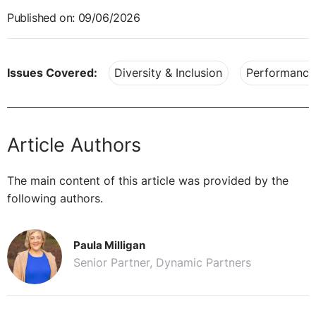
Published on: 09/06/2026
Issues Covered:
Diversity & Inclusion
Performance
Article Authors
The main content of this article was provided by the
following authors.
Paula Milligan
Senior Partner, Dynamic Partners