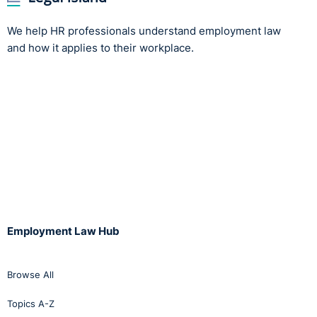
We help HR professionals understand employment law
and how it applies to their workplace.
Employment Law Hub
Browse All
Topics A-Z