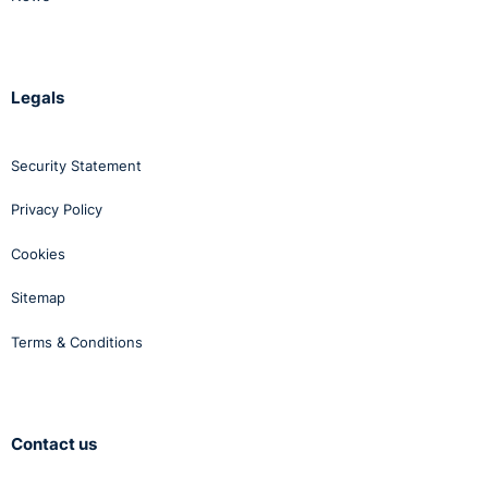
Legals
Security Statement
Privacy Policy
Cookies
Sitemap
Terms & Conditions
Contact us