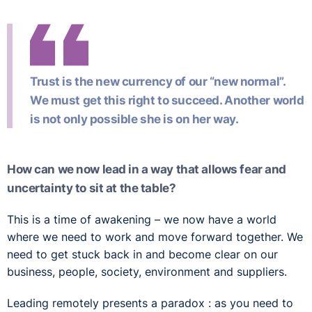
Trust is the new currency of our “new normal”.
We must get this right to succeed. Another world
is not only possible she is on her way.
How can we now lead in a way that allows fear and
uncertainty to sit at the table?
This is a time of awakening – we now have a world
where we need to work and move forward together. We
need to get stuck back in and become clear on our
business, people, society, environment and suppliers.
Leading remotely presents a paradox : as you need to