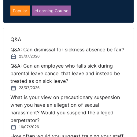
is about honesty, it means saying…
Popular
eLearning Course
I don’t know how to do that
I made a mistake
I don’t know how the future of work translates yet
Q&A
Q&A: Can dismissal for sickness absence be fair?
Create a culture of learning. Start with building real
23/07/2026
trust into your teams.
Q&A: Can an employee who falls sick during
Call to action
parental leave cancel that leave and instead be
treated as on sick leave?
So what steps as leaders in this new VUCA world can
23/07/2026
we now take to help reach this place of inclusion and
What is your view on precautionary suspension
safety, whilst bolstering our performance and
when you have an allegation of sexual
productivity levels?
harassment? Would you suspend the alleged
perpetrator?
The Performance & Productivity theme is the idea of
16/07/2026
three levels of leadership practice to be role modelling
How often would you suggest training your staff