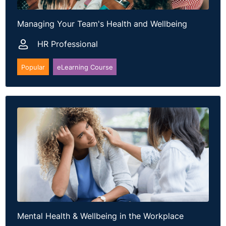
Dublin 24
T: +353 15649626
Managing Your Team's Health and Wellbeing
E:
info@dynamicpartners.ie
Website:
https://dynamicpartners.ie/
HR Professional
Popular
eLearning Course
Mental Health & Wellbeing in the Workplace