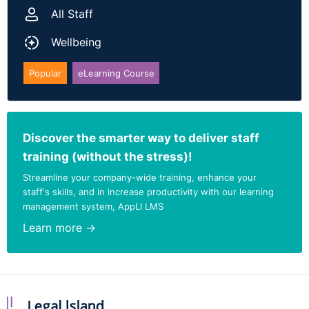
All Staff
Wellbeing
Popular
eLearning Course
Discover the smarter way to deliver staff
training (without the stress)!
Streamline your company-wide training, enhance your
staff's skills, and in increase productivity with our learning
management system, AppLI LMS
Learn more →