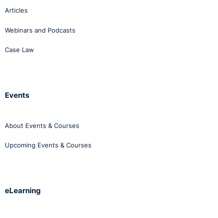
Articles
Webinars and Podcasts
Case Law
Events
About Events & Courses
Upcoming Events & Courses
eLearning