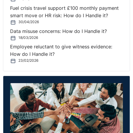
forward and learn.
Fuel crisis travel support £100 monthly payment
Build trust to drive innovation
– by trusting your team,
smart move or HR risk: How do I Handle it?
you give a green light to act fast and try out new
30/04/2026
things. As a result, you will see innovation emerge from
Data misuse concerns: How do I Handle it?
new and perhaps unexpected places and people in your
18/03/2026
team.
Employee reluctant to give witness evidence:
How do I Handle it?
Promote a strong culture of accountability from the
23/02/2026
top down and across your teams
– role model a See it,
Own it, Solve it, Do it way of performing.
Dynamic Partners
13 Carriglea View
Firhouse