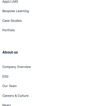
AppLI LMS
Bespoke Learning
Case Studies
Portfolio
About us
Company Overview
ESG
Our Team
Careers & Culture
News