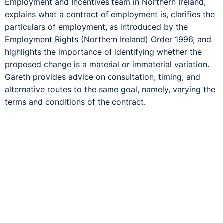
Employment and Incentives team in Northern Ireland,
explains what a contract of employment is, clarifies the
particulars of employment, as introduced by the
Employment Rights (Northern Ireland) Order 1996, and
highlights the importance of identifying whether the
proposed change is a material or immaterial variation.
Gareth provides advice on consultation, timing, and
alternative routes to the same goal, namely, varying the
terms and conditions of the contract.