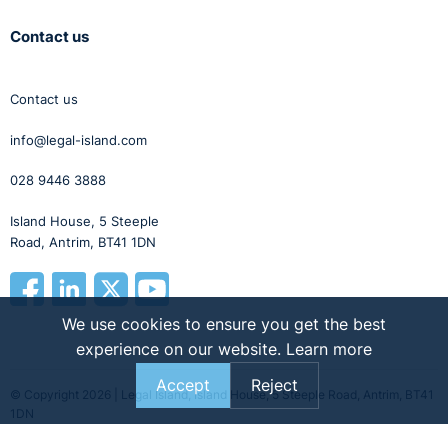
Contact us
Contact us
info@legal-island.com
028 9446 3888
Island House, 5 Steeple
Road, Antrim, BT41 1DN
We use cookies to ensure you get the best
experience on our website.
Learn more
Accept
Reject
© Copyright 2026 | Legal Island, Island House, 5 Steeple Road, Antrim, BT41
1DN