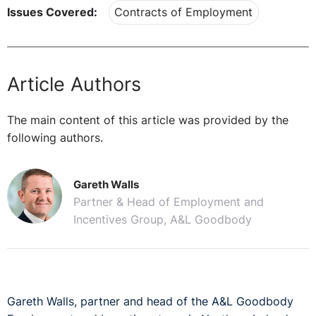
Issues Covered:
Contracts of Employment
Article Authors
The main content of this article was provided by the
following authors.
Gareth Walls
Partner & Head of Employment and
Incentives Group, A&L Goodbody
Gareth Walls, partner and head of the A&L Goodbody