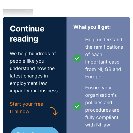
Continue
What you'll get:
Transcript
reading
Help understand
So today we're going to talk about varying the contract
the ramifications
of employment. And the first question in dealing with
We help hundreds of
of each
that really is understanding exactly what the contract is
people like you
important case
at first instance.
understand how the
from NI, GB and
latest changes in
Europe
⚓︎
What is a Contract of
employment law
Ensure your
Employment?
impact your business.
organisation's
policies and
Start your free
So the contract of employment in today’s employment
procedures are
trial now
world is a combination of a number of things. We have
fully compliant
expressed terms, which are probably the most obvious
with NI law
and which first spring to mind. Then we have implied