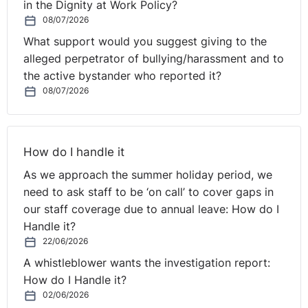
in the Dignity at Work Policy?
⚓︎
to do about it.
08/07/2026
What support would you suggest giving to the
Timing and Consultation
alleged perpetrator of bullying/harassment and to
the active bystander who reported it?
So let's assume that it is a material change and we were
08/07/2026
to get it wrong, that can lead to both constructive
unfair dismissal claims in most extreme circumstances,
or in other situations, the employee will not leave the
How do I handle it
employment, but they will bring a breach of contract
As we approach the summer holiday period, we
claim and an unlawful deductions claim, neither of
need to ask staff to be ‘on call’ to cover gaps in
which, obviously, we want to be bothered with.
our staff coverage due to annual leave: How do I
And consequently, what we're trying to do is to make
Handle it?
variations to the Ts and Cs which avoid any criticism,
22/06/2026
litigation, trade union involvement, or challenge.
A whistleblower wants the investigation report:
Frequently, the best way to do that is in and around
How do I Handle it?
annual pay review. As I've said, we know that the
02/06/2026