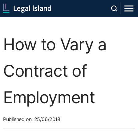
How to Vary a
Contract of
Employment
Published on: 25/06/2018