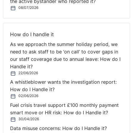
the active bystander who reported it?
'Menopause at Work is No Laughing Matter' at this
08/07/2026
year's
Annual Review of Employment Law in November
.
It’s not just arguments about office heating levels that
could feature as Northern Ireland’s female employees
age; several conditions meeting the definition of
How do I handle it
disability may arise, as might other factors, such as a
As we approach the summer holiday period, we
lack of confidence, that employers have to sensitively
need to ask staff to be ‘on call’ to cover gaps in
manage.
our staff coverage due to annual leave: How do I
⚓︎
The heatwave and
Handle it?
22/06/2026
productivity levels
A whistleblower wants the investigation report:
How do I Handle it?
02/06/2026
Although the weather has not been as great this week
the last few weeks have seen temperatures like we
Fuel crisis travel support £100 monthly payment
have not seen since the 90s - apparently! Personally we
smart move or HR risk: How do I Handle it?
30/04/2026
think it’s great but not everyone agrees…in her most
recent article Olga Pollock considers
the impact of
Data misuse concerns: How do I Handle it?