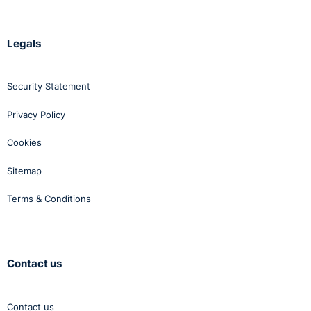
Legals
Security Statement
Privacy Policy
Cookies
Sitemap
Terms & Conditions
Contact us
Contact us