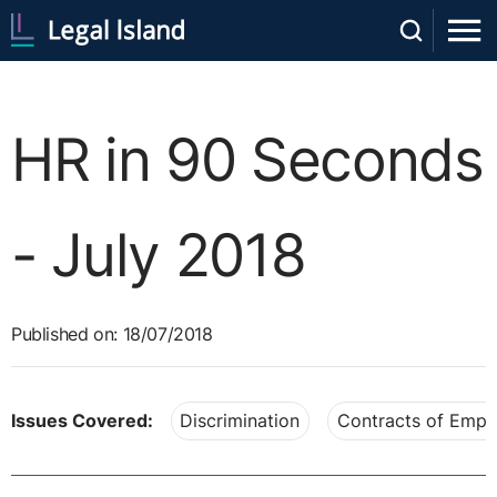
HR in 90 Seconds
- July 2018
Published on: 18/07/2018
Issues Covered:
Discrimination
Contracts of Emp