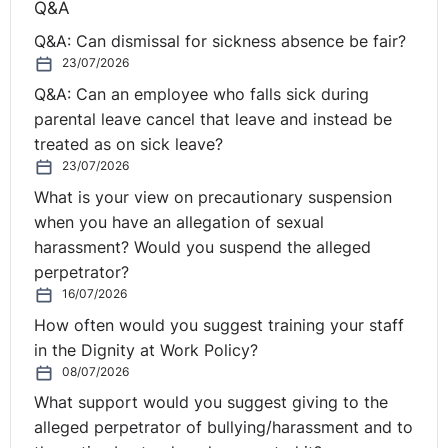
Q&A
introducing such a policy. Interventions that West
Midlands Police have found beneficial include:
Q&A: Can dismissal for sickness absence be fair?
23/07/2026
Supervisor briefings
Q&A: Can an employee who falls sick during
Menopause forum
parental leave cancel that leave and instead be
Website and Occupational Health support
treated as on sick leave?
Webchat and FAQ
23/07/2026
Reasonable adjustment passport (RAP)
What is your view on precautionary suspension
West Midlands police have taken a positive stand
when you have an allegation of sexual
around improving the well-being of
all
their employees.
harassment? Would you suspend the alleged
Whilst their work around menopause has allowed
perpetrator?
women to feel more confident to talk about their
16/07/2026
experience and feel more supported, it has also had a
How often would you suggest training your staff
positive impact on the rest of their colleagues. Showing
in the Dignity at Work Policy?
understanding and consideration has enabled many
08/07/2026
women to continue to work instead of taking sick leave.
What support would you suggest giving to the
alleged perpetrator of bullying/harassment and to
Lisa will be presenting a session on the topic entitled