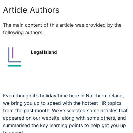
Article Authors
The main content of this article was provided by the
following authors.
Legal Island
Even though it’s holiday time here in Northern Ireland,
we bring you up to speed with the hottest HR topics
from the past month. We’ve selected some articles that
appeared on our website, along with some others, and
summarised the key learning points to help get you up
to speed.