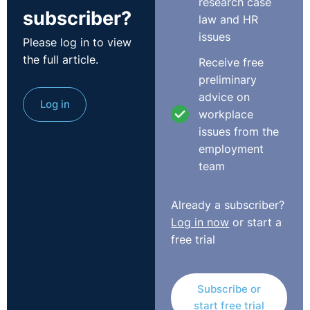
research case
subscriber?
seen appear regularly lately is the Menopause in the
law and HR
Workplace. The BBC approached us at Legal-Island a
issues
Please log in to view
few months ago and asked us about issues surrounding
the full article.
Receive free
menopause in the workplace. It's often not taken
preliminary
seriously but it has a very big impact on some
advice on
employees and their employers.
Log in
workplace
issues from the
Dr Louise R Newson wrote in the Telegraph in October
employment
2017 explaining why
Menopause discrimination is a real
team
thing and bosses need to get involved
. In her article,
she talks about the symptoms of menopause, the
impact they have on an individual and their work and
Already a subscriber?
provides the following recommendations for employers:
Log in now
or start a
free trial
Carry out Risk Assessments to identify reasonable
adjustments
Ensure that you have a provision of information and
Subscribe or
support
start free trial