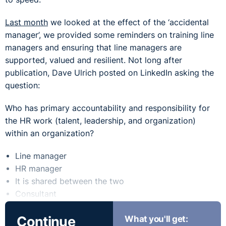
Last month
we looked at the effect of the ‘accidental
manager’, we provided some reminders on training line
managers and ensuring that line managers are
supported, valued and resilient. Not long after
publication, Dave Ulrich posted on LinkedIn asking the
question:
Who has primary accountability and responsibility for
the HR work (talent, leadership, and organization)
within an organization?
Line manager
HR manager
It is shared between the two
Consultant
I don’t care: I am going into finance
Continue
What you'll get:
If you have ever studied HR or carried out much HR