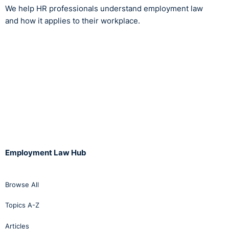
We help HR professionals understand employment law
and how it applies to their workplace.
Employment Law Hub
Browse All
Topics A-Z
Articles