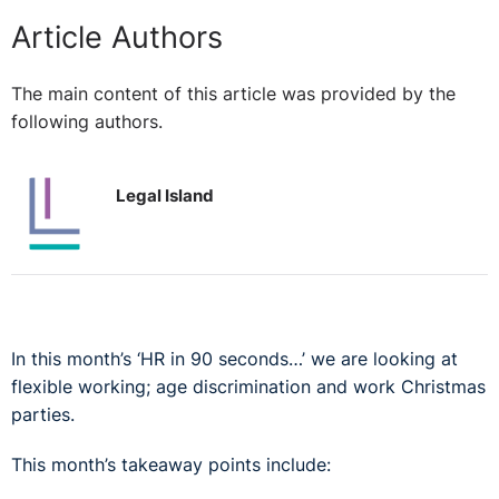
Article Authors
The main content of this article was provided by the
following authors.
Legal Island
In this month’s ‘HR in 90 seconds…’ we are looking at
flexible working; age discrimination and work Christmas
parties.
This month’s takeaway points include: