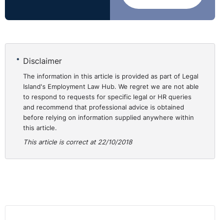
down the request for specific statutory reasons, as
contained in Article 112(G)(1)(b) of the
Employment
Rights (Northern Ireland) Order 1996 (“ER(NI)O”)
:
Although an employer does have the scope to refuse a
Disclaimer
request, it must ensure that it has assessed the
individual’s specific circumstances and considered any
The information in this article is provided as part of Legal
Island's Employment Law Hub. We regret we are not able
possible discrimination that could occur upon refusal of
to respond to requests for specific legal or HR queries
a flexible working request.
and recommend that professional advice is obtained
before relying on information supplied anywhere within
Flexible working will save
this article.
⚓︎
businesses money and
This article is correct at 22/10/2018
boost productivity
A predicted boom in flexible working could contribute
£148 billion to the UK economy by 2030, equating to 16
times the cost of the London 2012 Olympics, according