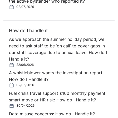
the active bystander who reported it?
Last week an Antrim man who was told that, at 63,
he
08/07/2026
was too old to apply for a post as a store person/van
driver, has been awarded £3,000 by an Industrial
Tribunal on grounds of age discrimination.
It’s an
How do I handle it
important reminder that employers should not make
generalised assumptions about people on grounds such
As we approach the summer holiday period, we
as age. The tribunal in its finding noted that the
need to ask staff to be ‘on call’ to cover gaps in
claimant "was, in effect, given no opportunity on the
our staff coverage due to annual leave: How do I
⚓︎
grounds of his age".
Handle it?
22/06/2026
Christmas Work Parties
A whistleblower wants the investigation report:
How do I Handle it?
02/06/2026
It’s now less than 70 days until Christmas and for many
that means we are starting to get ready for all those
Fuel crisis travel support £100 monthly payment
Christmas Work Parties. An
article in People
smart move or HR risk: How do I Handle it?
Management this week issues a word of warning on
30/04/2026
people over-indulging
at the work do and getting into
Data misuse concerns: How do I Handle it?