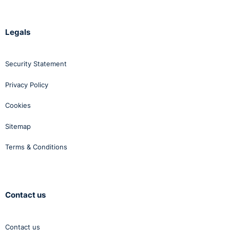
Legals
Security Statement
Privacy Policy
Cookies
Sitemap
Terms & Conditions
Contact us
Contact us