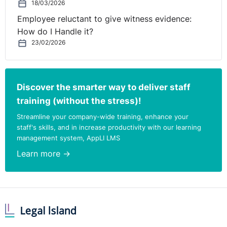
bother as the Court of Appeal found
a firm responsible
18/03/2026
for a director’s actions at a hotel bar
.
Employee reluctant to give witness evidence:
How do I Handle it?
If you have seen any HR related articles you’d like to
23/02/2026
share with Legal-Island readers, drop a line to
lynsey@legal-island.com
.
Discover the smarter way to deliver staff
training (without the stress)!
Streamline your company-wide training, enhance your
staff's skills, and in increase productivity with our learning
management system, AppLI LMS
Learn more →