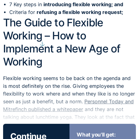
7 Key steps in
introducing flexible working; and
Criteria for
refusing a flexible working request;
The Guide to Flexible
Working – How to
⚓︎
Implement a New Age of
Working
Flexible working seems to be back on the agenda and
is most definitely on the rise. Giving employees the
flexibility to work where and when they like is no longer
seen as just a benefit, but a norm.
Personnel Today and
Mitrefinch published a whitepaper
and they are not
talking about lunchtime yoga. They look at the fact that
employees are asking for ﬂexible working options to ﬁt
in with their personal lives. The paper focuses on how
Continue
What you'll get: