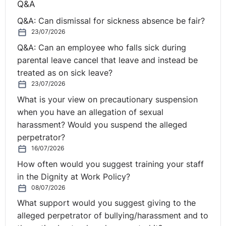
Q&A
to
the first comprehensive socio-economic study of
Q&A: Can dismissal for sickness absence be fair?
changing workplace practices
. The analysis,
23/07/2026
commissioned by Regus and conducted by independent
Q&A: Can an employee who falls sick during
economists, studied 16 key countries to delve into the
parental leave cancel that leave and instead be
state of flexible working now and predictions for 2030.
treated as on sick leave?
The study found that flexible working doesn’t just
23/07/2026
benefit economies – it also helps individuals.
What is your view on precautionary suspension
when you have an allegation of sexual
Other items of interest:
harassment? Would you suspend the alleged
perpetrator?
Tribunal Award for Man
16/07/2026
Denied Opportunity to
How often would you suggest training your staff
in the Dignity at Work Policy?
⚓︎
Apply for Job Because of
08/07/2026
What support would you suggest giving to the
his Age
alleged perpetrator of bullying/harassment and to