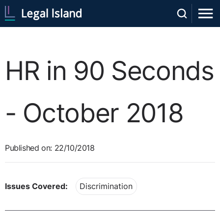
HR in 90 Seconds
- October 2018
Published on: 22/10/2018
Issues Covered:
Discrimination