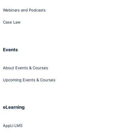
Webinars and Podcasts
Case Law
Events
About Events & Courses
Upcoming Events & Courses
eLearning
AppLI LMS