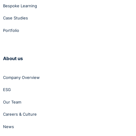
Bespoke Learning
Case Studies
Portfolio
About us
Company Overview
ESG
Our Team
Careers & Culture
News